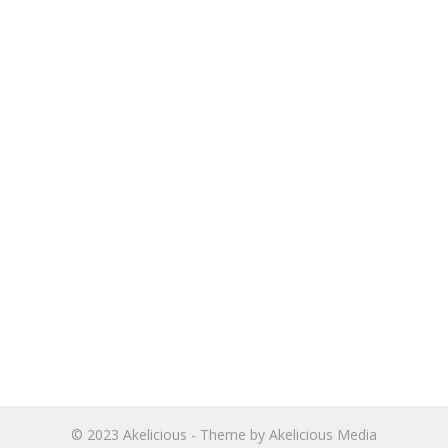
© 2023
Akelicious
- Theme by
Akelicious Media