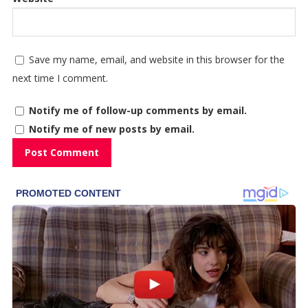
Save my name, email, and website in this browser for the
next time I comment.
Notify me of follow-up comments by email.
Notify me of new posts by email.