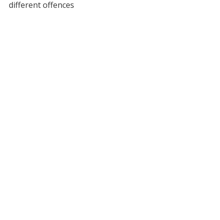
different offences