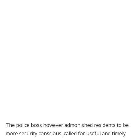
The police boss however admonished residents to be
more security conscious ,called for useful and timely