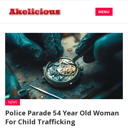
MENU
NEWS
Police Parade 54 Year Old Woman
For Child Trafficking