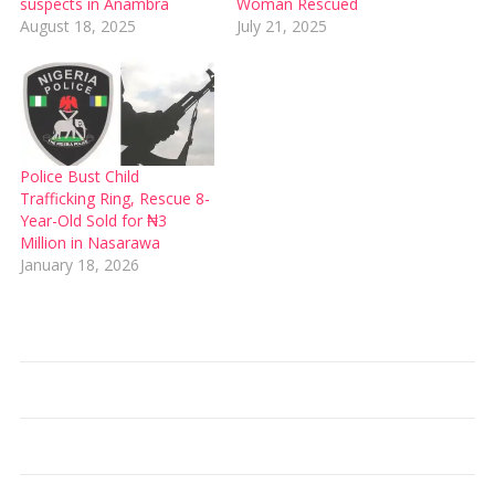
suspects in Anambra
Woman Rescued
August 18, 2025
July 21, 2025
Police Bust Child
Trafficking Ring, Rescue 8-
Year-Old Sold for ₦3
Million in Nasarawa
January 18, 2026