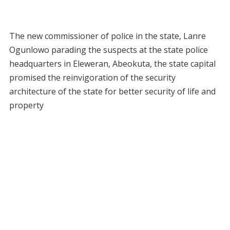
The new commissioner of police in the state, Lanre
Ogunlowo parading the suspects at the state police
headquarters in Eleweran, Abeokuta, the state capital
promised the reinvigoration of the security
architecture of the state for better security of life and
property