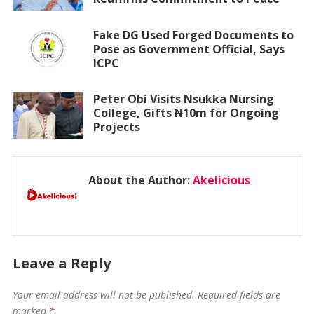
Fake DG Used Forged Documents to
Pose as Government Official, Says
ICPC
Peter Obi Visits Nsukka Nursing
College, Gifts ₦10m for Ongoing
Projects
About the Author:
Akelicious
Leave a Reply
Your email address will not be published.
Required fields are
marked
*