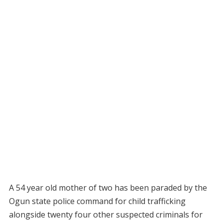
A 54 year old mother of two has been paraded by the
Ogun state police command for child trafficking
alongside twenty four other suspected criminals for