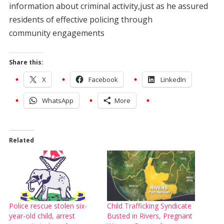
information about criminal activity,just as he assured
residents of effective policing through
community engagements
Share this:
X
Facebook
LinkedIn
WhatsApp
More
Related
Police rescue stolen six-
Child Trafficking Syndicate
year-old child, arrest
Busted in Rivers, Pregnant