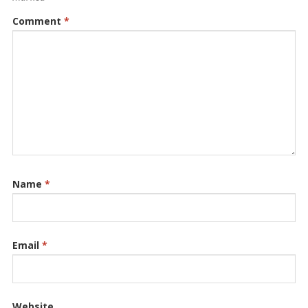
Comment
*
Name
*
Email
*
Website