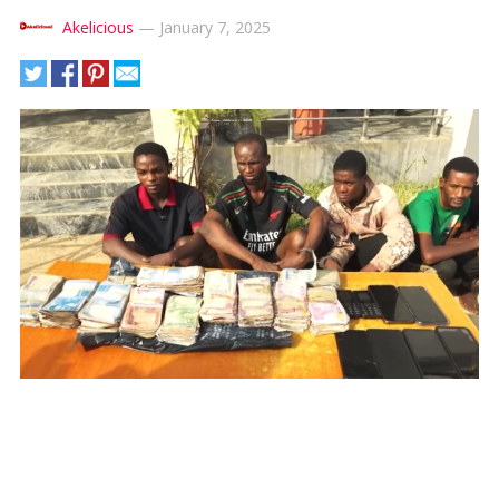
Akelicious
—
January 7, 2025