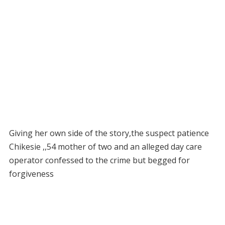
Giving her own side of the story,the suspect patience
Chikesie ,,54 mother of two and an alleged day care
operator confessed to the crime but begged for
forgiveness