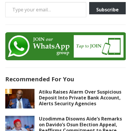
Type your email…
Subscribe
Recommended For You
Atiku Raises Alarm Over Suspicious
Deposit Into Private Bank Account,
Alerts Security Agencies
Uzodimma Disowns Aide’s Remarks
on Davido’s Osun Election Appeal,
Reaffirms Commitment to Peace