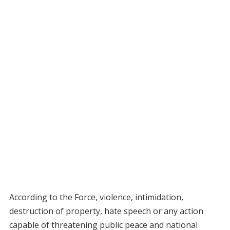
According to the Force, violence, intimidation,
destruction of property, hate speech or any action
capable of threatening public peace and national