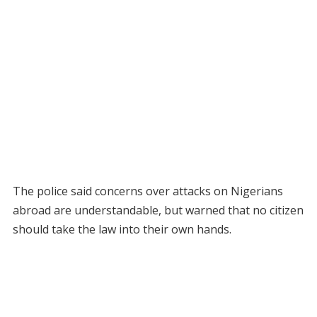
The police said concerns over attacks on Nigerians
abroad are understandable, but warned that no citizen
should take the law into their own hands.