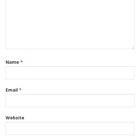
Name
*
Email
*
Website