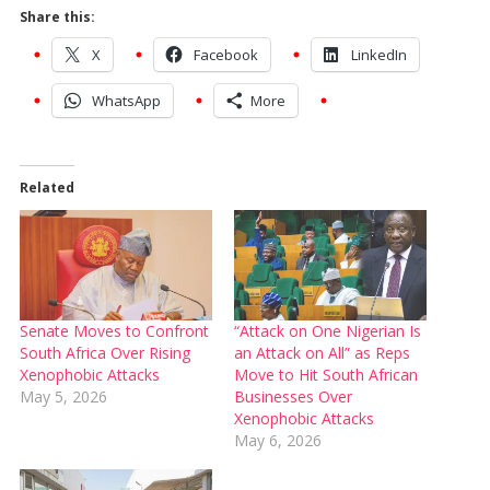
Share this:
X
Facebook
LinkedIn
WhatsApp
More
Related
Senate Moves to Confront
“Attack on One Nigerian Is
South Africa Over Rising
an Attack on All” as Reps
Xenophobic Attacks
Move to Hit South African
May 5, 2026
Businesses Over
Xenophobic Attacks
May 6, 2026