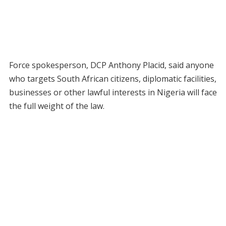
Force spokesperson, DCP Anthony Placid, said anyone
who targets South African citizens, diplomatic facilities,
businesses or other lawful interests in Nigeria will face
the full weight of the law.