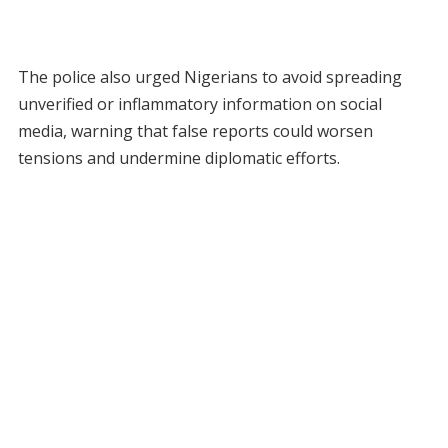
The police also urged Nigerians to avoid spreading
unverified or inflammatory information on social
media, warning that false reports could worsen
tensions and undermine diplomatic efforts.