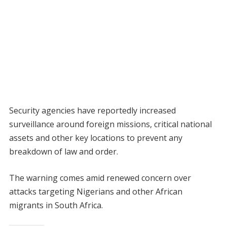
Security agencies have reportedly increased
surveillance around foreign missions, critical national
assets and other key locations to prevent any
breakdown of law and order.
The warning comes amid renewed concern over
attacks targeting Nigerians and other African
migrants in South Africa.