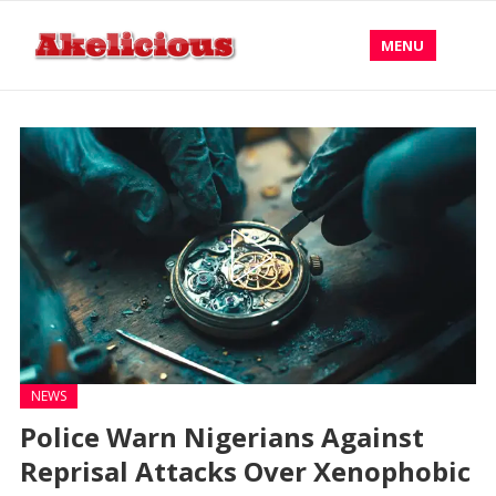
MENU
NEWS
Police Warn Nigerians Against
Reprisal Attacks Over Xenophobic