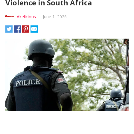
Violence in South Africa
Akelicious
—
June 1, 2026