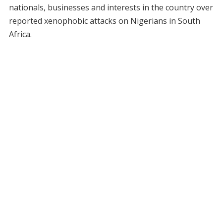
nationals, businesses and interests in the country over
reported xenophobic attacks on Nigerians in South
Africa.