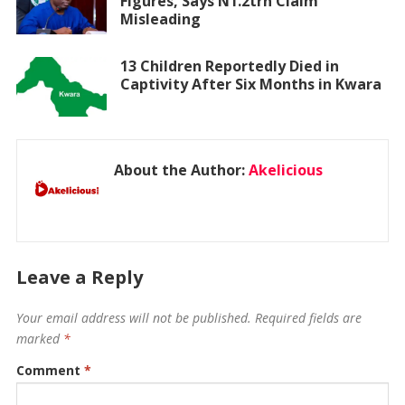
Figures, Says N1.2trn Claim
Misleading
13 Children Reportedly Died in
Captivity After Six Months in Kwara
About the Author:
Akelicious
Leave a Reply
Your email address will not be published.
Required fields are
marked
*
Comment
*