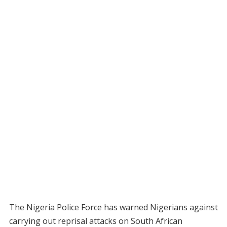
The Nigeria Police Force has warned Nigerians against
carrying out reprisal attacks on South African