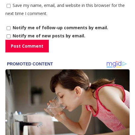
Save my name, email, and website in this browser for the
next time I comment.
Notify me of follow-up comments by email.
Notify me of new posts by email.