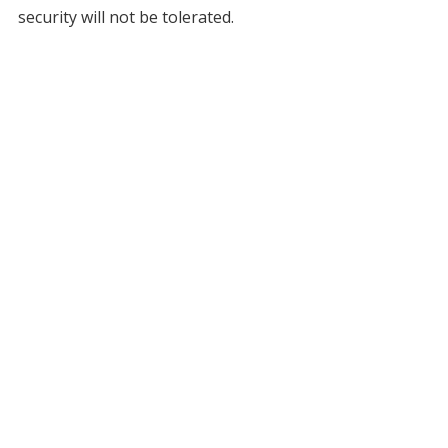
security will not be tolerated.