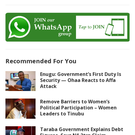
Recommended For You
Enugu: Government’s First Duty Is
Security — Ohaa Reacts to Affa
Attack
Remove Barriers to Women’s
Political Participation – Women
Leaders to Tinubu
Taraba Government Explains Debt