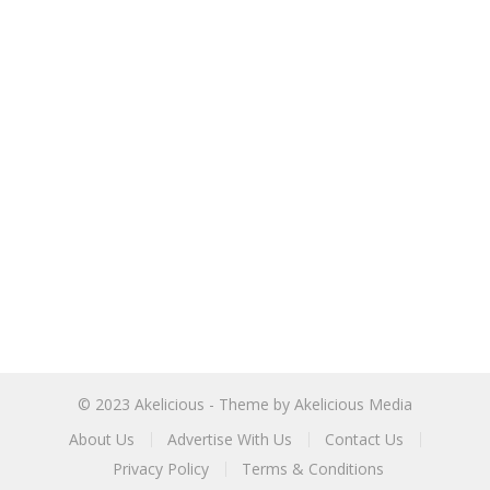
© 2023
Akelicious
- Theme by
Akelicious Media
About Us
Advertise With Us
Contact Us
Privacy Policy
Terms & Conditions