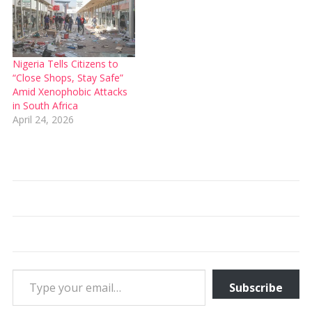
Nigeria Tells Citizens to
“Close Shops, Stay Safe”
Amid Xenophobic Attacks
in South Africa
April 24, 2026
Type your email…
Subscribe