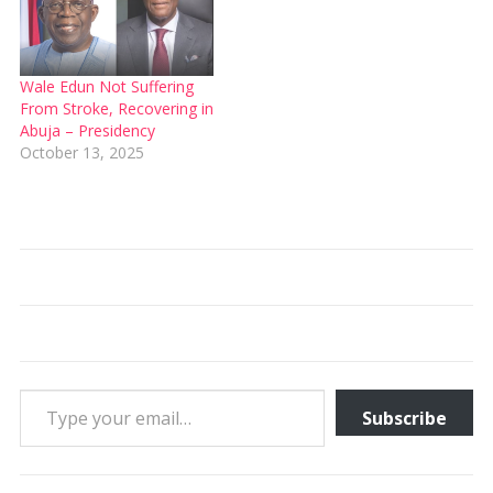
Wale Edun Not Suffering
From Stroke, Recovering in
Abuja – Presidency
October 13, 2025
Type your email…
Subscribe