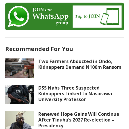
Recommended For You
Two Farmers Abducted in Ondo,
Kidnappers Demand N100m Ransom
DSS Nabs Three Suspected
Kidnappers Linked to Nasarawa
University Professor
Renewed Hope Gains Will Continue
After Tinubu’s 2027 Re-election –
Presidency