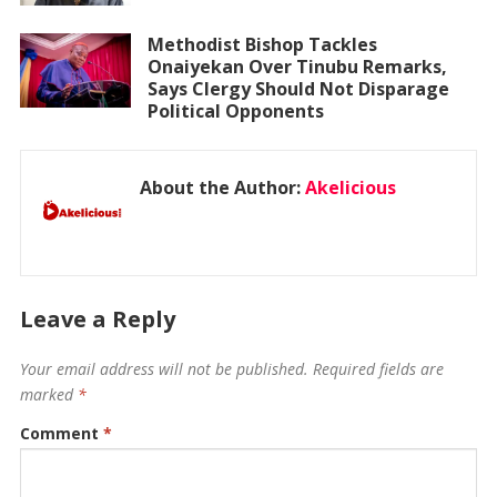
Methodist Bishop Tackles
Onaiyekan Over Tinubu Remarks,
Says Clergy Should Not Disparage
Political Opponents
About the Author:
Akelicious
Leave a Reply
Your email address will not be published.
Required fields are
marked
*
Comment
*