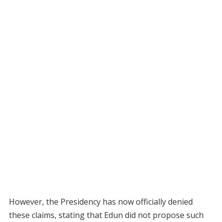
However, the Presidency has now officially denied
these claims, stating that Edun did not propose such