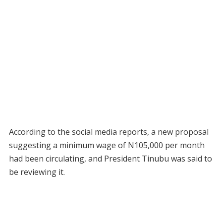
According to the social media reports, a new proposal
suggesting a minimum wage of N105,000 per month
had been circulating, and President Tinubu was said to
be reviewing it.