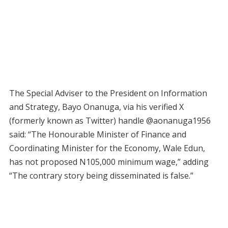
The Special Adviser to the President on Information
and Strategy, Bayo Onanuga, via his verified X
(formerly known as Twitter) handle @aonanuga1956
said: “The Honourable Minister of Finance and
Coordinating Minister for the Economy, Wale Edun,
has not proposed N105,000 minimum wage,” adding
“The contrary story being disseminated is false.”