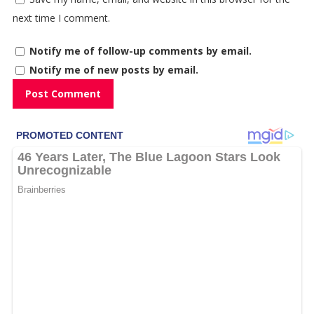
next time I comment.
Notify me of follow-up comments by email.
Notify me of new posts by email.