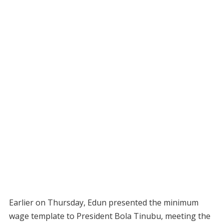
Earlier on Thursday, Edun presented the minimum
wage template to President Bola Tinubu, meeting the