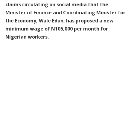
claims circulating on social media that the
Minister of Finance and Coordinating Minister for
the Economy, Wale Edun, has proposed a new
minimum wage of N105,000 per month for
Nigerian workers.