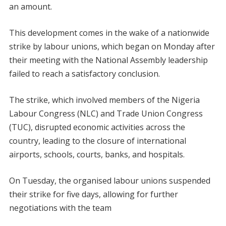
an amount.
This development comes in the wake of a nationwide
strike by labour unions, which began on Monday after
their meeting with the National Assembly leadership
failed to reach a satisfactory conclusion.
The strike, which involved members of the Nigeria
Labour Congress (NLC) and Trade Union Congress
(TUC), disrupted economic activities across the
country, leading to the closure of international
airports, schools, courts, banks, and hospitals.
On Tuesday, the organised labour unions suspended
their strike for five days, allowing for further
negotiations with the team