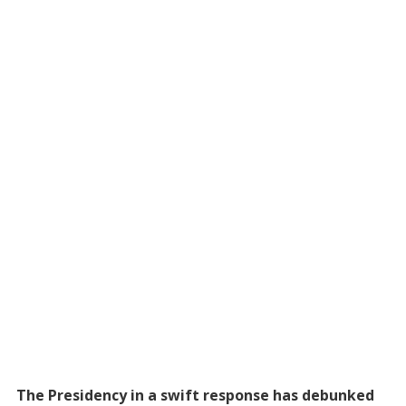
The Presidency in a swift response has debunked