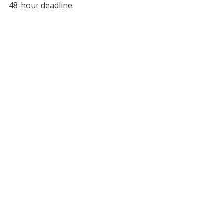
48-hour deadline.