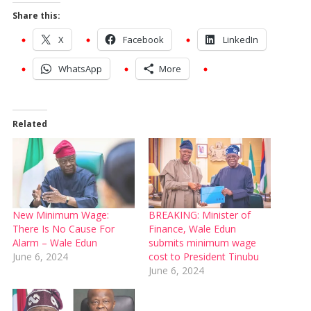
Share this:
X
Facebook
LinkedIn
WhatsApp
More
Related
New Minimum Wage:
BREAKING: Minister of
There Is No Cause For
Finance, Wale Edun
Alarm – Wale Edun
submits minimum wage
June 6, 2024
cost to President Tinubu
June 6, 2024