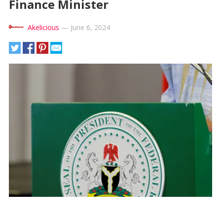
Finance Minister
Akelicious
—
June 6, 2024