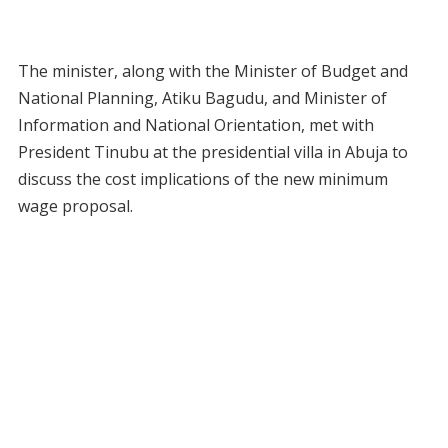
The minister, along with the Minister of Budget and
National Planning, Atiku Bagudu, and Minister of
Information and National Orientation, met with
President Tinubu at the presidential villa in Abuja to
discuss the cost implications of the new minimum
wage proposal.