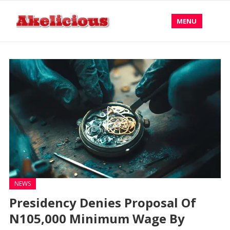
MENU
NEWS
Presidency Denies Proposal Of
N105,000 Minimum Wage By