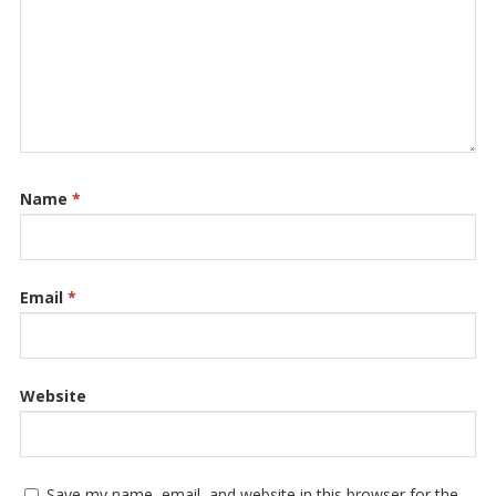
Name
*
Email
*
Website
Save my name, email, and website in this browser for the