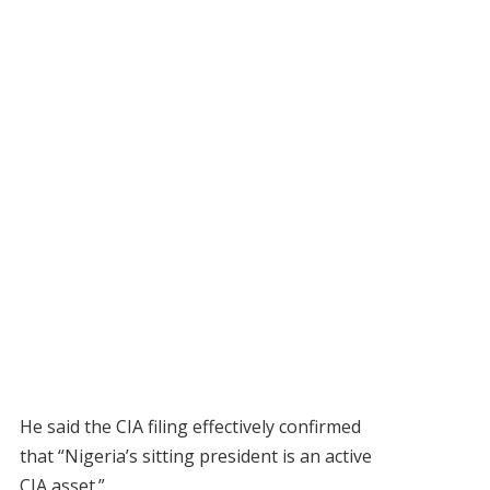
He said the CIA filing effectively confirmed
that “Nigeria’s sitting president is an active
CIA asset.”