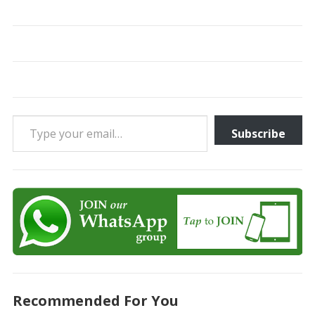
Type your email…
Subscribe
Recommended For You