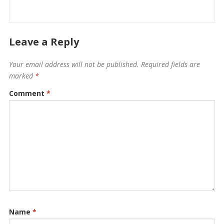
Leave a Reply
Your email address will not be published.
Required fields are
marked
*
Comment
*
Name
*