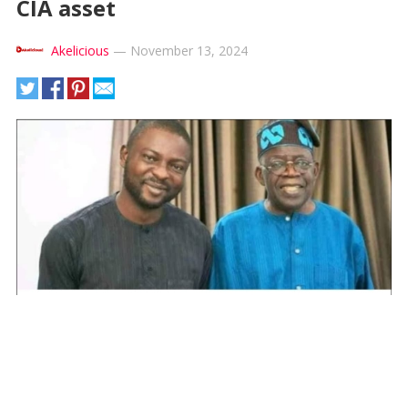
CIA asset
Akelicious
—
November 13, 2024