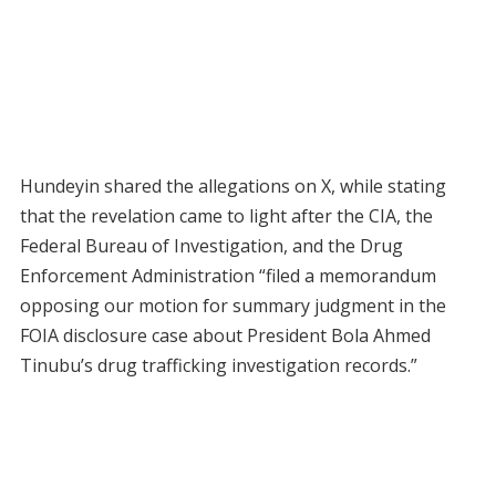
Hundeyin shared the allegations on X, while stating
that the revelation came to light after the CIA, the
Federal Bureau of Investigation, and the Drug
Enforcement Administration “filed a memorandum
opposing our motion for summary judgment in the
FOIA disclosure case about President Bola Ahmed
Tinubu’s drug trafficking investigation records.”