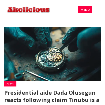
MENU
NEWS
Presidential aide Dada Olusegun
reacts following claim Tinubu is a