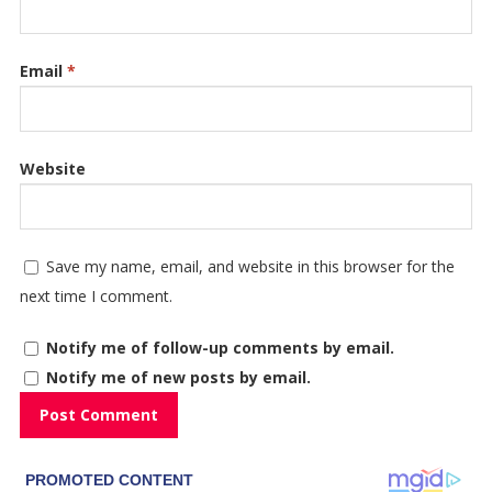
Email
*
Website
Save my name, email, and website in this browser for the
next time I comment.
Notify me of follow-up comments by email.
Notify me of new posts by email.