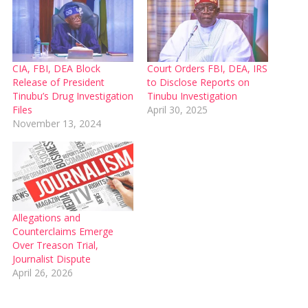
CIA, FBI, DEA Block
Court Orders FBI, DEA, IRS
Release of President
to Disclose Reports on
Tinubu’s Drug Investigation
Tinubu Investigation
Files
April 30, 2025
November 13, 2024
Allegations and
Counterclaims Emerge
Over Treason Trial,
Journalist Dispute
April 26, 2026