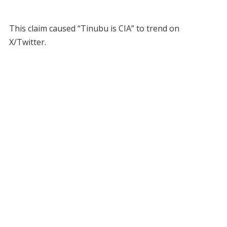
This claim caused “Tinubu is CIA” to trend on
X/Twitter.