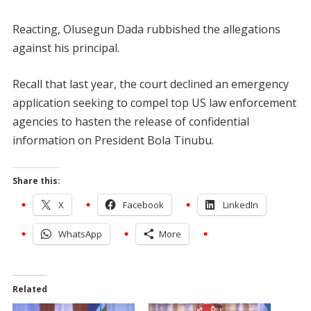
Reacting, Olusegun Dada rubbished the allegations
against his principal.
Recall that last year, the court declined an emergency
application seeking to compel top US law enforcement
agencies to hasten the release of confidential
information on President Bola Tinubu.
Share this:
X
Facebook
LinkedIn
WhatsApp
More
Related