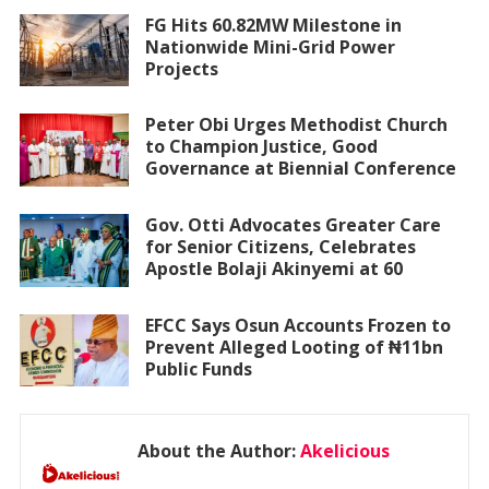
FG Hits 60.82MW Milestone in
Nationwide Mini-Grid Power
Projects
Peter Obi Urges Methodist Church
to Champion Justice, Good
Governance at Biennial Conference
Gov. Otti Advocates Greater Care
for Senior Citizens, Celebrates
Apostle Bolaji Akinyemi at 60
EFCC Says Osun Accounts Frozen to
Prevent Alleged Looting of ₦11bn
Public Funds
About the Author:
Akelicious