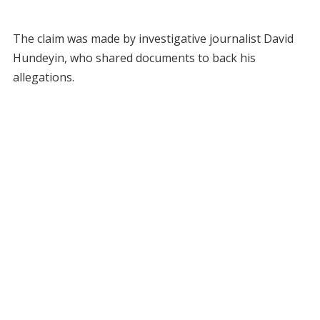
The claim was made by investigative journalist David
Hundeyin, who shared documents to back his
allegations.