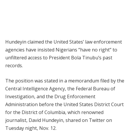
Hundeyin claimed the United States’ law enforcement
agencies have insisted Nigerians “have no right” to
unfiltered access to President Bola Tinubu’s past
records.
The position was stated in a memorandum filed by the
Central Intelligence Agency, the Federal Bureau of
Investigation, and the Drug Enforcement
Administration before the United States District Court
for the District of Columbia, which renowned
journalist, David Hundeyin, shared on Twitter on
Tuesday night, Nov. 12.