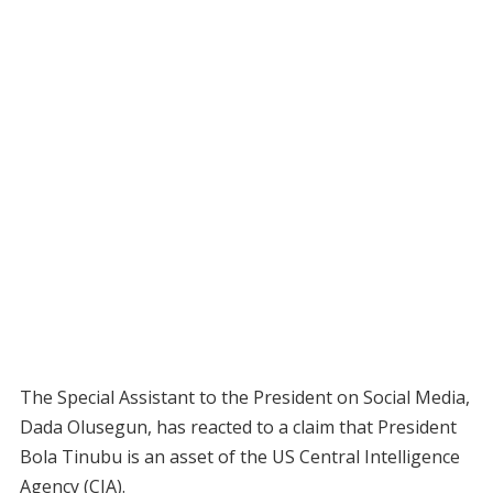
The Special Assistant to the President on Social Media,
Dada Olusegun, has reacted to a claim that President
Bola Tinubu is an asset of the US Central Intelligence
Agency (CIA).