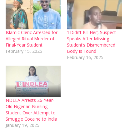
Islamic Cleric Arrested for
‘I Didn’t Kill Her’, Suspect
Alleged Ritual Murder of
Speaks After Missing
Final-Year Student
Student’s Dismembered
February 15, 2025
Body Is Found
February 16, 2025
NDLEA Arrests 26-Year-
Old Nigerian Nursing
Student Over Attempt to
Smuggle Cocaine to India
January 19, 2025