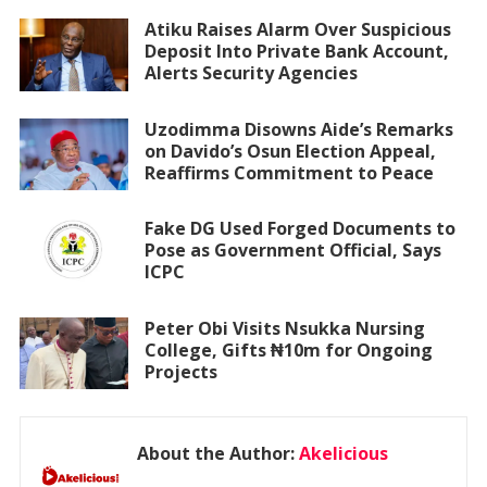
Atiku Raises Alarm Over Suspicious
Deposit Into Private Bank Account,
Alerts Security Agencies
Uzodimma Disowns Aide’s Remarks
on Davido’s Osun Election Appeal,
Reaffirms Commitment to Peace
Fake DG Used Forged Documents to
Pose as Government Official, Says
ICPC
Peter Obi Visits Nsukka Nursing
College, Gifts ₦10m for Ongoing
Projects
About the Author:
Akelicious