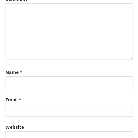
Name
*
Email
*
Website