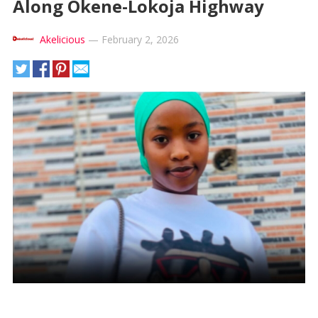
Along Okene-Lokoja Highway
Akelicious
—
February 2, 2026