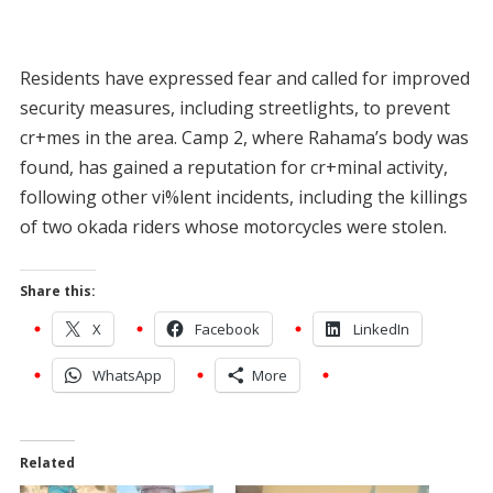
Residents have expressed fear and called for improved
security measures, including streetlights, to prevent
cr+mes in the area. Camp 2, where Rahama’s body was
found, has gained a reputation for cr+minal activity,
following other vi%lent incidents, including the killings
of two okada riders whose motorcycles were stolen.
Share this:
X
Facebook
LinkedIn
WhatsApp
More
Related