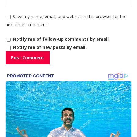
Save my name, email, and website in this browser for the
next time I comment.
Notify me of follow-up comments by email.
Notify me of new posts by email.