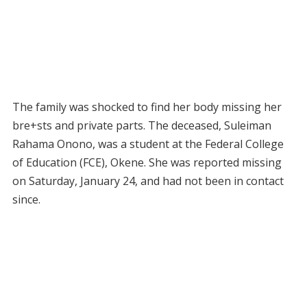
The family was shocked to find her body missing her
bre+sts and private parts. The deceased, Suleiman
Rahama Onono, was a student at the Federal College
of Education (FCE), Okene. She was reported missing
on Saturday, January 24, and had not been in contact
since.