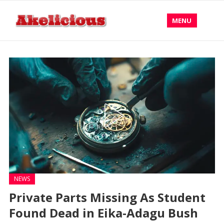
MENU
NEWS
Private Parts Missing As Student
Found Dead in Eika-Adagu Bush