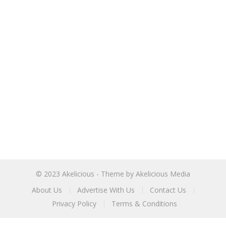
© 2023
Akelicious
- Theme by
Akelicious Media
About Us
Advertise With Us
Contact Us
Privacy Policy
Terms & Conditions