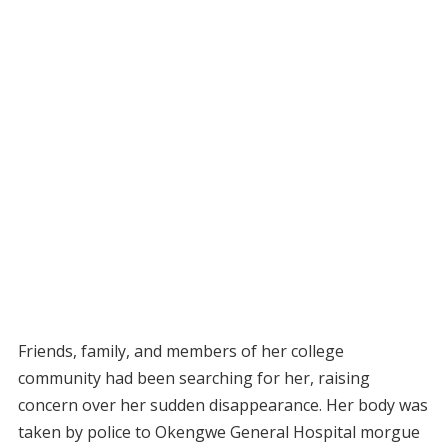
Friends, family, and members of her college
community had been searching for her, raising
concern over her sudden disappearance. Her body was
taken by police to Okengwe General Hospital morgue