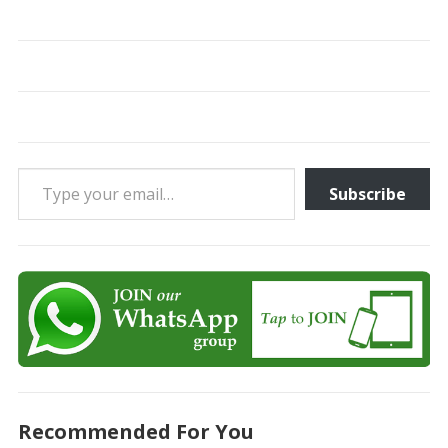
Type your email…
Subscribe
Recommended For You