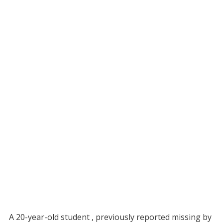
A 20-year-old student , previously reported missing by