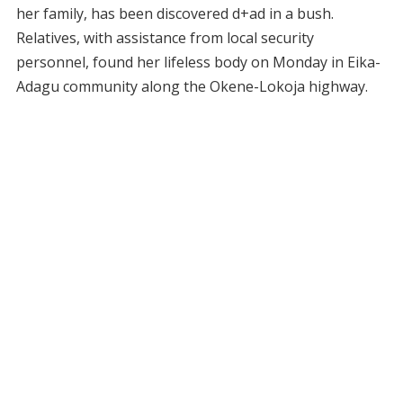
her family, has been discovered d+ad in a bush.
Relatives, with assistance from local security
personnel, found her lifeless body on Monday in Eika-
Adagu community along the Okene-Lokoja highway.