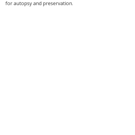
for autopsy and preservation.