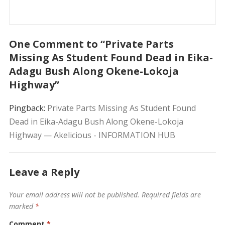
One Comment to “Private Parts
Missing As Student Found Dead in Eika-
Adagu Bush Along Okene-Lokoja
Highway”
Pingback:
Private Parts Missing As Student Found
Dead in Eika-Adagu Bush Along Okene-Lokoja
Highway — Akelicious - INFORMATION HUB
Leave a Reply
Your email address will not be published.
Required fields are
marked
*
Comment
*