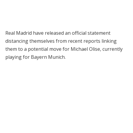
Real Madrid have released an official statement
distancing themselves from recent reports linking
them to a potential move for Michael Olise, currently
playing for Bayern Munich.