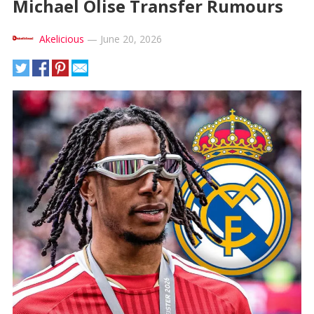
Michael Olise Transfer Rumours
Akelicious
—
June 20, 2026