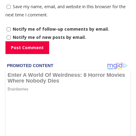
Save my name, email, and website in this browser for the
next time I comment.
Notify me of follow-up comments by email.
Notify me of new posts by email.