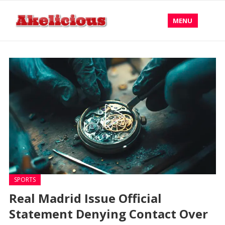
MENU
SPORTS
Real Madrid Issue Official
Statement Denying Contact Over