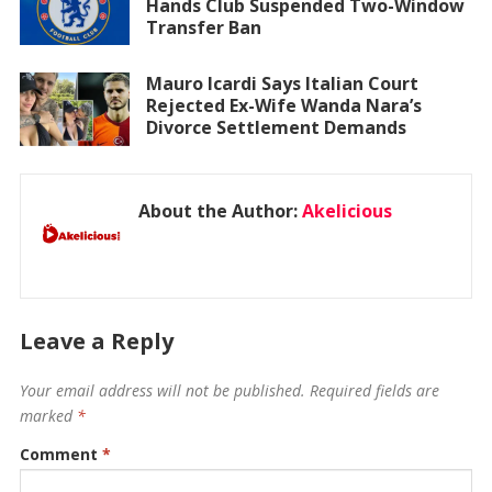
Hands Club Suspended Two-Window
Transfer Ban
Mauro Icardi Says Italian Court
Rejected Ex-Wife Wanda Nara’s
Divorce Settlement Demands
About the Author:
Akelicious
Leave a Reply
Your email address will not be published.
Required fields are
marked
*
Comment
*