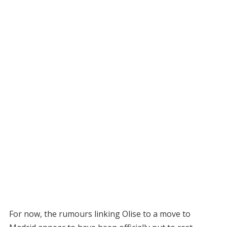
For now, the rumours linking Olise to a move to