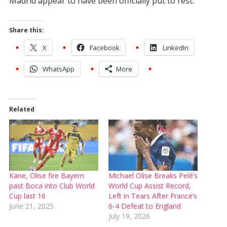
Madrid appear to have been officially put to rest.
Share this:
X
Facebook
LinkedIn
WhatsApp
More
Related
Kane, Olise fire Bayern
Michael Olise Breaks Pelé’s
past Boca into Club World
World Cup Assist Record,
Cup last 16
Left in Tears After France’s
June 21, 2025
6-4 Defeat to England
July 19, 2026