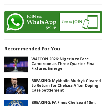
Recommended For You
WAFCON 2026: Nigeria to Face
Cameroon as Three Quarter-Final
Fixtures Emerge
BREAKING: Mykhailo Mudryk Cleared
to Return for Chelsea After Doping
Case Settlement
BREAKING: FA Fines Chelsea £10m,