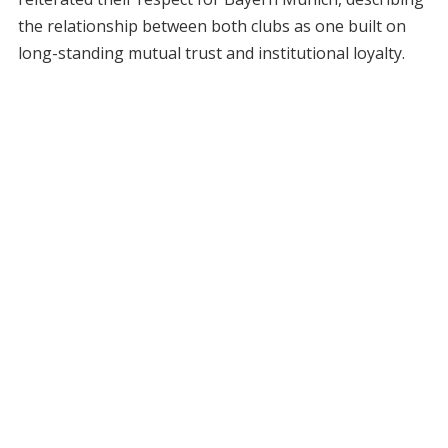
the relationship between both clubs as one built on
long-standing mutual trust and institutional loyalty.