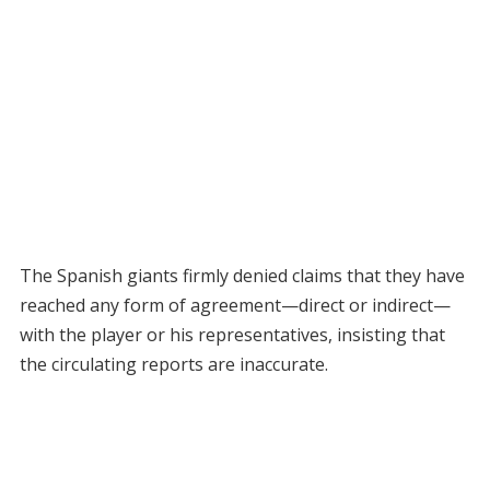
The Spanish giants firmly denied claims that they have
reached any form of agreement—direct or indirect—
with the player or his representatives, insisting that
the circulating reports are inaccurate.