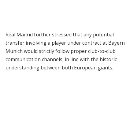
Real Madrid further stressed that any potential
transfer involving a player under contract at Bayern
Munich would strictly follow proper club-to-club
communication channels, in line with the historic
understanding between both European giants.