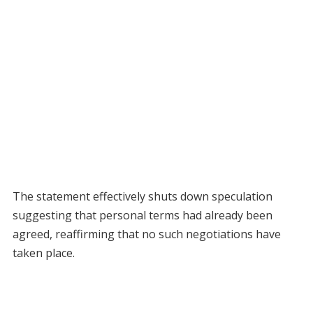
The statement effectively shuts down speculation
suggesting that personal terms had already been
agreed, reaffirming that no such negotiations have
taken place.