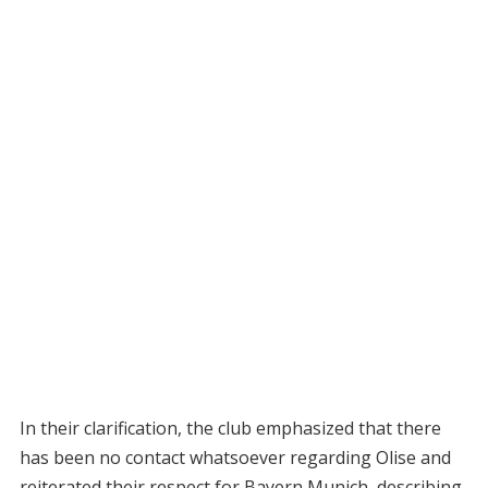
In their clarification, the club emphasized that there
has been no contact whatsoever regarding Olise and
reiterated their respect for Bayern Munich, describing