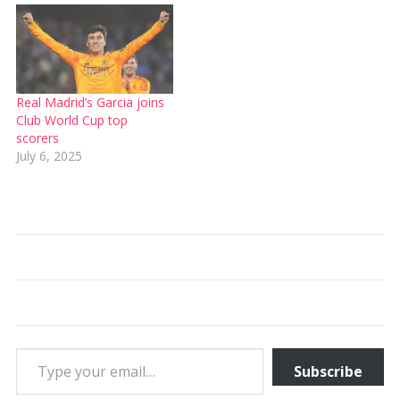
Real Madrid’s Garcia joins
Club World Cup top
scorers
July 6, 2025
Type your email…
Subscribe