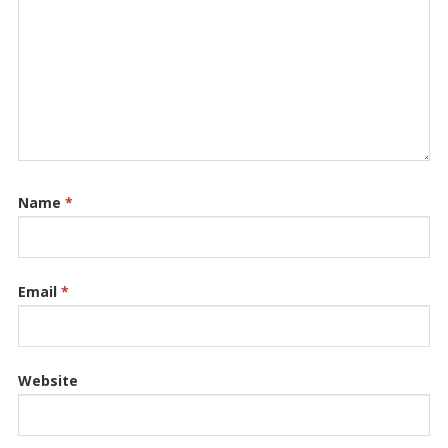
Name
*
Email
*
Website