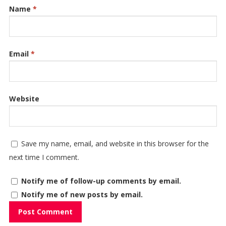
Name
*
Email
*
Website
Save my name, email, and website in this browser for the
next time I comment.
Notify me of follow-up comments by email.
Notify me of new posts by email.