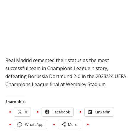
Real Madrid cemented their status as the most
successful team in Champions League history,
defeating Borussia Dortmund 2-0 in the 2023/24 UEFA
Champions League final at Wembley Stadium.
Share this:
X
Facebook
LinkedIn
WhatsApp
More