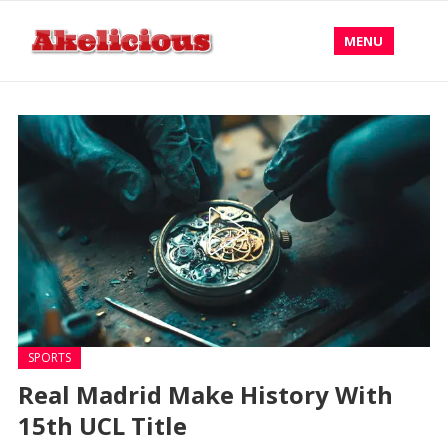
MENU
SPORTS
Real Madrid Make History With
15th UCL Title