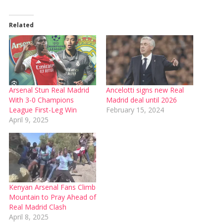
Related
Arsenal Stun Real Madrid
Ancelotti signs new Real
With 3-0 Champions
Madrid deal until 2026
League First-Leg Win
February 15, 2024
April 9, 2025
Kenyan Arsenal Fans Climb
Mountain to Pray Ahead of
Real Madrid Clash
April 8, 2025