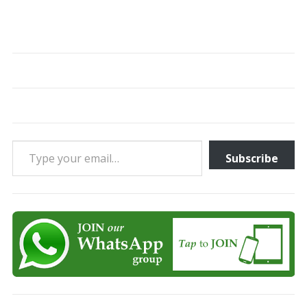
Type your email…
Subscribe