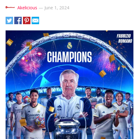
Akelicious
—
June 1, 2024