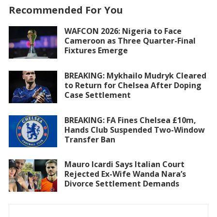
Recommended For You
WAFCON 2026: Nigeria to Face
Cameroon as Three Quarter-Final
Fixtures Emerge
BREAKING: Mykhailo Mudryk Cleared
to Return for Chelsea After Doping
Case Settlement
BREAKING: FA Fines Chelsea £10m,
Hands Club Suspended Two-Window
Transfer Ban
Mauro Icardi Says Italian Court
Rejected Ex-Wife Wanda Nara’s
Divorce Settlement Demands