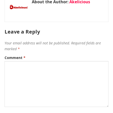
About the Author:
Akelicious
Leave a Reply
Your email address will not be published.
Required fields are
marked
*
Comment
*