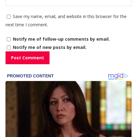
Save my name, email, and website in this browser for the
next time I comment.
Notify me of follow-up comments by email.
Notify me of new posts by email.