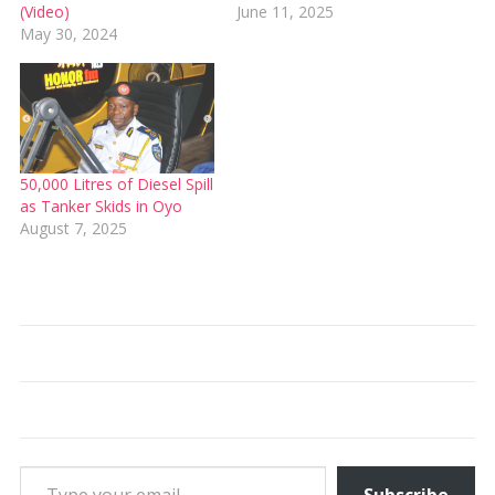
(Video)
June 11, 2025
May 30, 2024
50,000 Litres of Diesel Spill
as Tanker Skids in Oyo
August 7, 2025
Type your email…