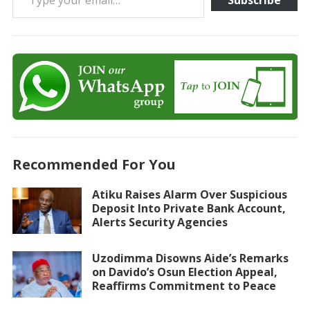
Subscribe
Recommended For You
Atiku Raises Alarm Over Suspicious
Deposit Into Private Bank Account,
Alerts Security Agencies
Uzodimma Disowns Aide’s Remarks
on Davido’s Osun Election Appeal,
Reaffirms Commitment to Peace