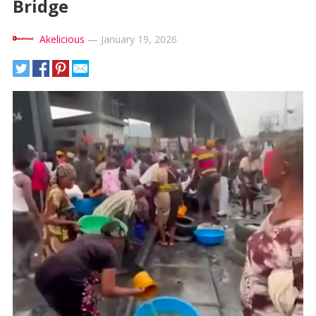
Bridge
Akelicious
—
January 19, 2026