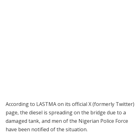
According to LASTMA on its official X (formerly Twitter)
page, the diesel is spreading on the bridge due to a
damaged tank, and men of the Nigerian Police Force
have been notified of the situation.