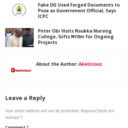
Fake DG Used Forged Documents to
Pose as Government Official, Says
ICPC
Peter Obi Visits Nsukka Nursing
College, Gifts ₦10m for Ongoing
Projects
About the Author:
Akelicious
Leave a Reply
Your email address will not be published.
Required fields are
marked
*
Comment
*