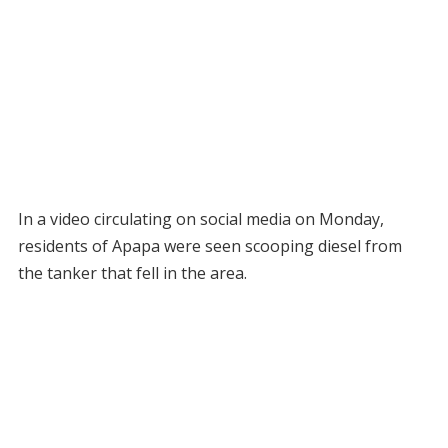
In a video circulating on social media on Monday,
residents of Apapa were seen scooping diesel from
the tanker that fell in the area.