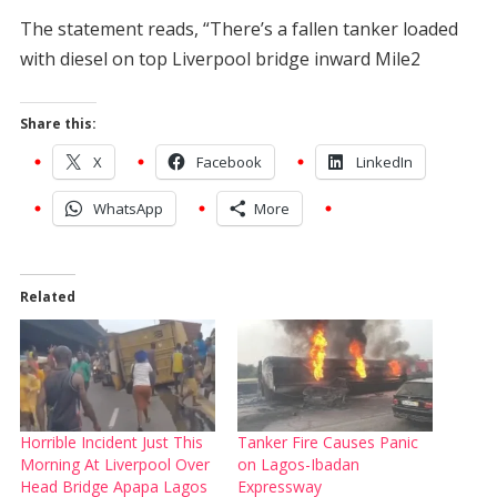
The statement reads, “There’s a fallen tanker loaded
with diesel on top Liverpool bridge inward Mile2
Share this:
X
Facebook
LinkedIn
WhatsApp
More
Related
Horrible Incident Just This
Tanker Fire Causes Panic
Morning At Liverpool Over
on Lagos-Ibadan
Head Bridge Apapa Lagos
Expressway