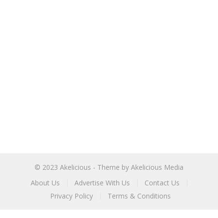
© 2023
Akelicious
- Theme by
Akelicious Media
About Us
Advertise With Us
Contact Us
Privacy Policy
Terms & Conditions