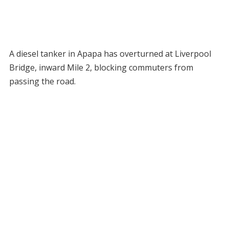
A diesel tanker in Apapa has overturned at Liverpool
Bridge, inward Mile 2, blocking commuters from
passing the road.