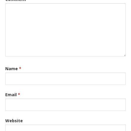
Name
*
Email
*
Website