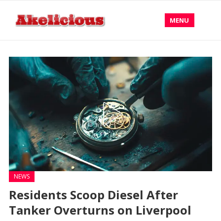
MENU
NEWS
Residents Scoop Diesel After
Tanker Overturns on Liverpool