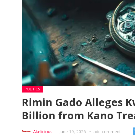
POLITICS
Rimin Gado Alleges 
Billion from Kano Tr
Akelicious
—
June 19, 2026
add comment