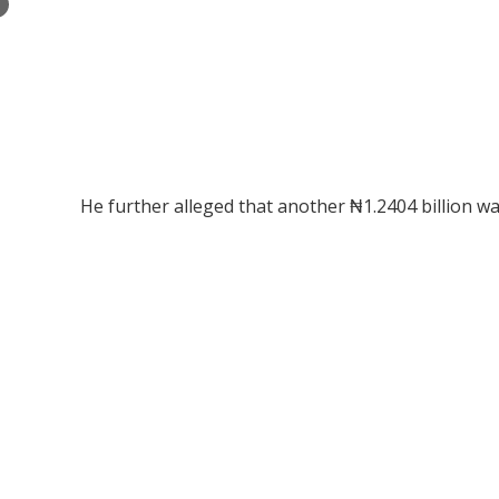
×
He further alleged that another ₦1.2404 billion w