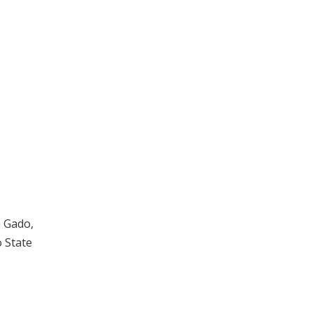
n Gado,
o State