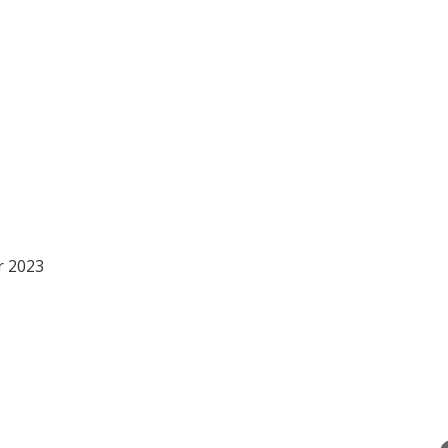
r 2023