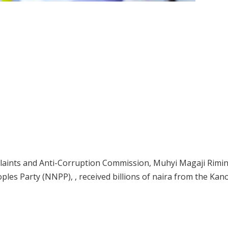
laints and Anti-Corruption Commission, Muhyi Magaji Rimi
ples Party (NNPP), , received billions of naira from the Kan