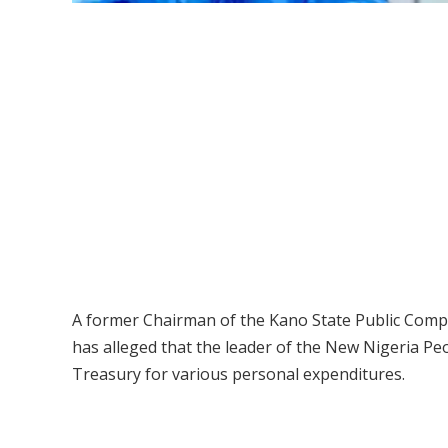
A former Chairman of the Kano State Public Comp
has alleged that the leader of the New Nigeria Peo
Treasury for various personal expenditures.