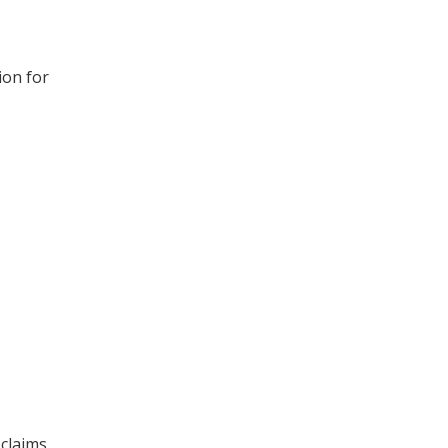
ion for
 claims