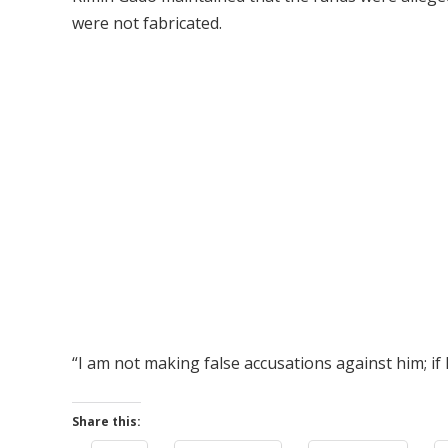
were not fabricated.
“I am not making false accusations against him; if 
Share this: