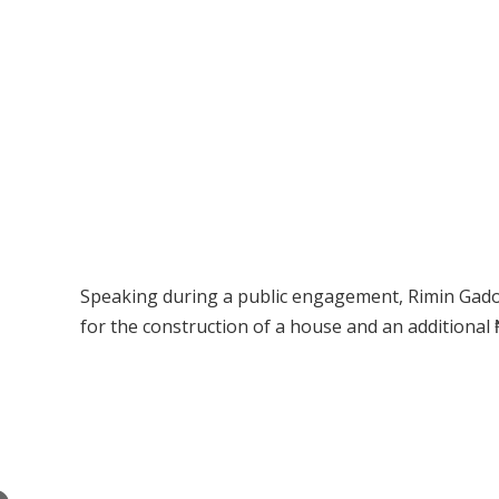
Speaking during a public engagement, Rimin Gado
for the construction of a house and an additional ₦