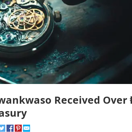
Kwankwaso Received Over 
easury