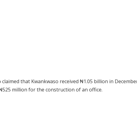
 claimed that Kwankwaso received ₦1.05 billion in Decembe
525 million for the construction of an office.