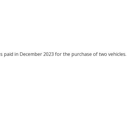
as paid in December 2023 for the purchase of two vehicles.