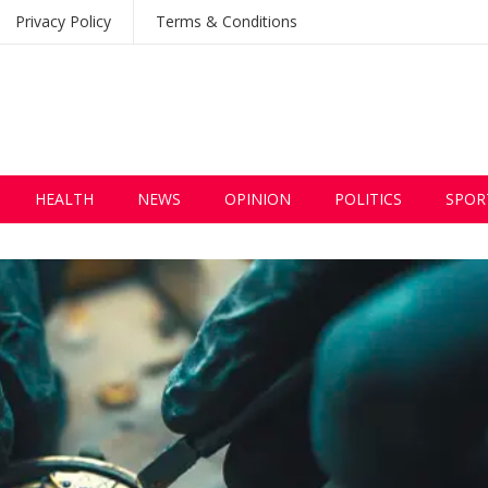
Privacy Policy
Terms & Conditions
HEALTH
NEWS
OPINION
POLITICS
SPOR