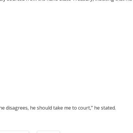
he disagrees, he should take me to court,” he stated.