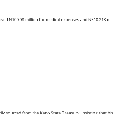
ved ₦100.08 million for medical expenses and ₦510.213 mill
ly sourced from the Kano State Treasury, insisting that his