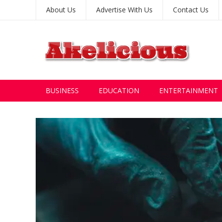
About Us
Advertise With Us
Contact Us
BUSINESS
EDUCATION
ENTERTAINMENT