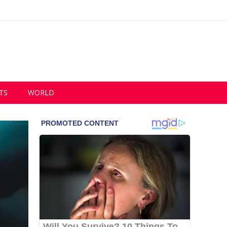
TS
WORLD