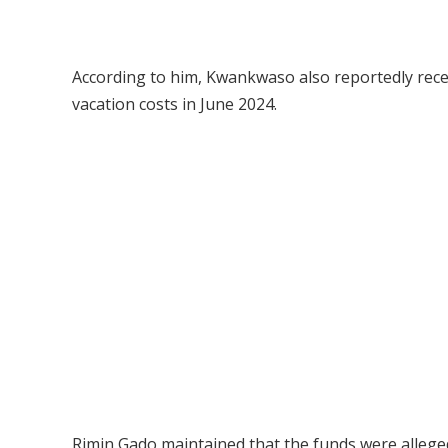
According to him, Kwankwaso also reportedly recei
vacation costs in June 2024.
Rimin Gado maintained that the funds were alleged