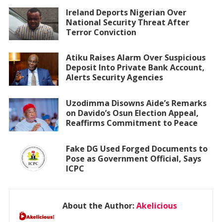
Ireland Deports Nigerian Over
National Security Threat After
Terror Conviction
Atiku Raises Alarm Over Suspicious
Deposit Into Private Bank Account,
Alerts Security Agencies
Uzodimma Disowns Aide’s Remarks
on Davido’s Osun Election Appeal,
Reaffirms Commitment to Peace
Fake DG Used Forged Documents to
Pose as Government Official, Says
ICPC
About the Author:
Akelicious