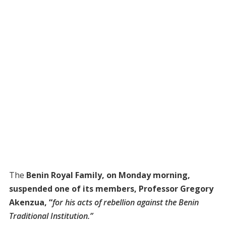
The
Benin Royal Family, on Monday morning,
suspended one of its members, Professor Gregory
Akenzua, “
for his acts of rebellion against the Benin
Traditional Institution.”