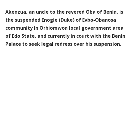
Akenzua, an uncle to the revered Oba of Benin, is
the suspended Enogie (Duke) of Evbo-Obanosa
community in Orhiomwon local government area
of Edo State, and currently in court with the Benin
Palace to seek legal redress over his suspension.