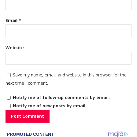
Email
*
Website
Save my name, email, and website in this browser for the
next time I comment.
Notify me of follow-up comments by email.
Notify me of new posts by email.