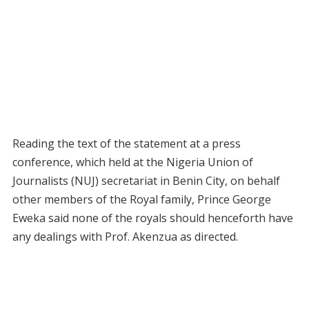
Reading the text of the statement at a press
conference, which held at the Nigeria Union of
Journalists (NUJ) secretariat in Benin City, on behalf
other members of the Royal family, Prince George
Eweka said none of the royals should henceforth have
any dealings with Prof. Akenzua as directed.