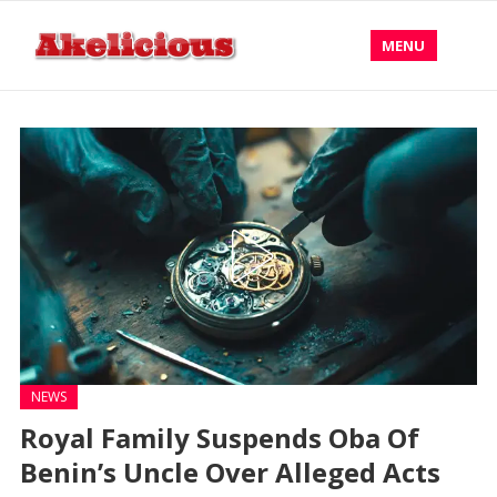
MENU
NEWS
Royal Family Suspends Oba Of
Benin’s Uncle Over Alleged Acts