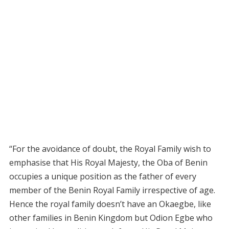
“For the avoidance of doubt, the Royal Family wish to
emphasise that His Royal Majesty, the Oba of Benin
occupies a unique position as the father of every
member of the Benin Royal Family irrespective of age.
Hence the royal family doesn’t have an Okaegbe, like
other families in Benin Kingdom but Odion Egbe who