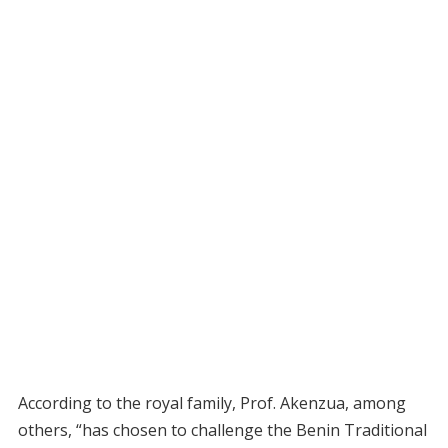
According to the royal family, Prof. Akenzua, among
others, “has chosen to challenge the Benin Traditional