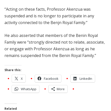
“Acting on these facts, Professor Akenzua was
suspended and is no longer to participate in any
activity connected to the Benjn Royal Family.”
He also asserted that members of the Benin Royal
Family were “strongly directed not to relate, associate,
or engage with Professor Akenzua as long as he
remains suspended from the Benin Royal Family.”
Share this:
X
Facebook
LinkedIn
WhatsApp
More
Related