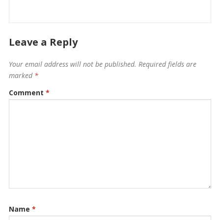
Leave a Reply
Your email address will not be published.
Required fields are
marked
*
Comment
*
Name
*