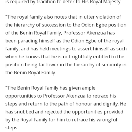
is required by tradition to defer to His Royal Majesty.
“The royal family also notes that in utter violation of
the hierarchy of succession to the Odion Egbe position
of the Benin Royal Family, Professor Akenzua has
been parading himself as the Odion Egbe of the royal
family, and has held meetings to assert himself as such
when he knows that he is not rightfully entitled to the
position being far lower in the hierarchy of seniority in
the Benin Royal Family.
“The Benin Royal Family has given ample
opportunities to Professor Akenzua to retrace his
steps and return to the path of honour and dignity. He
has snubbed and rejected the opportunities provided
by the Royal Family for him to retrace his wrongful
steps.