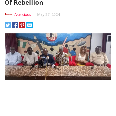
Of Rebellion
Akelicious
—
May 27, 2024