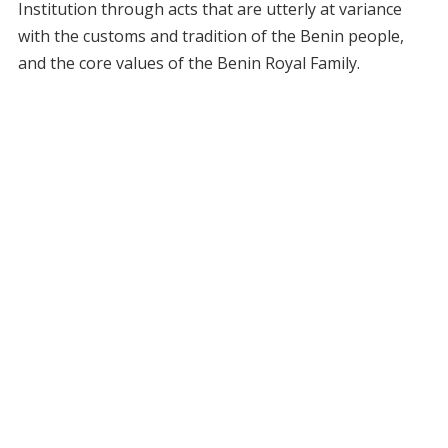
Institution through acts that are utterly at variance
with the customs and tradition of the Benin people,
and the core values of the Benin Royal Family.