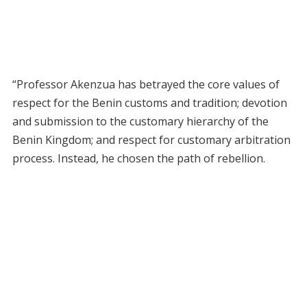
“Professor Akenzua has betrayed the core values of
respect for the Benin customs and tradition; devotion
and submission to the customary hierarchy of the
Benin Kingdom; and respect for customary arbitration
process. Instead, he chosen the path of rebellion.