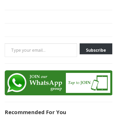
Type your email…
Subscribe
Recommended For You