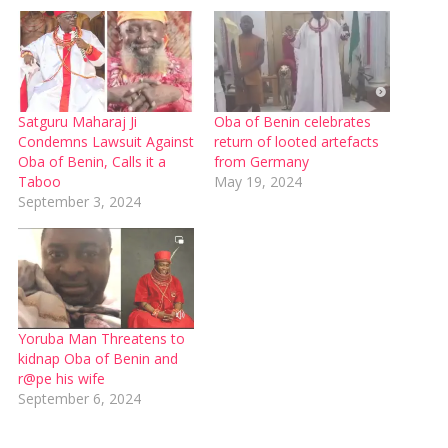
Satguru Maharaj Ji
Oba of Benin celebrates
Condemns Lawsuit Against
return of looted artefacts
Oba of Benin, Calls it a
from Germany
Taboo
May 19, 2024
September 3, 2024
Yoruba Man Threatens to
kidnap Oba of Benin and
r@pe his wife
September 6, 2024