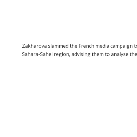
Zakharova slammed the French media campaign to “d
Sahara-Sahel region, advising them to analyse the r