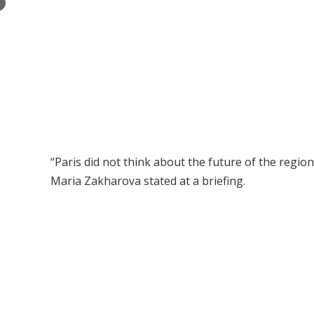
×
“Paris did not think about the future of the regi
Maria Zakharova stated at a briefing.