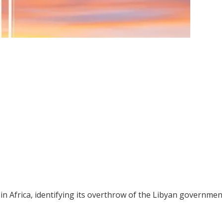
in Africa, identifying its overthrow of the Libyan governmen