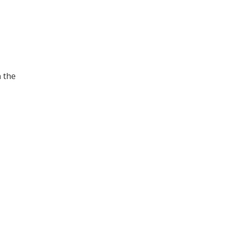
n the