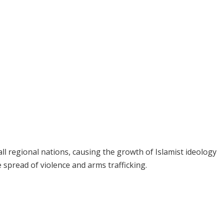
ll regional nations, causing the growth of Islamist ideology 
 spread of violence and arms trafficking.