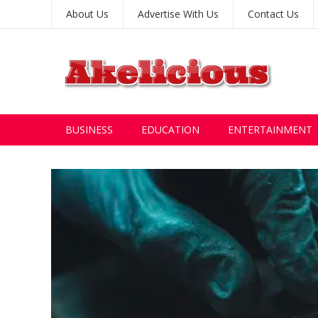
About Us
Advertise With Us
Contact Us
BUSINESS
EDUCATION
ENTERTAINMENT