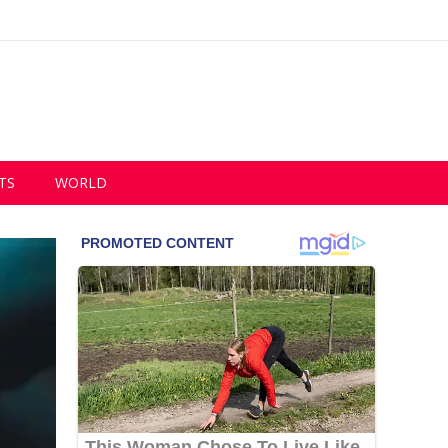
TS
WORLD