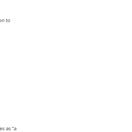
on to
es as “a