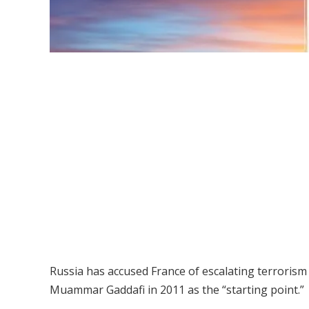
Russia has accused France of escalating terrorism 
Muammar Gaddafi in 2011 as the “starting point.”