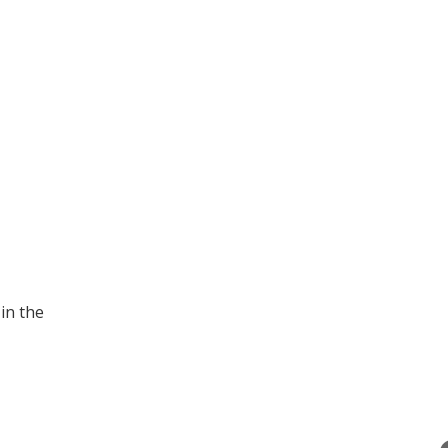
in the