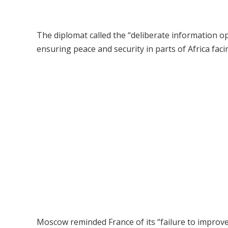
The diplomat called the “deliberate information op
ensuring peace and security in parts of Africa faci
Moscow reminded France of its “failure to improve 