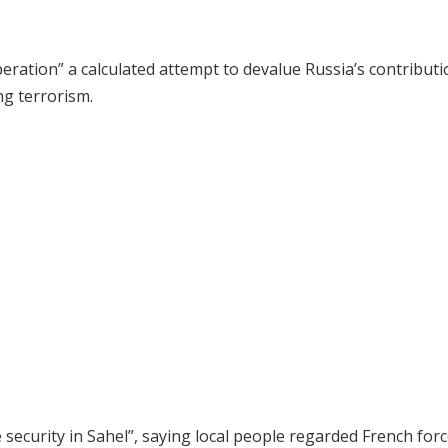
eration” a calculated attempt to devalue Russia’s contributi
ng terrorism.
security in Sahel”, saying local people regarded French forc