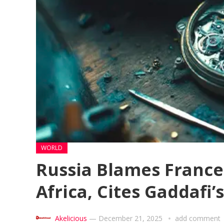
WORLD
Russia Blames France 
Africa, Cites Gaddafi’
Akelicious
—
December 21, 2025
add comment