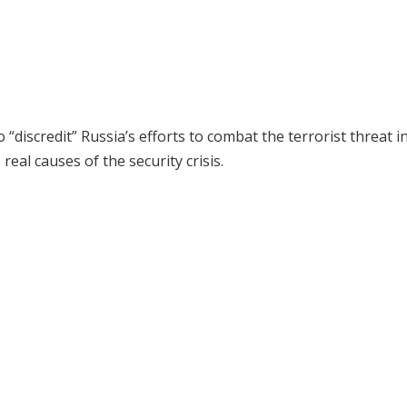
iscredit” Russia’s efforts to combat the terrorist threat i
eal causes of the security crisis.