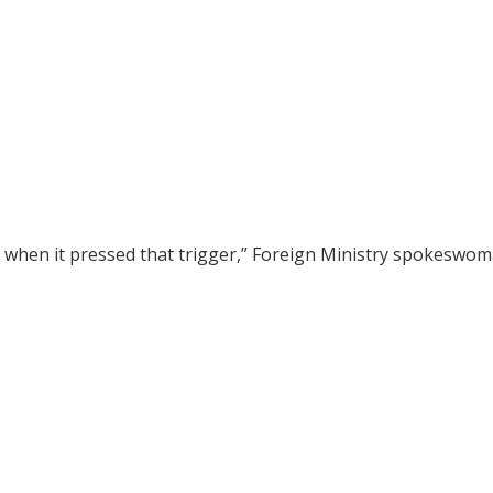
on when it pressed that trigger,” Foreign Ministry spokeswo