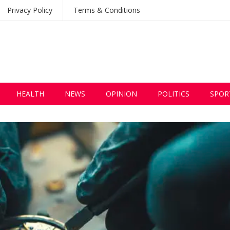
Privacy Policy
Terms & Conditions
HEALTH
NEWS
OPINION
POLITICS
SPOR