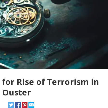
for Rise of Terrorism in
s Ouster