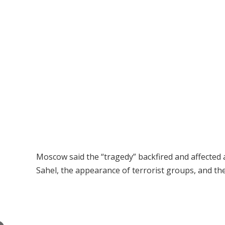
Moscow said the “tragedy” backfired and affected a
Sahel, the appearance of terrorist groups, and the