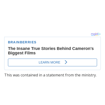
This was contained in a statement from the ministry.