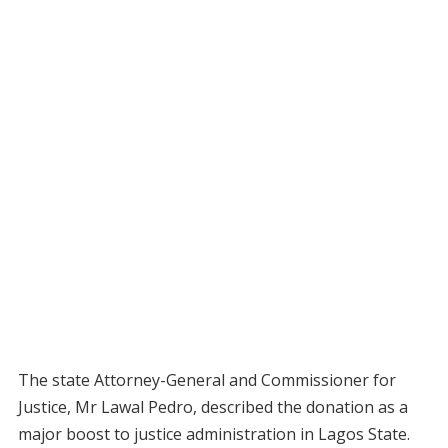
The state Attorney-General and Commissioner for
Justice, Mr Lawal Pedro, described the donation as a
major boost to justice administration in Lagos State.