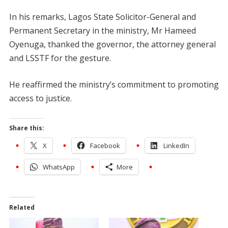
In his remarks, Lagos State Solicitor-General and
Permanent Secretary in the ministry, Mr Hameed
Oyenuga, thanked the governor, the attorney general
and LSSTF for the gesture.
He reaffirmed the ministry’s commitment to promoting
access to justice.
Share this:
X
Facebook
LinkedIn
WhatsApp
More
Related