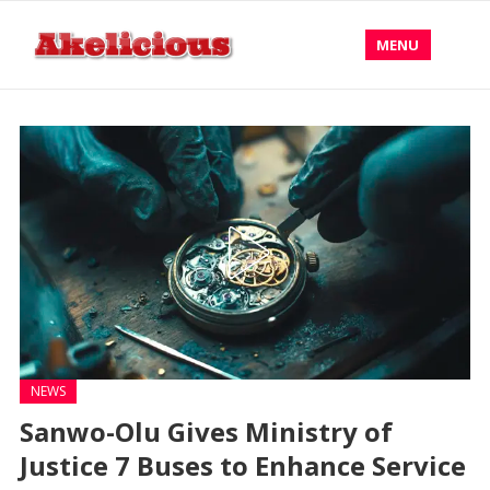
MENU
NEWS
Sanwo-Olu Gives Ministry of
Justice 7 Buses to Enhance Service