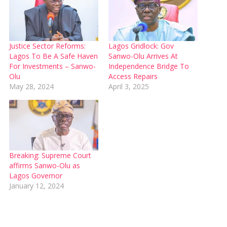
Justice Sector Reforms:
Lagos Gridlock: Gov
Lagos To Be A Safe Haven
Sanwo-Olu Arrives At
For Investments – Sanwo-
Independence Bridge To
Olu
Access Repairs
May 28, 2024
April 3, 2025
Breaking: Supreme Court
affirms Sanwo-Olu as
Lagos Governor
January 12, 2024