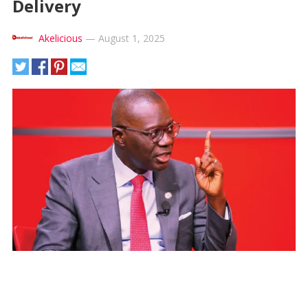
Delivery
Akelicious
—
August 1, 2025