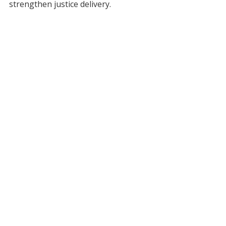
strengthen justice delivery.