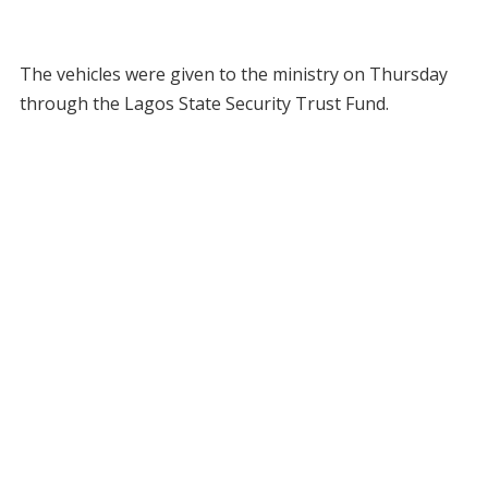
The vehicles were given to the ministry on Thursday
through the Lagos State Security Trust Fund.