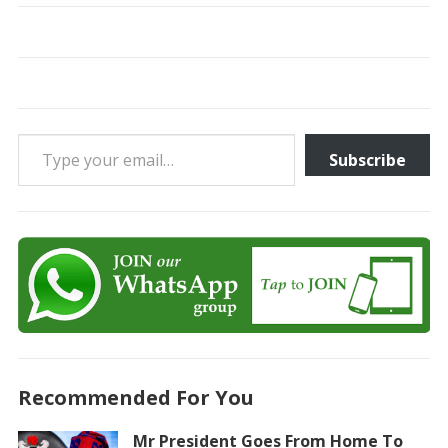
Type your email…
Subscribe
Recommended For You
Mr President Goes From Home To