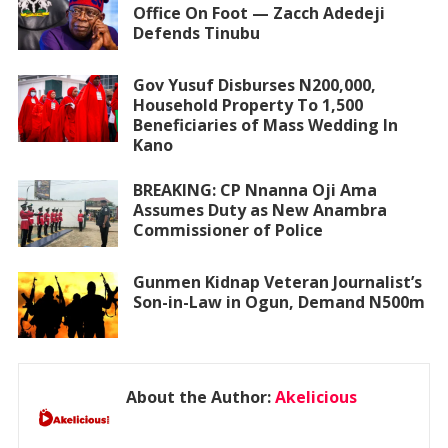
Office On Foot — Zacch Adedeji
Defends Tinubu
Gov Yusuf Disburses N200,000,
Household Property To 1,500
Beneficiaries of Mass Wedding In
Kano
BREAKING: CP Nnanna Oji Ama
Assumes Duty as New Anambra
Commissioner of Police
Gunmen Kidnap Veteran Journalist’s
Son-in-Law in Ogun, Demand N500m
About the Author:
Akelicious