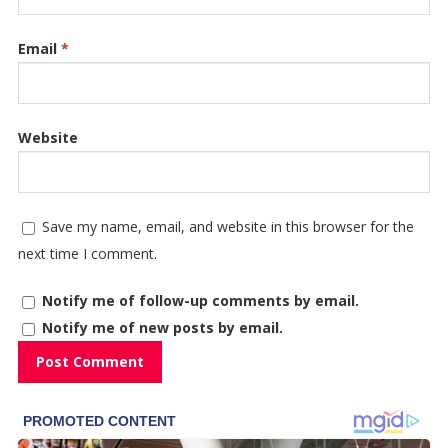
Email
*
Website
Save my name, email, and website in this browser for the
next time I comment.
Notify me of follow-up comments by email.
Notify me of new posts by email.