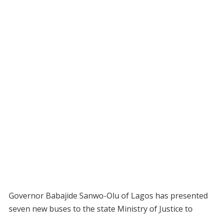
Governor Babajide Sanwo-Olu of Lagos has presented
seven new buses to the state Ministry of Justice to