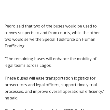
Pedro said that two of the buses would be used to
convey suspects to and from courts, while the other
two would serve the Special Taskforce on Human
Trafficking.
“The remaining buses will enhance the mobility of
legal teams across Lagos.
These buses will ease transportation logistics for
prosecutors and legal officers, support timely trial
processes, and improve overall operational efficiency,”
he said.