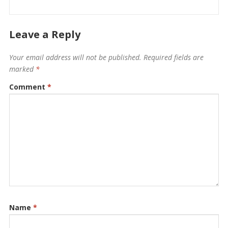
Leave a Reply
Your email address will not be published.
Required fields are
marked
*
Comment
*
Name
*