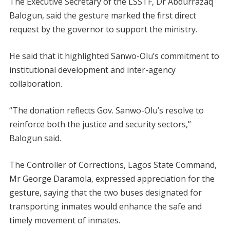
The Executive Secretary of the LSSTF, Dr Abdurrazaq
Balogun, said the gesture marked the first direct
request by the governor to support the ministry.
He said that it highlighted Sanwo-Olu’s commitment to
institutional development and inter-agency
collaboration.
“The donation reflects Gov. Sanwo-Olu’s resolve to
reinforce both the justice and security sectors,”
Balogun said.
The Controller of Corrections, Lagos State Command,
Mr George Daramola, expressed appreciation for the
gesture, saying that the two buses designated for
transporting inmates would enhance the safe and
timely movement of inmates.