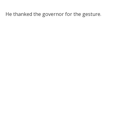
He thanked the governor for the gesture.