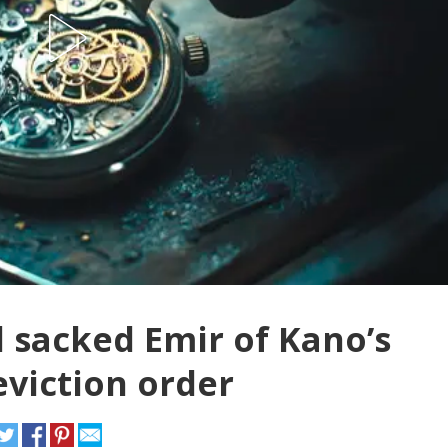
 sacked Emir of Kano’s
eviction order