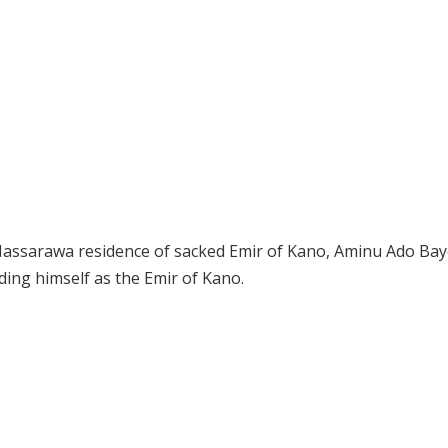
Nassarawa residence of sacked Emir of Kano, Aminu Ado Bay
ing himself as the Emir of Kano.