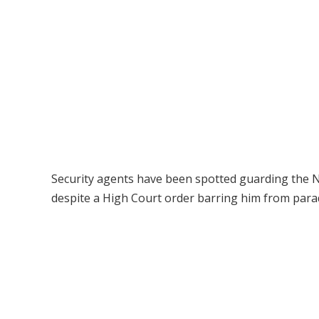
Security agents have been spotted guarding the 
despite a High Court order barring him from parad