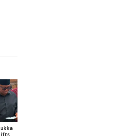
sukka
ifts