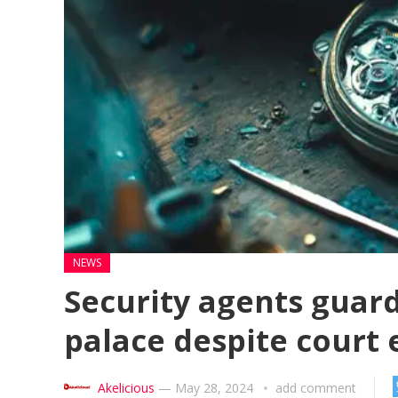
NEWS
Security agents guard
palace despite court 
Akelicious
—
May 28, 2024
add comment