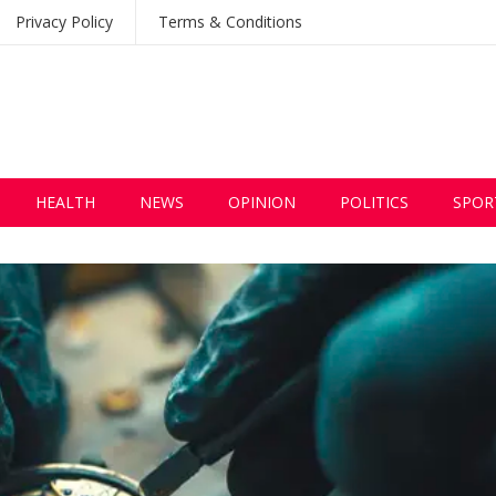
Privacy Policy
Terms & Conditions
HEALTH
NEWS
OPINION
POLITICS
SPOR