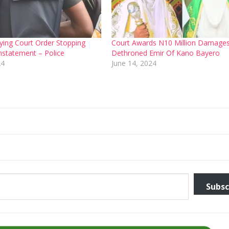
ing Court Order Stopping
Court Awards N10 Million Damage
instatement – Police
Dethroned Emir Of Kano Bayero
24
June 14, 2024
Subsc