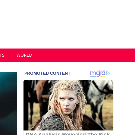
TS
WORLD