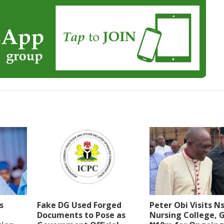
s
Fake DG Used Forged
Peter Obi Visits N
Documents to Pose as
Nursing College, G