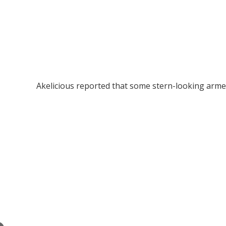
Akelicious reported that some stern-looking arme