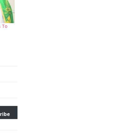
s To
ribe