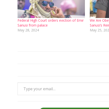
Federal High Court orders eviction of Emir
We Are Obey
Sanusi from palace
Sanusi’s Re
May 28, 2024
May 25, 20
Type your email…