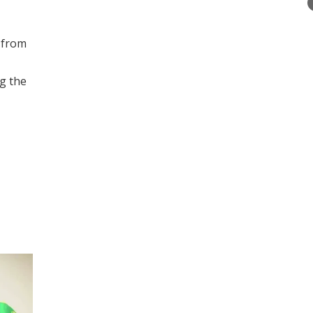
 from
g the