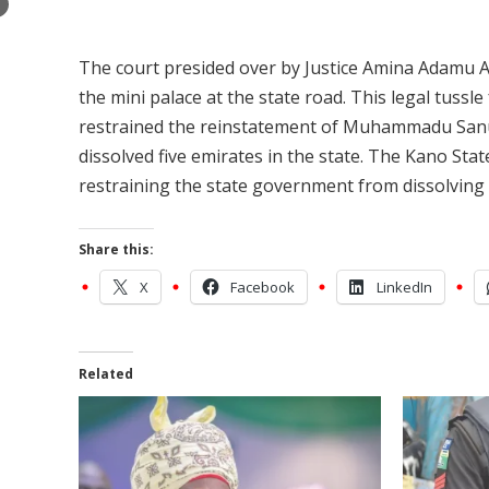
×
The court presided over by Justice Amina Adamu Al
the mini palace at the state road. This legal tussl
restrained the reinstatement of Muhammadu Sanus
dissolved five emirates in the state. The Kano St
restraining the state government from dissolving f
Share this:
X
Facebook
LinkedIn
Related