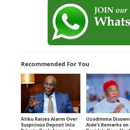
Recommended For You
Atiku Raises Alarm Over
Uzodimma Disown
Suspicious Deposit Into
Aide’s Remarks on