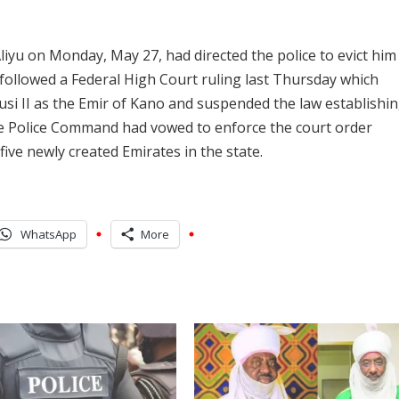
iyu on Monday, May 27, had directed the police to evict him
e followed a Federal High Court ruling last Thursday which
i II as the Emir of Kano and suspended the law establishin
ate Police Command had vowed to enforce the court order
ive newly created Emirates in the state.
WhatsApp
More