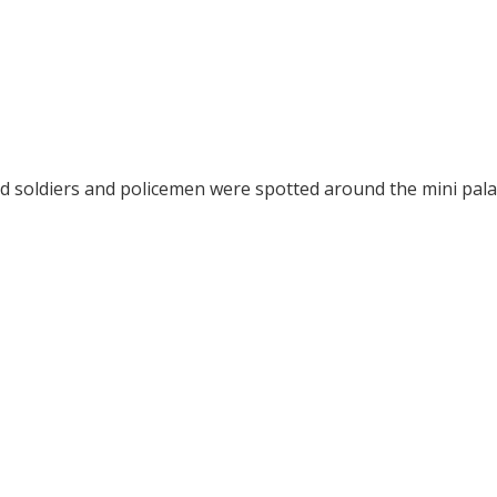
d soldiers and policemen were spotted around the mini pala