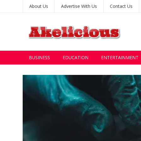
About Us
Advertise With Us
Contact Us
BUSINESS
EDUCATION
ENTERTAINMENT