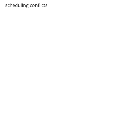
scheduling conflicts.