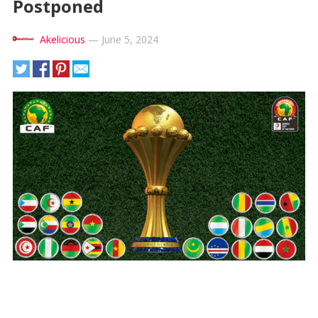
Postponed
Akelicious
—
June 5, 2024