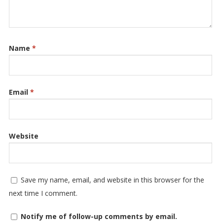
Name
*
Email
*
Website
Save my name, email, and website in this browser for the
next time I comment.
Notify me of follow-up comments by email.