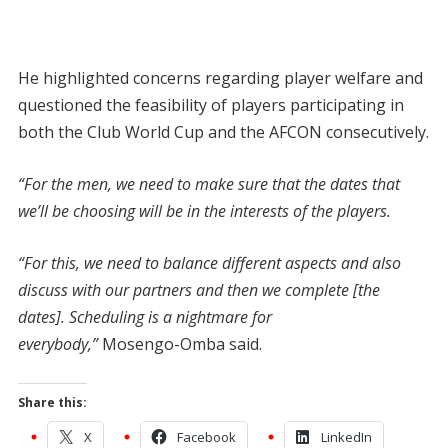
He highlighted concerns regarding player welfare and
questioned the feasibility of players participating in
both the Club World Cup and the AFCON consecutively.
“For the men, we need to make sure that the dates that
we’ll be choosing will be in the interests of the players.
“For this, we need to balance different aspects and also
discuss with our partners and then we complete [the
dates]. Scheduling is a nightmare for
everybody,”
Mosengo-Omba said.
Share this:
X
Facebook
LinkedIn