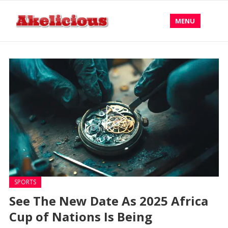
MENU
SPORTS
See The New Date As 2025 Africa
Cup of Nations Is Being