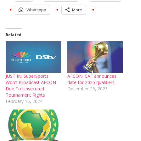
WhatsApp
More
Related
JUST IN; SuperSports
AFCON: CAF announces
Won’t Broadcast AFCON
date for 2025 qualifiers
Due To Unsecured
December 25, 2023
Tournament Rights
February 15, 2024