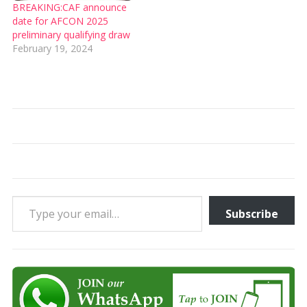
BREAKING:CAF announce
date for AFCON 2025
preliminary qualifying draw
February 19, 2024
Type your email…
Subscribe