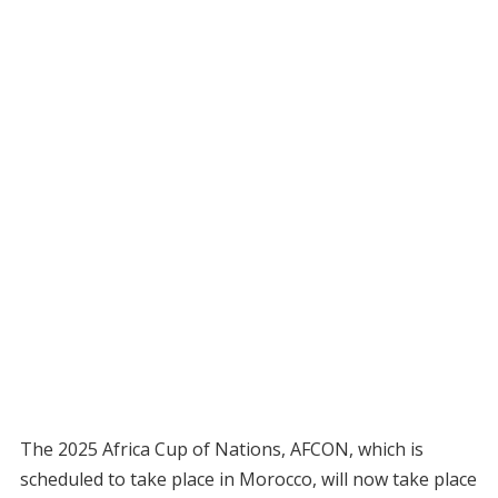
The 2025 Africa Cup of Nations, AFCON, which is
scheduled to take place in Morocco, will now take place