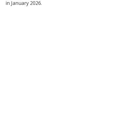
in January 2026.