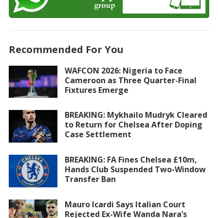
Recommended For You
WAFCON 2026: Nigeria to Face
Cameroon as Three Quarter-Final
Fixtures Emerge
BREAKING: Mykhailo Mudryk Cleared
to Return for Chelsea After Doping
Case Settlement
BREAKING: FA Fines Chelsea £10m,
Hands Club Suspended Two-Window
Transfer Ban
Mauro Icardi Says Italian Court
Rejected Ex-Wife Wanda Nara’s