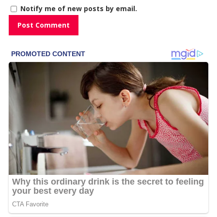
Notify me of new posts by email.