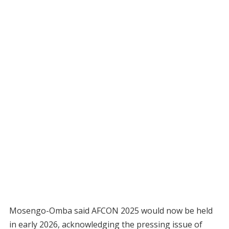
Mosengo-Omba said AFCON 2025 would now be held
in early 2026, acknowledging the pressing issue of