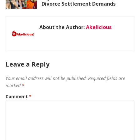
Divorce Settlement Demands
About the Author:
Akelicious
Leave a Reply
Your email address will not be published.
Required fields are
marked
*
Comment
*