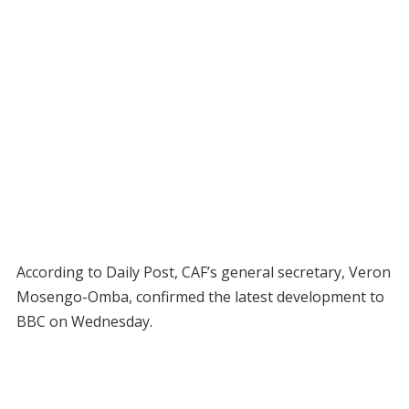
According to Daily Post, CAF’s general secretary, Veron
Mosengo-Omba, confirmed the latest development to
BBC on Wednesday.