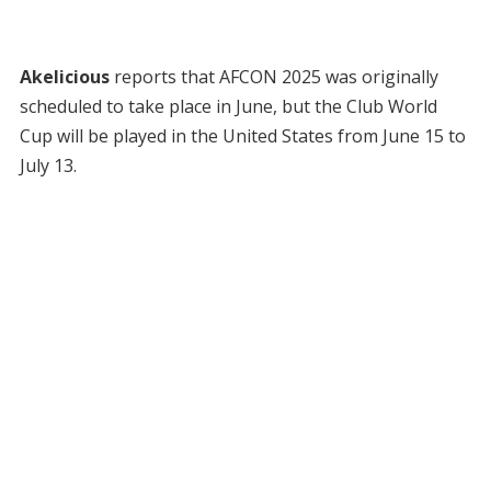
Akelicious
reports that AFCON 2025 was originally
scheduled to take place in June, but the Club World
Cup will be played in the United States from June 15 to
July 13.