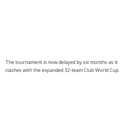
The tournament is now delayed by six months as it
clashes with the expanded 32-team Club World Cup.