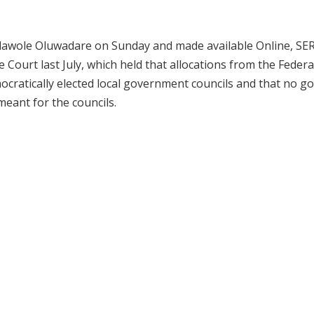
Kolawole Oluwadare on Sunday and made available Online, SE
Court last July, which held that allocations from the Federa
ocratically elected local government councils and that no g
eant for the councils.