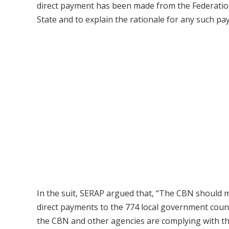
direct payment has been made from the Federation
State and to explain the rationale for any such pa
In the suit, SERAP argued that, “The CBN should mak
direct payments to the 774 local government coun
the CBN and other agencies are complying with t