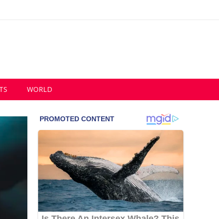
TS
WORLD