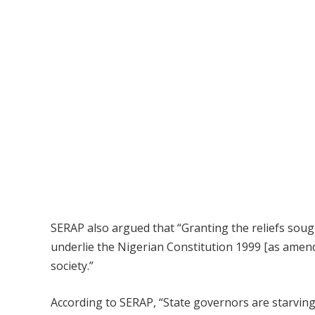
SERAP also argued that “Granting the reliefs soug
underlie the Nigerian Constitution 1999 [as amend
society.”
According to SERAP, “State governors are starving