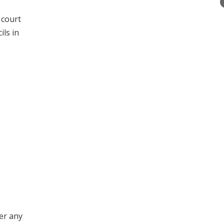
 court
ils in
er any