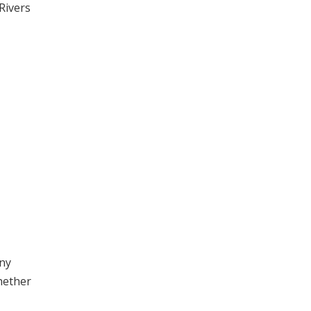
Rivers
any
hether