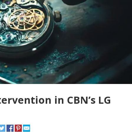
tervention in CBN’s LG