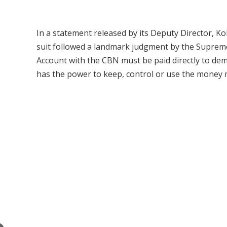
In a statement released by its Deputy Director, 
suit followed a landmark judgment by the Supreme 
Account with the CBN must be paid directly to dem
has the power to keep, control or use the money m