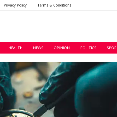
Privacy Policy
Terms & Conditions
HEALTH
NEWS
OPINION
POLITICS
SPOR