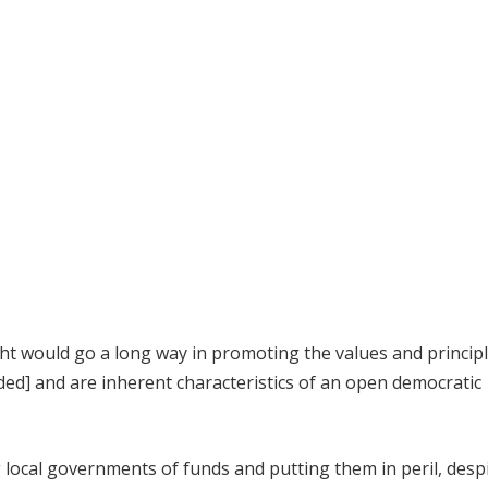
ht would go a long way in promoting the values and principl
ed] and are inherent characteristics of an open democratic
 local governments of funds and putting them in peril, desp