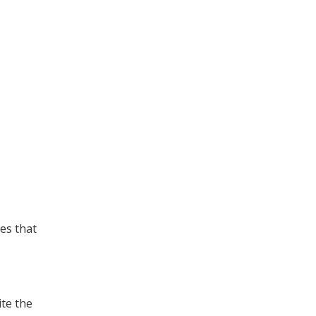
es that
ite the