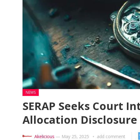
NEWS
SERAP Seeks Court In
Allocation Disclosure
Akelicious
—
May 25, 2025
add comment