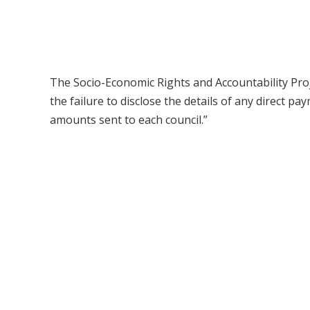
The Socio-Economic Rights and Accountability Proje
the failure to disclose the details of any direct p
amounts sent to each council.”