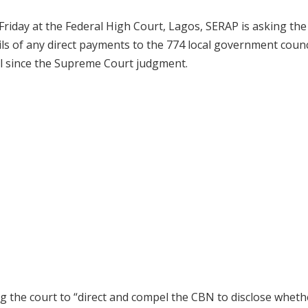
Friday at the Federal High Court, Lagos, SERAP is asking the
ils of any direct payments to the 774 local government counc
il since the Supreme Court judgment.
g the court to “direct and compel the CBN to disclose wheth