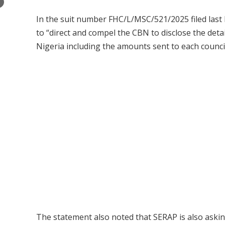
×
In the suit number FHC/L/MSC/521/2025 filed last 
to “direct and compel the CBN to disclose the deta
Nigeria including the amounts sent to each counc
The statement also noted that SERAP is also askin