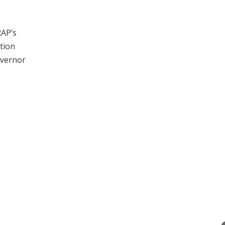
RAP’s
tion
overnor