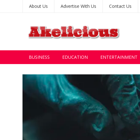
About Us
Advertise With Us
Contact Us
BUSINESS
EDUCATION
ENTERTAINMENT