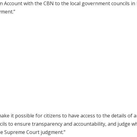
 Account with the CBN to the local government councils in 
yment.”
e it possible for citizens to have access to the details of 
cils to ensure transparency and accountability, and judge w
he Supreme Court judgment.”