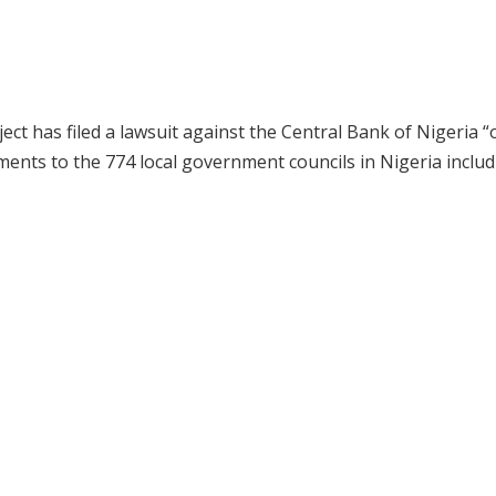
ct has filed a lawsuit against the Central Bank of Nigeria “
ayments to the 774 local government councils in Nigeria inclu