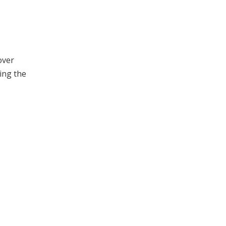
over
ding the