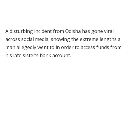
A disturbing incident from Odisha has gone viral
across social media, showing the extreme lengths a
man allegedly went to in order to access funds from
his late sister’s bank account.