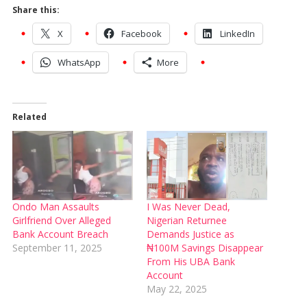
Share this:
X
Facebook
LinkedIn
WhatsApp
More
Related
Ondo Man Assaults
I Was Never Dead,
Girlfriend Over Alleged
Nigerian Returnee
Bank Account Breach
Demands Justice as
September 11, 2025
₦100M Savings Disappear
From His UBA Bank
Account
May 22, 2025