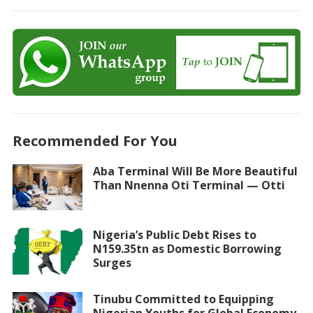
Recommended For You
Aba Terminal Will Be More Beautiful
Than Nnenna Oti Terminal — Otti
Nigeria’s Public Debt Rises to
N159.35tn as Domestic Borrowing
Surges
Tinubu Committed to Equipping