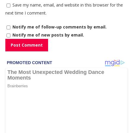
Save my name, email, and website in this browser for the
next time I comment.
Notify me of follow-up comments by email.
Notify me of new posts by email.