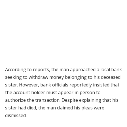
According to reports, the man approached a local bank
seeking to withdraw money belonging to his deceased
sister. However, bank officials reportedly insisted that
the account holder must appear in person to
authorize the transaction. Despite explaining that his
sister had died, the man claimed his pleas were
dismissed.