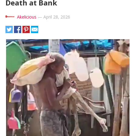
Death at Bank
Akelicious
—
April 28, 2026