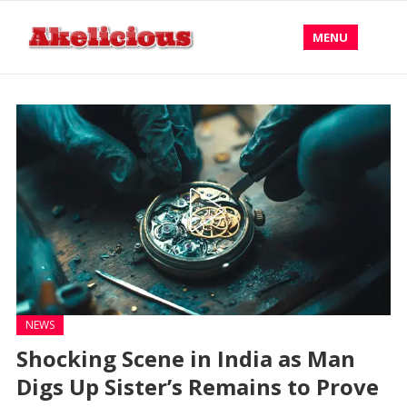
MENU
NEWS
Shocking Scene in India as Man
Digs Up Sister’s Remains to Prove