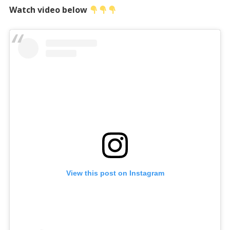
Watch video below
View this post on Instagram