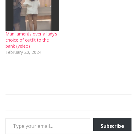
Man laments over a lady’s
choice of outfit to the
bank (Video)
February 20, 2024
Type your email…
Subscribe