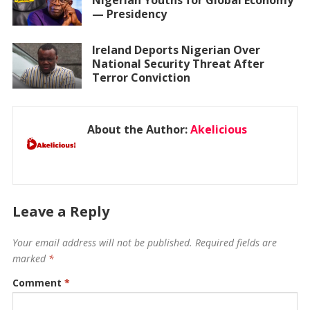
Nigerian Youths for Global Economy
— Presidency
Ireland Deports Nigerian Over
National Security Threat After
Terror Conviction
About the Author:
Akelicious
Leave a Reply
Your email address will not be published.
Required fields are
marked
*
Comment
*