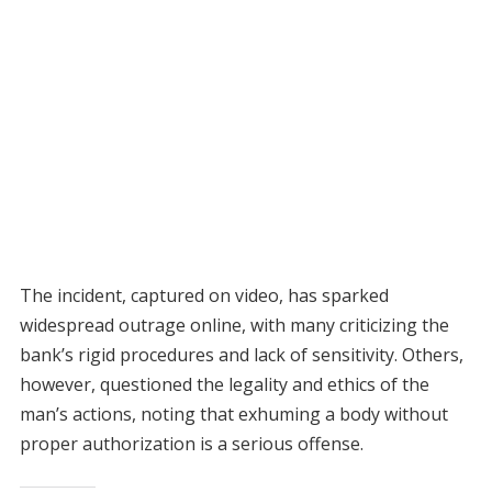
The incident, captured on video, has sparked
widespread outrage online, with many criticizing the
bank’s rigid procedures and lack of sensitivity. Others,
however, questioned the legality and ethics of the
man’s actions, noting that exhuming a body without
proper authorization is a serious offense.