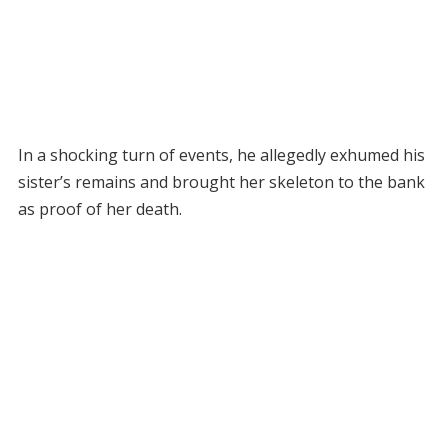
In a shocking turn of events, he allegedly exhumed his
sister’s remains and brought her skeleton to the bank
as proof of her death.