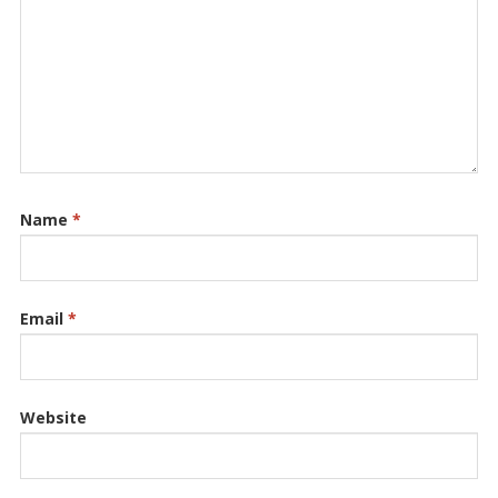
Name
*
Email
*
Website