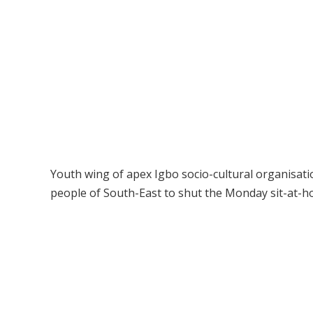
Youth wing of apex Igbo socio-cultural organisat
people of South-East to shut the Monday sit-at-h