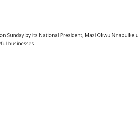
on Sunday by its National President, Mazi Okwu Nnabuike 
wful businesses.