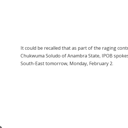
It could be recalled that as part of the raging c
Chukwuma Soludo of Anambra State, IPOB spokesma
South-East tomorrow, Monday, February 2.