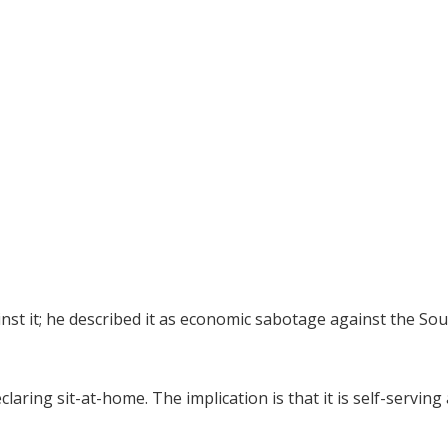
st it; he described it as economic sabotage against the Sou
aring sit-at-home. The implication is that it is self-serving