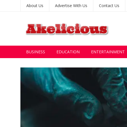
About Us
Advertise With Us
Contact Us
BUSINESS
EDUCATION
ENTERTAINMENT