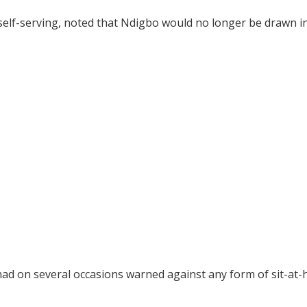
self-serving, noted that Ndigbo would no longer be drawn i
had on several occasions warned against any form of sit-at