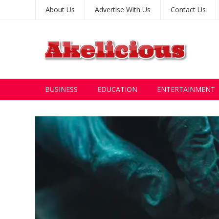
About Us
Advertise With Us
Contact Us
BUSINESS
EDUCATION
ENTERTAINMENT