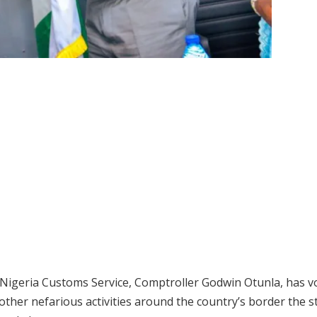
igeria Customs Service, Comptroller Godwin Otunla, has v
ther nefarious activities around the country’s border the s