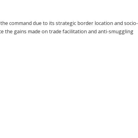
the command due to its strategic border location and socio-
e the gains made on trade facilitation and anti-smuggling