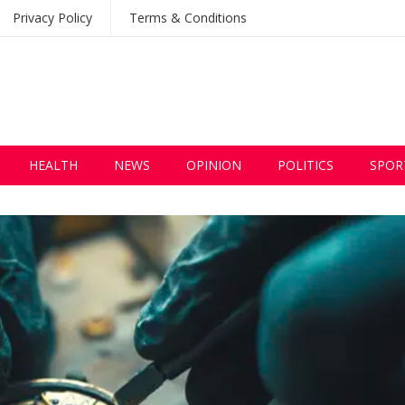
Privacy Policy
Terms & Conditions
HEALTH
NEWS
OPINION
POLITICS
SPOR