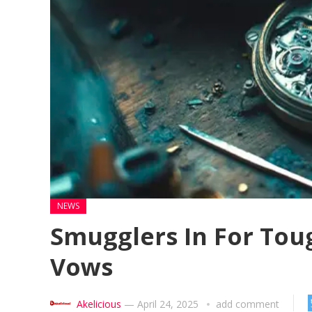
NEWS
Smugglers In For Tou
Vows
Akelicious
—
April 24, 2025
add comment