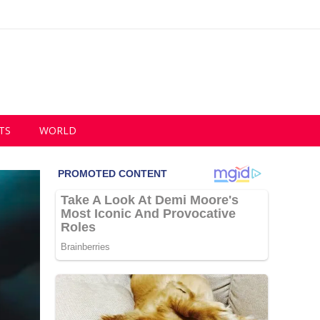
TS
WORLD