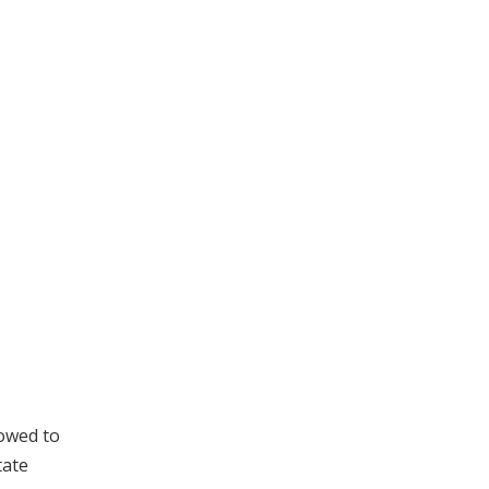
owed to
tate