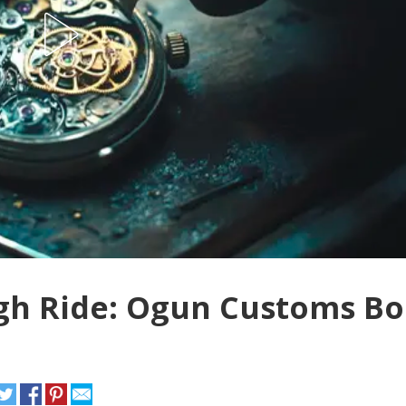
gh Ride: Ogun Customs Bo