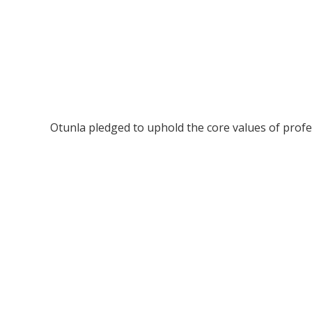
Otunla pledged to uphold the core values of profess