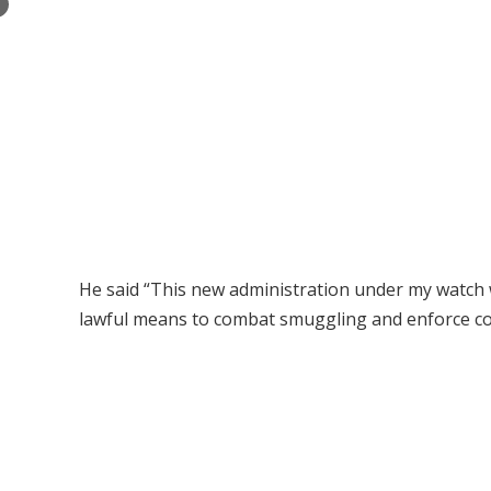
×
He said “This new administration under my watch w
lawful means to combat smuggling and enforce com