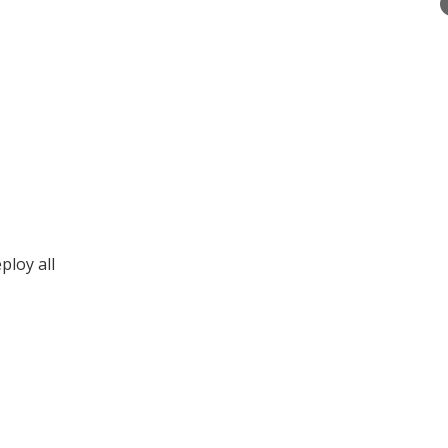
ploy all