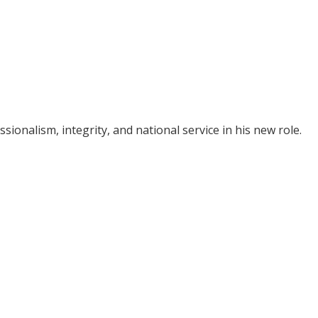
ionalism, integrity, and national service in his new role.