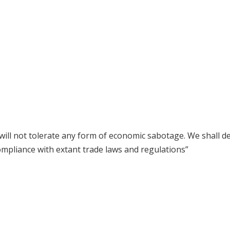
ill not tolerate any form of economic sabotage. We shall de
pliance with extant trade laws and regulations”