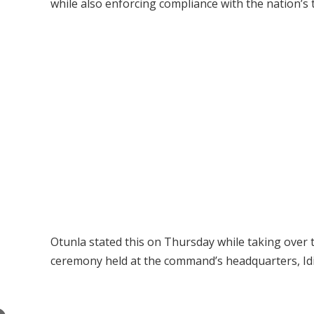
while also enforcing compliance with the nation’s 
Otunla stated this on Thursday while taking ove
ceremony held at the command’s headquarters, Idi