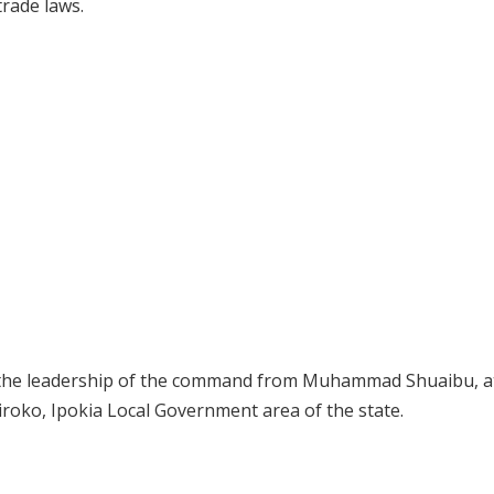
trade laws.
r the leadership of the command from Muhammad Shuaibu, a
roko, Ipokia Local Government area of the state.