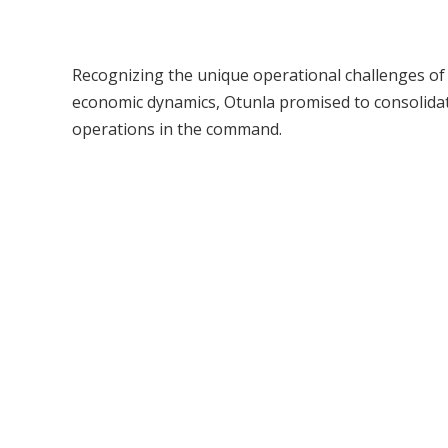
Recognizing the unique operational challenges of 
economic dynamics, Otunla promised to consolidat
operations in the command.