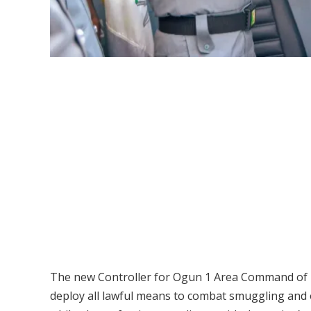
The new Controller for Ogun 1 Area Command of N
deploy all lawful means to combat smuggling and o