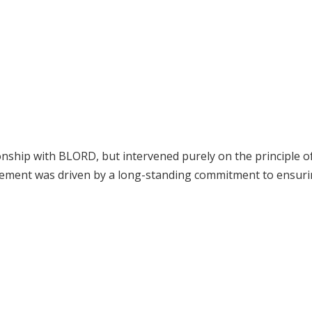
onship with BLORD, but intervened purely on the principle of
volvement was driven by a long-standing commitment to ensuri