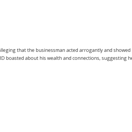
 alleging that the businessman acted arrogantly and showed
D boasted about his wealth and connections, suggesting h