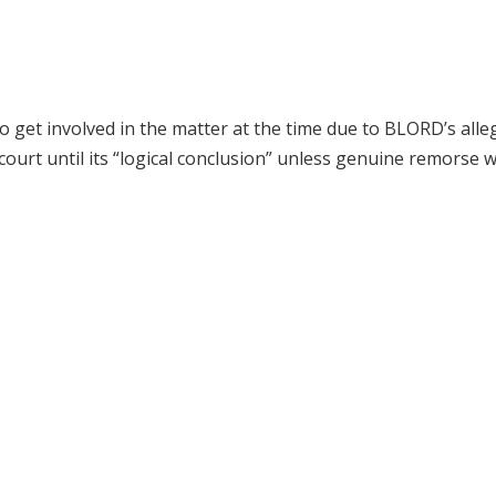
o get involved in the matter at the time due to BLORD’s alle
 court until its “logical conclusion” unless genuine remorse 