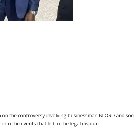
n on the controversy involving businessman BLORD and soci
into the events that led to the legal dispute.