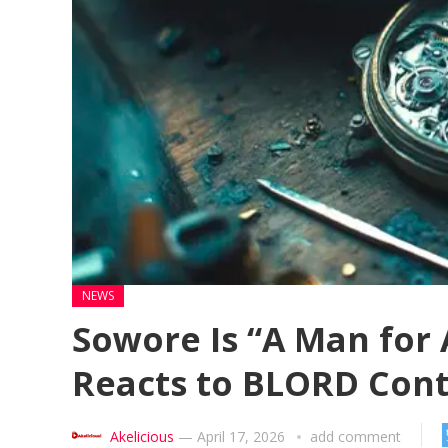
NEWS
Sowore Is “A Man for 
Reacts to BLORD Con
Akelicious
—
April 17, 2026
add comment