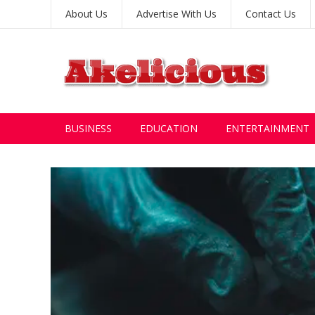
About Us
Advertise With Us
Contact Us
BUSINESS
EDUCATION
ENTERTAINMENT