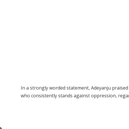
In a strongly worded statement, Adeyanju praised 
who consistently stands against oppression, regard