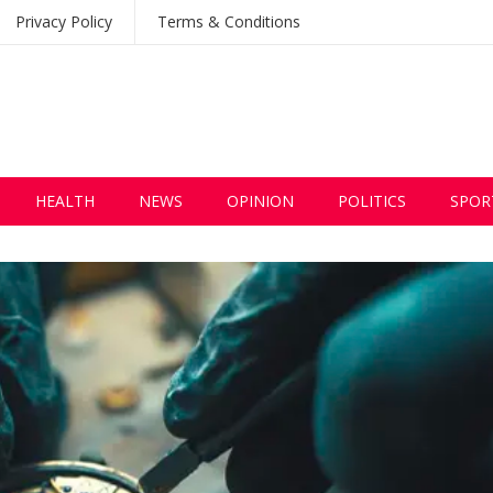
Privacy Policy
Terms & Conditions
HEALTH
NEWS
OPINION
POLITICS
SPOR