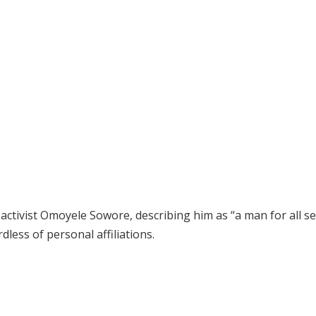
activist Omoyele Sowore, describing him as “a man for all s
less of personal affiliations.