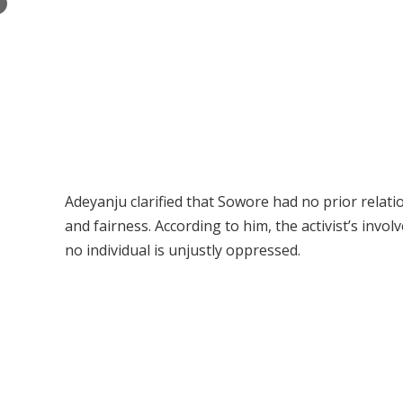
×
Adeyanju clarified that Sowore had no prior relati
and fairness. According to him, the activist’s in
no individual is unjustly oppressed.