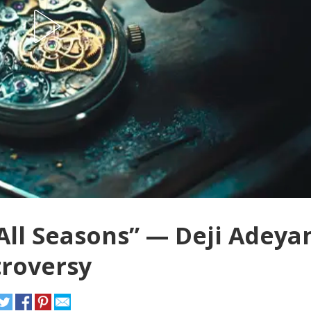
All Seasons” — Deji Adeya
troversy