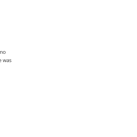
 no
e was