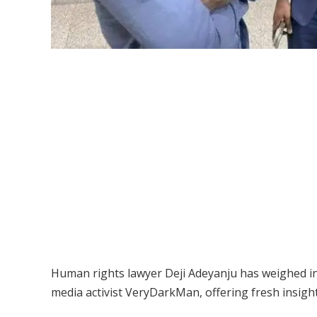
Human rights lawyer Deji Adeyanju has weighed i
media activist VeryDarkMan, offering fresh insight 