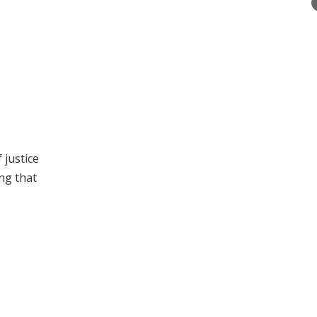
 justice
ng that