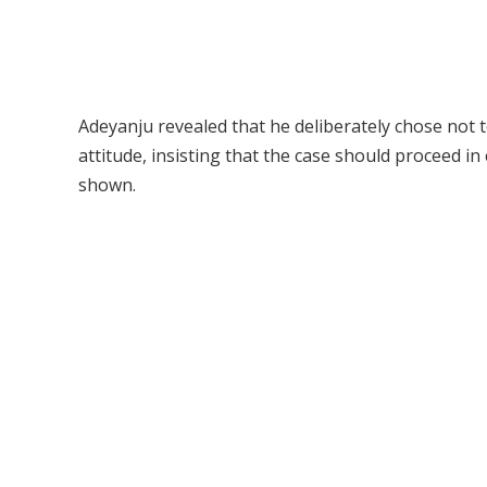
Adeyanju revealed that he deliberately chose not t
attitude, insisting that the case should proceed in
shown.