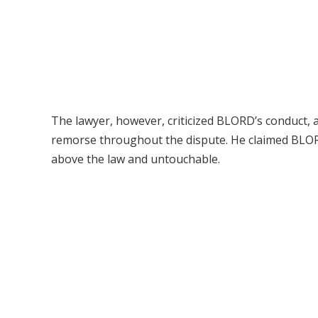
The lawyer, however, criticized BLORD’s conduct,
remorse throughout the dispute. He claimed BLOR
above the law and untouchable.