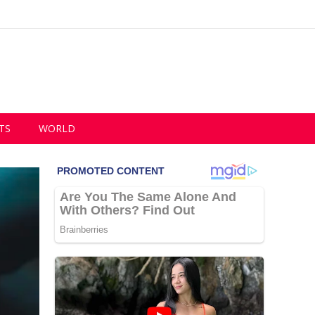
TS
WORLD