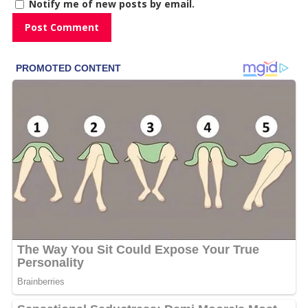
Notify me of new posts by email.