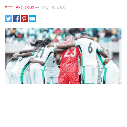
Akelicious
—
May 18, 2026