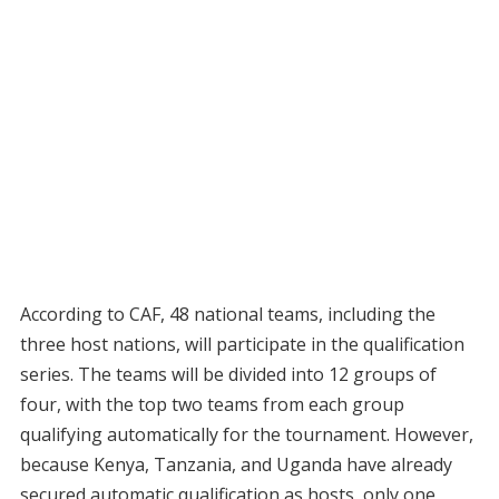
According to CAF, 48 national teams, including the
three host nations, will participate in the qualification
series. The teams will be divided into 12 groups of
four, with the top two teams from each group
qualifying automatically for the tournament. However,
because Kenya, Tanzania, and Uganda have already
secured automatic qualification as hosts, only one