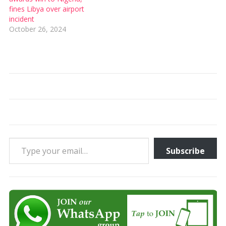
fines Libya over airport
incident
October 26, 2024
Type your email…
Subscribe