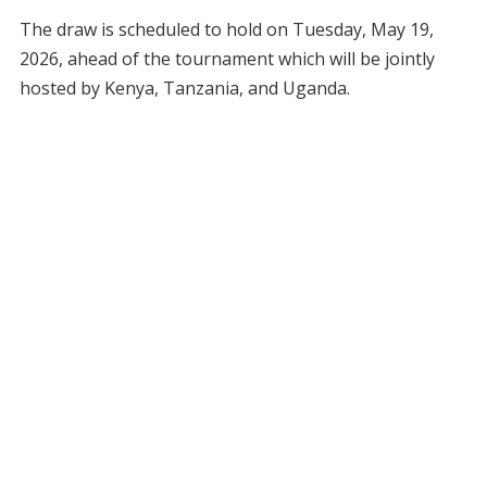
The draw is scheduled to hold on Tuesday, May 19,
2026, ahead of the tournament which will be jointly
hosted by Kenya, Tanzania, and Uganda.