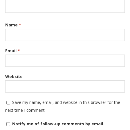
Name
*
Email
*
Website
Save my name, email, and website in this browser for the
next time I comment.
Notify me of follow-up comments by email.