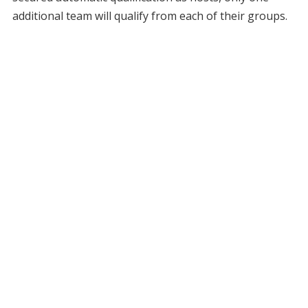
additional team will qualify from each of their groups.