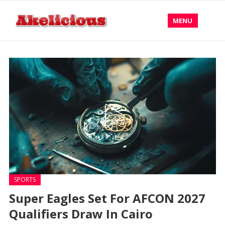
MENU
SPORTS
Super Eagles Set For AFCON 2027
Qualifiers Draw In Cairo