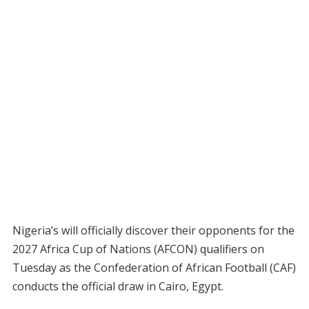
Nigeria’s will officially discover their opponents for the
2027 Africa Cup of Nations (AFCON) qualifiers on
Tuesday as the Confederation of African Football (CAF)
conducts the official draw in Cairo, Egypt.