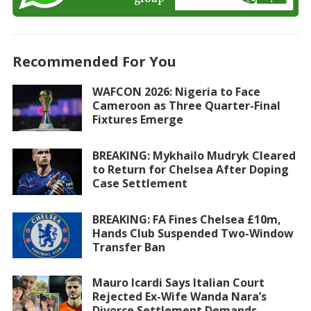
Recommended For You
WAFCON 2026: Nigeria to Face
Cameroon as Three Quarter-Final
Fixtures Emerge
BREAKING: Mykhailo Mudryk Cleared
to Return for Chelsea After Doping
Case Settlement
BREAKING: FA Fines Chelsea £10m,
Hands Club Suspended Two-Window
Transfer Ban
Mauro Icardi Says Italian Court
Rejected Ex-Wife Wanda Nara’s
Divorce Settlement Demands