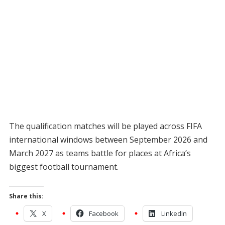
The qualification matches will be played across FIFA
international windows between September 2026 and
March 2027 as teams battle for places at Africa’s
biggest football tournament.
Share this:
X
Facebook
LinkedIn