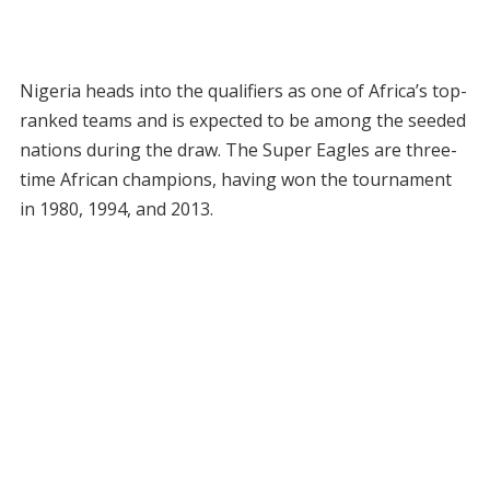
Nigeria heads into the qualifiers as one of Africa’s top-
ranked teams and is expected to be among the seeded
nations during the draw. The Super Eagles are three-
time African champions, having won the tournament
in 1980, 1994, and 2013.