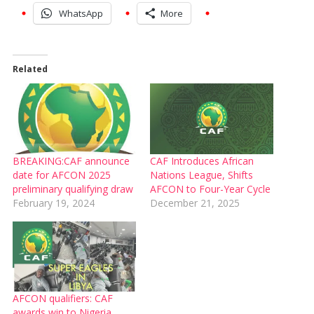
WhatsApp
More
Related
BREAKING:CAF announce
CAF Introduces African
date for AFCON 2025
Nations League, Shifts
preliminary qualifying draw
AFCON to Four-Year Cycle
February 19, 2024
December 21, 2025
AFCON qualifiers: CAF
awards win to Nigeria,