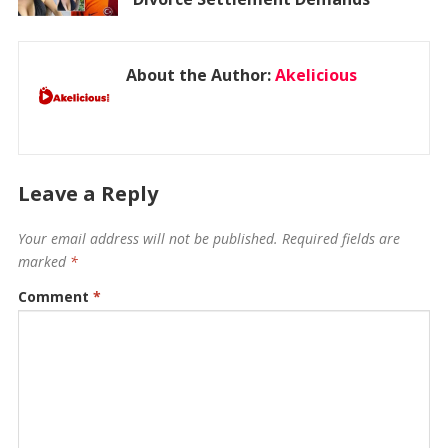
About the Author:
Akelicious
Leave a Reply
Your email address will not be published.
Required fields are
marked
*
Comment
*