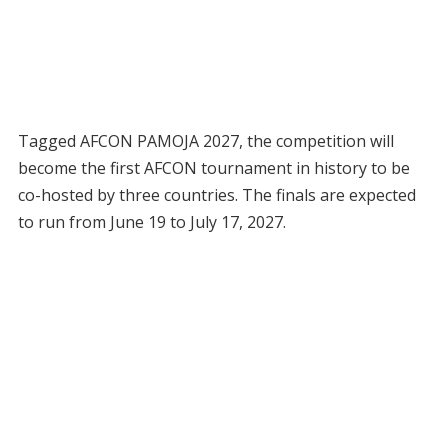
Tagged AFCON PAMOJA 2027, the competition will
become the first AFCON tournament in history to be
co-hosted by three countries. The finals are expected
to run from June 19 to July 17, 2027.