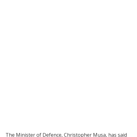
The Minister of Defence, Christopher Musa, has said