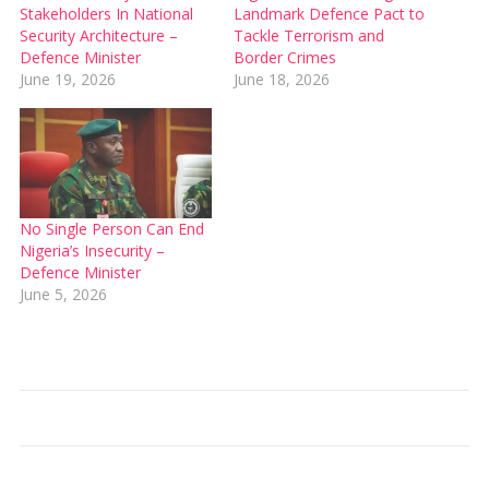
Stakeholders In National
Landmark Defence Pact to
Security Architecture –
Tackle Terrorism and
Defence Minister
Border Crimes
June 19, 2026
June 18, 2026
No Single Person Can End
Nigeria’s Insecurity –
Defence Minister
June 5, 2026