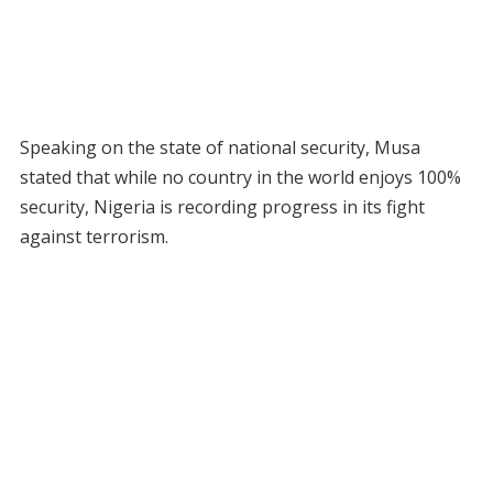
Speaking on the state of national security, Musa
stated that while no country in the world enjoys 100%
security, Nigeria is recording progress in its fight
against terrorism.