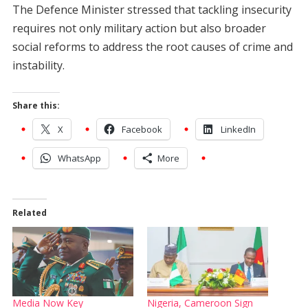
The Defence Minister stressed that tackling insecurity
requires not only military action but also broader
social reforms to address the root causes of crime and
instability.
Share this:
X
Facebook
LinkedIn
WhatsApp
More
Related
Media Now Key
Nigeria, Cameroon Sign