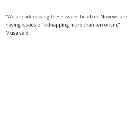
“We are addressing these issues head on. Now we are
having issues of kidnapping more than terrorism,”
Musa said.