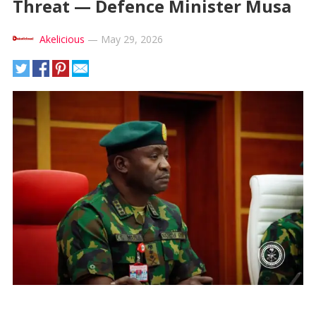
Threat — Defence Minister Musa
Akelicious
—
May 29, 2026