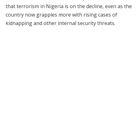
that terrorism in Nigeria is on the decline, even as the
country now grapples more with rising cases of
kidnapping and other internal security threats.