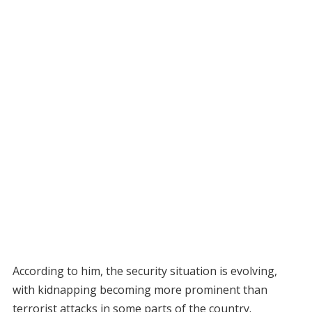
According to him, the security situation is evolving,
with kidnapping becoming more prominent than
terrorist attacks in some parts of the country.