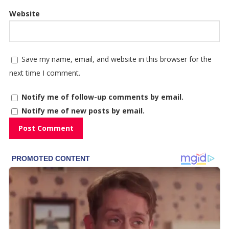
Website
Save my name, email, and website in this browser for the
next time I comment.
Notify me of follow-up comments by email.
Notify me of new posts by email.