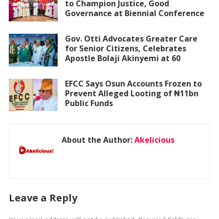
to Champion Justice, Good
Governance at Biennial Conference
Gov. Otti Advocates Greater Care
for Senior Citizens, Celebrates
Apostle Bolaji Akinyemi at 60
EFCC Says Osun Accounts Frozen to
Prevent Alleged Looting of ₦11bn
Public Funds
About the Author:
Akelicious
Leave a Reply