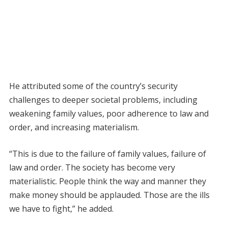
He attributed some of the country’s security
challenges to deeper societal problems, including
weakening family values, poor adherence to law and
order, and increasing materialism.
“This is due to the failure of family values, failure of
law and order. The society has become very
materialistic. People think the way and manner they
make money should be applauded. Those are the ills
we have to fight,” he added.