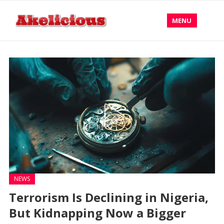
MENU
NEWS
Terrorism Is Declining in Nigeria,
But Kidnapping Now a Bigger