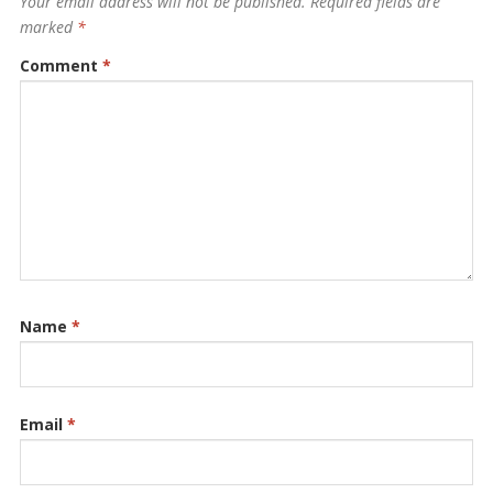
Your email address will not be published.
Required fields are
marked
*
Comment
*
Name
*
Email
*