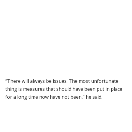
“There will always be issues. The most unfortunate
thing is measures that should have been put in place
for a long time now have not been,” he said.