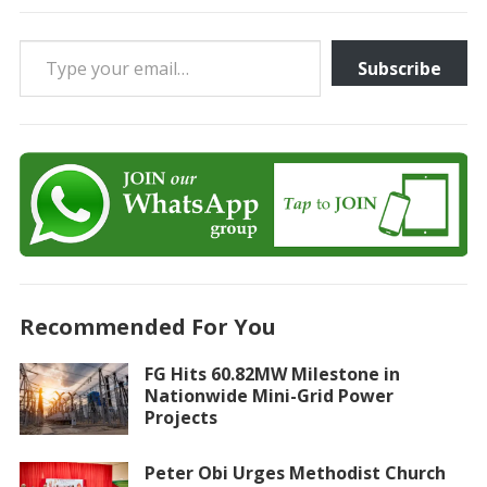
Type your email…
Subscribe
Recommended For You
FG Hits 60.82MW Milestone in
Nationwide Mini-Grid Power
Projects
Peter Obi Urges Methodist Church