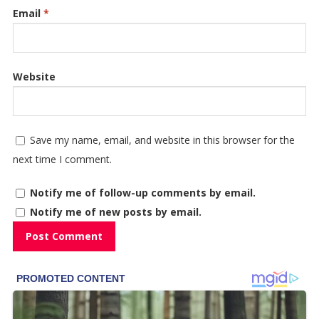
Email
*
Website
Save my name, email, and website in this browser for the
next time I comment.
Notify me of follow-up comments by email.
Notify me of new posts by email.