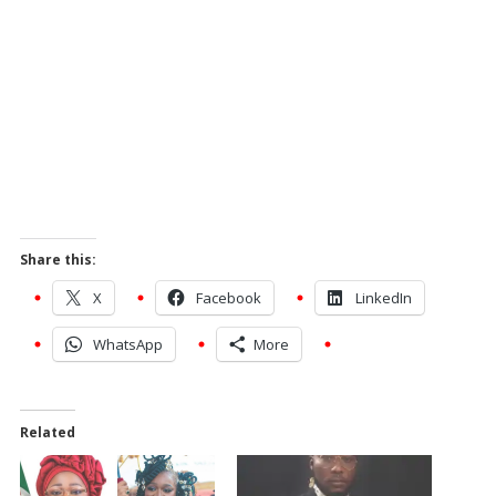
Share this:
X
Facebook
LinkedIn
WhatsApp
More
Related