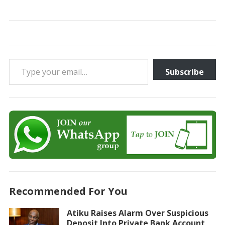
Type your email…
Subscribe
Recommended For You
Atiku Raises Alarm Over Suspicious
Deposit Into Private Bank Account,