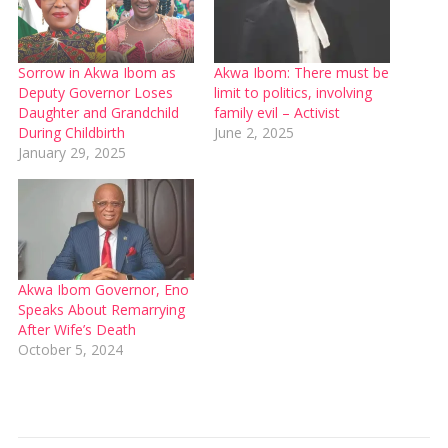
Sorrow in Akwa Ibom as
Akwa Ibom: There must be
Deputy Governor Loses
limit to politics, involving
Daughter and Grandchild
family evil – Activist
During Childbirth
June 2, 2025
January 29, 2025
Akwa Ibom Governor, Eno
Speaks About Remarrying
After Wife’s Death
October 5, 2024