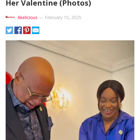
Her Valentine (Photos)
Akelicious
—
February 15, 2025