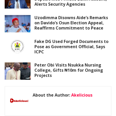
Alerts Security Agencies
Uzodimma Disowns Aide’s Remarks
on Davido’s Osun Election Appeal,
Reaffirms Commitment to Peace
Fake DG Used Forged Documents to
Pose as Government Official, Says
ICPC
Peter Obi Visits Nsukka Nursing
College, Gifts ₦10m for Ongoing
Projects
About the Author:
Akelicious