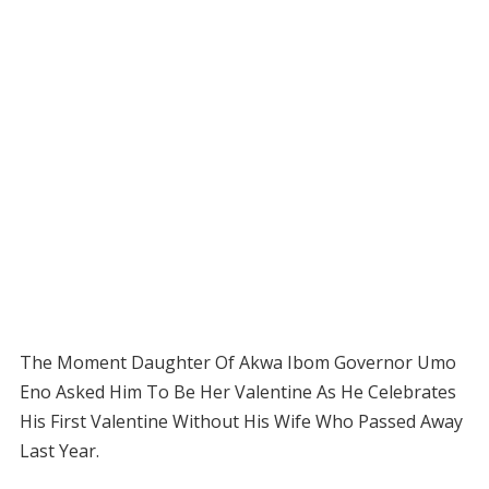
The Moment Daughter Of Akwa Ibom Governor Umo
Eno Asked Him To Be Her Valentine As He Celebrates
His First Valentine Without His Wife Who Passed Away
Last Year.