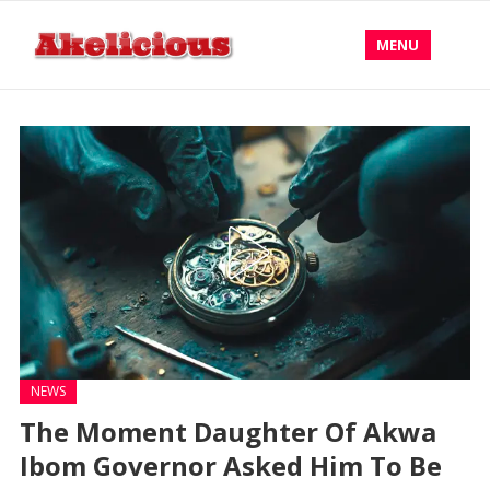
MENU
NEWS
The Moment Daughter Of Akwa
Ibom Governor Asked Him To Be