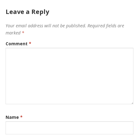
Leave a Reply
Your email address will not be published.
Required fields are
marked
*
Comment
*
Name
*