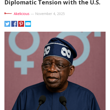
Diplomatic Tension with the U.S.
Akelicious
—
November 4, 2025