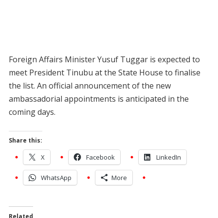
Foreign Affairs Minister Yusuf Tuggar is expected to
meet President Tinubu at the State House to finalise
the list. An official announcement of the new
ambassadorial appointments is anticipated in the
coming days.
Share this:
X
Facebook
LinkedIn
WhatsApp
More
Related