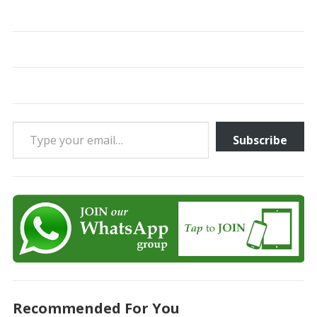
Type your email…
Subscribe
Recommended For You