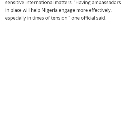
sensitive international matters. “Having ambassadors
in place will help Nigeria engage more effectively,
especially in times of tension,” one official said.