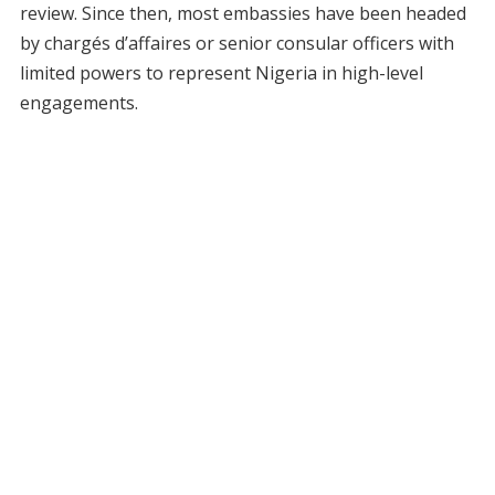
review. Since then, most embassies have been headed
by chargés d’affaires or senior consular officers with
limited powers to represent Nigeria in high-level
engagements.