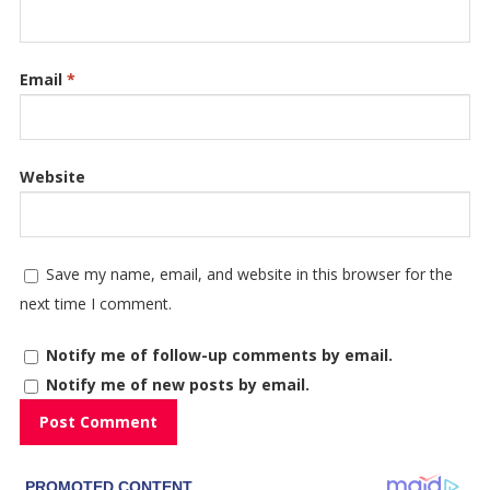
Email
*
Website
Save my name, email, and website in this browser for the
next time I comment.
Notify me of follow-up comments by email.
Notify me of new posts by email.