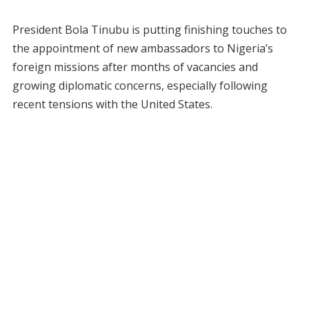
President Bola Tinubu is putting finishing touches to
the appointment of new ambassadors to Nigeria’s
foreign missions after months of vacancies and
growing diplomatic concerns, especially following
recent tensions with the United States.