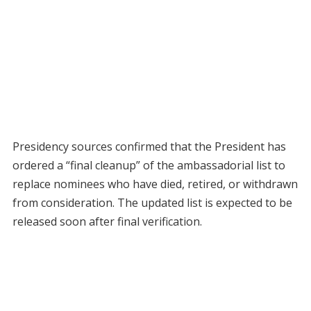
Presidency sources confirmed that the President has
ordered a “final cleanup” of the ambassadorial list to
replace nominees who have died, retired, or withdrawn
from consideration. The updated list is expected to be
released soon after final verification.