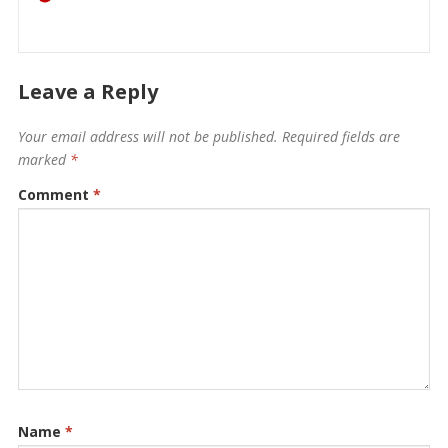
Leave a Reply
Your email address will not be published.
Required fields are
marked
*
Comment
*
Name
*