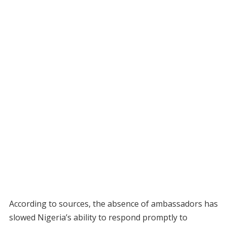
According to sources, the absence of ambassadors has
slowed Nigeria’s ability to respond promptly to