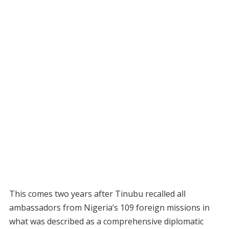
This comes two years after Tinubu recalled all
ambassadors from Nigeria’s 109 foreign missions in
what was described as a comprehensive diplomatic