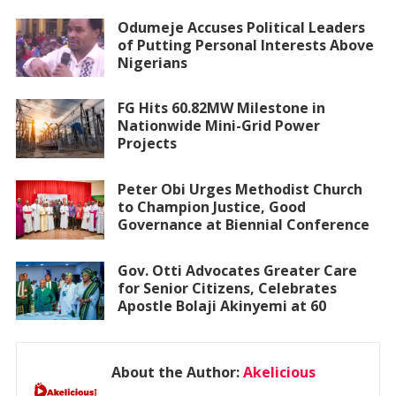
Odumeje Accuses Political Leaders
of Putting Personal Interests Above
Nigerians
FG Hits 60.82MW Milestone in
Nationwide Mini-Grid Power
Projects
Peter Obi Urges Methodist Church
to Champion Justice, Good
Governance at Biennial Conference
Gov. Otti Advocates Greater Care
for Senior Citizens, Celebrates
Apostle Bolaji Akinyemi at 60
About the Author:
Akelicious