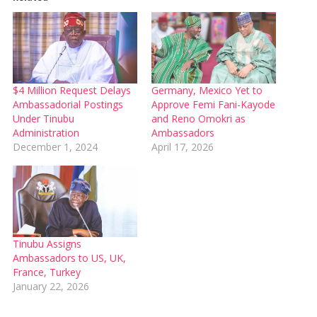
$4 Million Request Delays
Germany, Mexico Yet to
Ambassadorial Postings
Approve Femi Fani-Kayode
Under Tinubu
and Reno Omokri as
Administration
Ambassadors
December 1, 2024
April 17, 2026
Tinubu Assigns
Ambassadors to US, UK,
France, Turkey
January 22, 2026