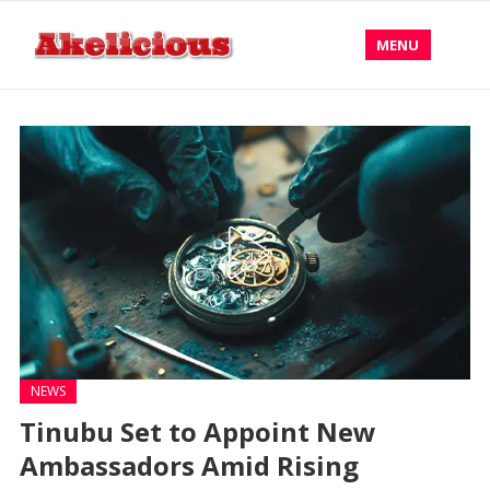
MENU
NEWS
Tinubu Set to Appoint New
Ambassadors Amid Rising