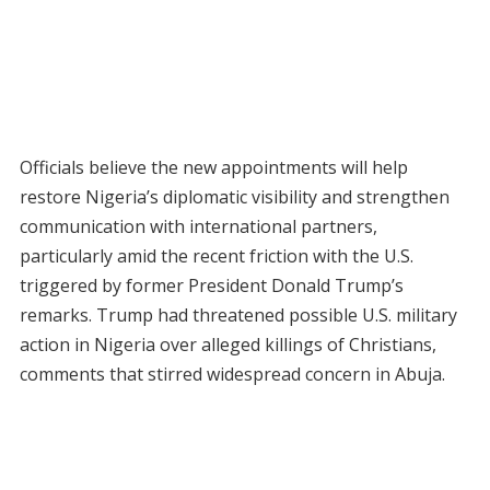
Officials believe the new appointments will help
restore Nigeria’s diplomatic visibility and strengthen
communication with international partners,
particularly amid the recent friction with the U.S.
triggered by former President Donald Trump’s
remarks. Trump had threatened possible U.S. military
action in Nigeria over alleged killings of Christians,
comments that stirred widespread concern in Abuja.