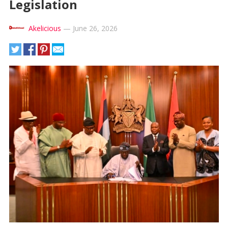
Legislation
Akelicious
—
June 26, 2026