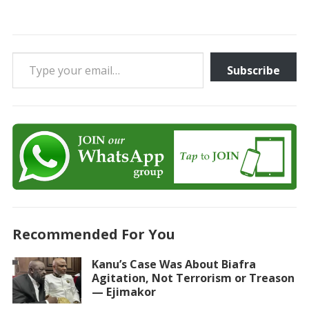
Type your email…
Subscribe
Recommended For You
Kanu’s Case Was About Biafra
Agitation, Not Terrorism or Treason
— Ejimakor