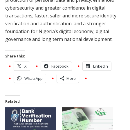
cybersecurity and greater confidence in digital
transactions; faster, safer and more secure identity
verification and authentication; and a stronger
foundation for Nigeria’s digital economy, digital
governance and long term national development.
Share this:
X
Facebook
LinkedIn
WhatsApp
More
Related