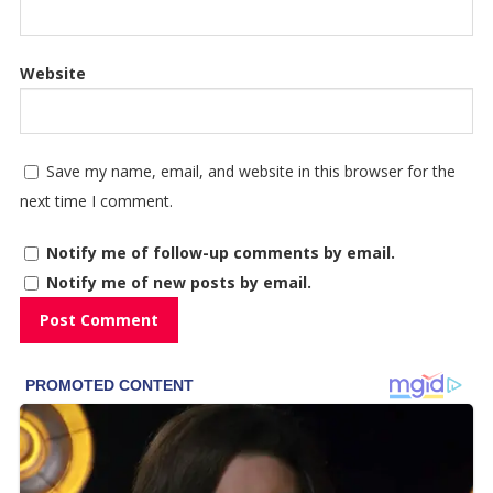
Website
Save my name, email, and website in this browser for the
next time I comment.
Notify me of follow-up comments by email.
Notify me of new posts by email.