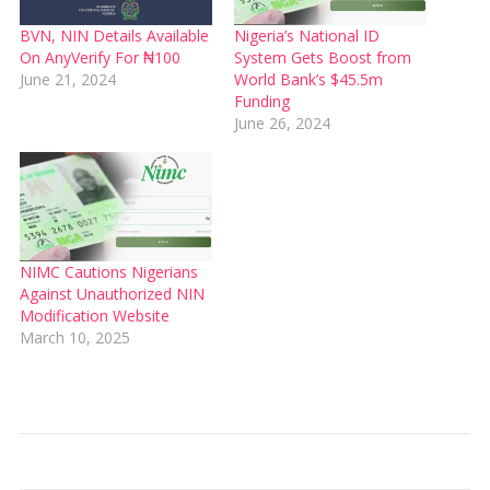
BVN, NIN Details Available
Nigeria’s National ID
On AnyVerify For ₦100
System Gets Boost from
June 21, 2024
World Bank’s $45.5m
Funding
June 26, 2024
NIMC Cautions Nigerians
Against Unauthorized NIN
Modification Website
March 10, 2025