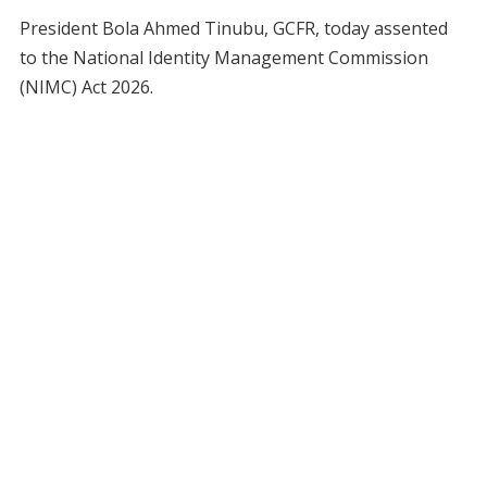
President Bola Ahmed Tinubu, GCFR, today assented
to the National Identity Management Commission
(NIMC) Act 2026.