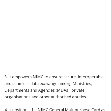
3. It empowers NIMC to ensure secure, interoperable
and seamless data exchange among Ministries,
Departments and Agencies (MDAs), private
organisations and other authorised entities.
4. It positions the NIMC General Multipurpose Card as