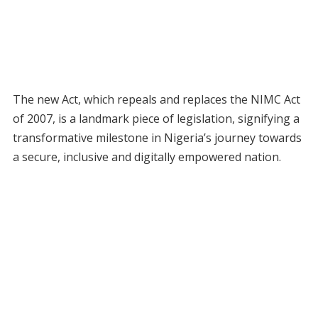
The new Act, which repeals and replaces the NIMC Act
of 2007, is a landmark piece of legislation, signifying a
transformative milestone in Nigeria’s journey towards
a secure, inclusive and digitally empowered nation.