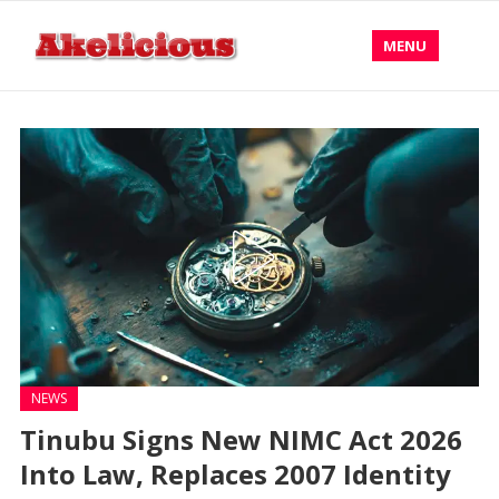
MENU
NEWS
Tinubu Signs New NIMC Act 2026
Into Law, Replaces 2007 Identity