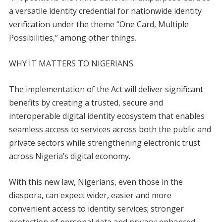
a versatile identity credential for nationwide identity
verification under the theme “One Card, Multiple
Possibilities,” among other things.
WHY IT MATTERS TO NIGERIANS
The implementation of the Act will deliver significant
benefits by creating a trusted, secure and
interoperable digital identity ecosystem that enables
seamless access to services across both the public and
private sectors while strengthening electronic trust
across Nigeria’s digital economy.
With this new law, Nigerians, even those in the
diaspora, can expect wider, easier and more
convenient access to identity services; stronger
protection of personal data and privacy; enhanced