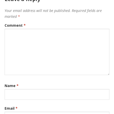
Your email address will not be published.
Required fields are
marked
*
Comment
*
Name
*
Email
*