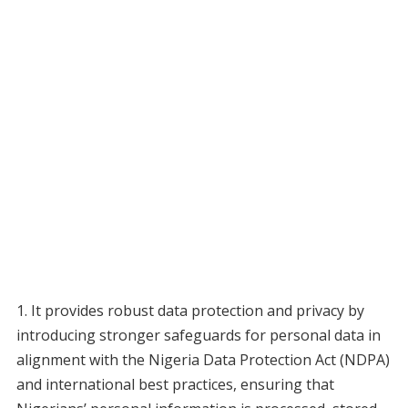
1. It provides robust data protection and privacy by
introducing stronger safeguards for personal data in
alignment with the Nigeria Data Protection Act (NDPA)
and international best practices, ensuring that