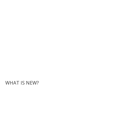
WHAT IS NEW?