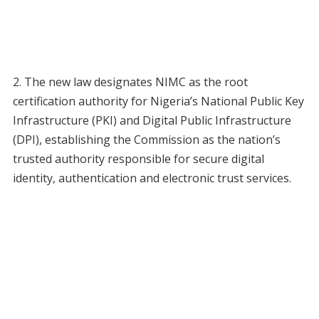
2. The new law designates NIMC as the root
certification authority for Nigeria’s National Public Key
Infrastructure (PKI) and Digital Public Infrastructure
(DPI), establishing the Commission as the nation’s
trusted authority responsible for secure digital
identity, authentication and electronic trust services.