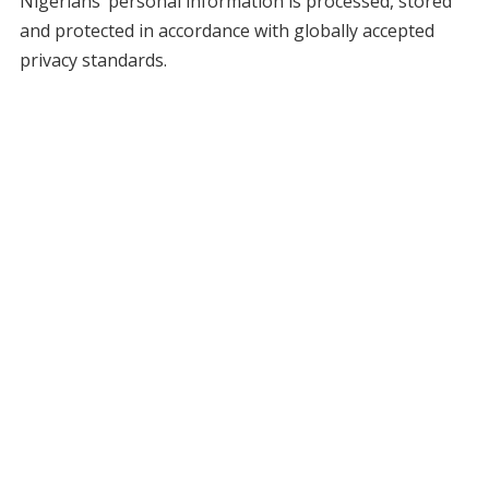
Nigerians’ personal information is processed, stored
and protected in accordance with globally accepted
privacy standards.