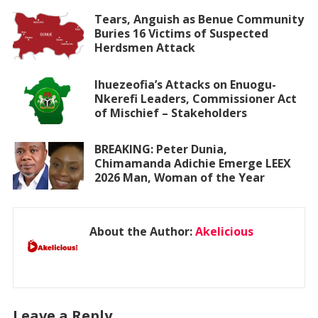
Tears, Anguish as Benue Community
Buries 16 Victims of Suspected
Herdsmen Attack
Ihuezeofia’s Attacks on Enuogu-
Nkerefi Leaders, Commissioner Act
of Mischief – Stakeholders
BREAKING: Peter Dunia,
Chimamanda Adichie Emerge LEEX
2026 Man, Woman of the Year
About the Author:
Akelicious
Leave a Reply