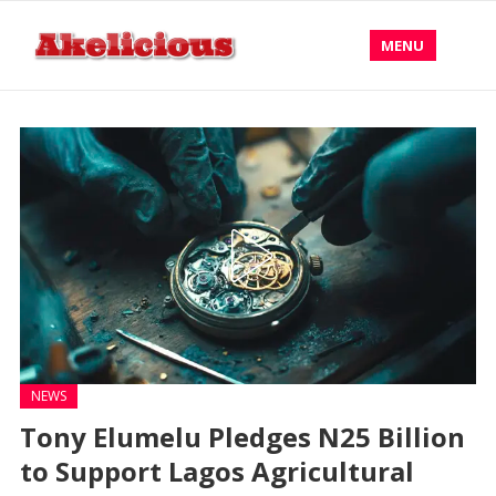
MENU
NEWS
Tony Elumelu Pledges N25 Billion
to Support Lagos Agricultural