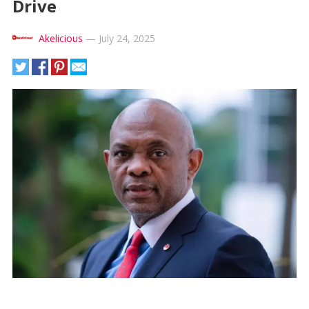
Drive
Akelicious
—
July 24, 2025