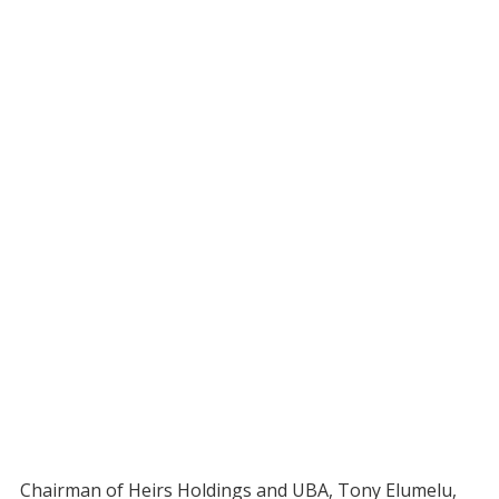
Chairman of Heirs Holdings and UBA, Tony Elumelu,