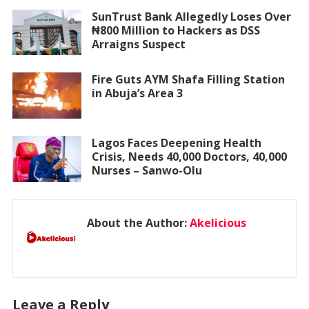
SunTrust Bank Allegedly Loses Over
₦800 Million to Hackers as DSS
Arraigns Suspect
Fire Guts AYM Shafa Filling Station
in Abuja’s Area 3
Lagos Faces Deepening Health
Crisis, Needs 40,000 Doctors, 40,000
Nurses – Sanwo-Olu
About the Author:
Akelicious
Leave a Reply