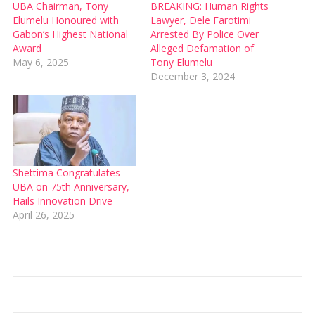
UBA Chairman, Tony
BREAKING: Human Rights
Elumelu Honoured with
Lawyer, Dele Farotimi
Gabon’s Highest National
Arrested By Police Over
Award
Alleged Defamation of
May 6, 2025
Tony Elumelu
December 3, 2024
Shettima Congratulates
UBA on 75th Anniversary,
Hails Innovation Drive
April 26, 2025