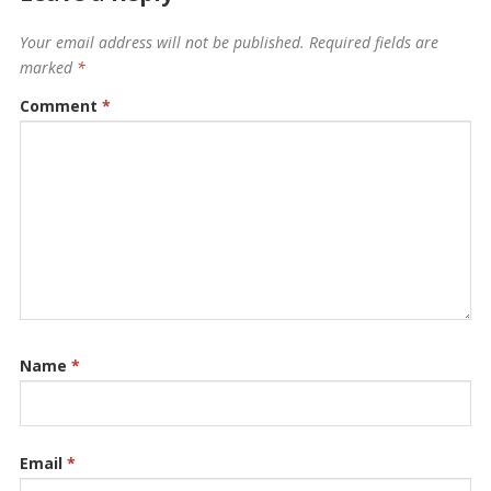
Your email address will not be published.
Required fields are
marked
*
Comment
*
Name
*
Email
*