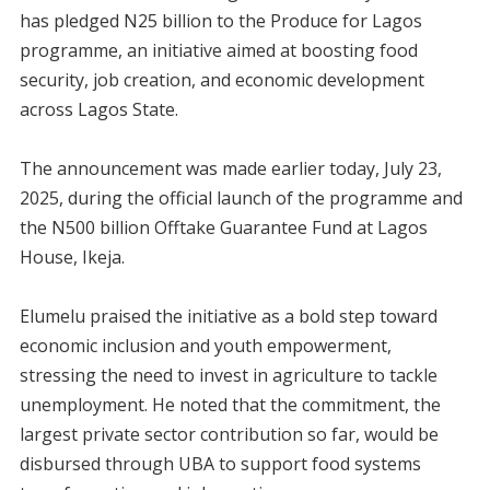
has pledged N25 billion to the Produce for Lagos
programme, an initiative aimed at boosting food
security, job creation, and economic development
across Lagos State.
The announcement was made earlier today, July 23,
2025, during the official launch of the programme and
the N500 billion Offtake Guarantee Fund at Lagos
House, Ikeja.
Elumelu praised the initiative as a bold step toward
economic inclusion and youth empowerment,
stressing the need to invest in agriculture to tackle
unemployment. He noted that the commitment, the
largest private sector contribution so far, would be
disbursed through UBA to support food systems