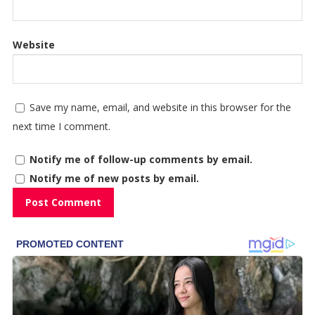
Website
Save my name, email, and website in this browser for the
next time I comment.
Notify me of follow-up comments by email.
Notify me of new posts by email.