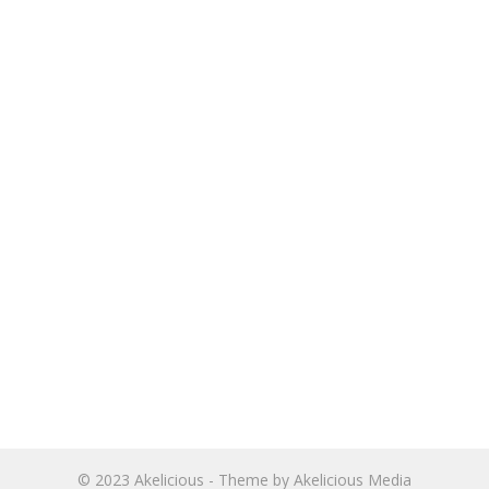
© 2023
Akelicious
- Theme by
Akelicious Media