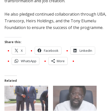
transformation and job creation.
He also pledged continued collaboration through UBA,
Transcorp, Heirs Holdings, and the Tony Elumelu
Foundation to ensure the success of the programme.
Share this:
X
Facebook
LinkedIn
WhatsApp
More
Related