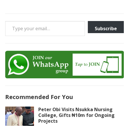
Type your email…
Subscribe
Recommended For You
Peter Obi Visits Nsukka Nursing
College, Gifts ₦10m for Ongoing
Projects