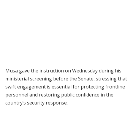
Musa gave the instruction on Wednesday during his
ministerial screening before the Senate, stressing that
swift engagement is essential for protecting frontline
personnel and restoring public confidence in the
country’s security response.