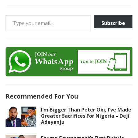
Type your email…
Subscribe
Recommended For You
I’m Bigger Than Peter Obi, I’ve Made
Greater Sacrifices For Nigeria – Deji
Adeyanju
Enugu: Government’s First Duty Is