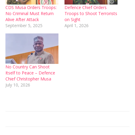
CDS Musa Orders Troops:
Defence Chief Orders
No Criminal Must Return
Troops to Shoot Terrorists
Alive After Attack
on Sight
September 5, 2025
April 1, 2026
No Country Can Shoot
Itself to Peace – Defence
Chief Christopher Musa
July 10, 2026