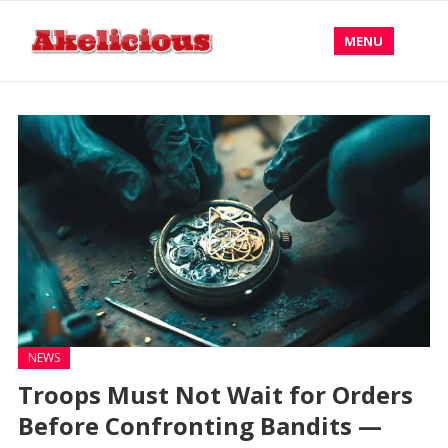
MENU
NEWS
Troops Must Not Wait for Orders
Before Confronting Bandits —