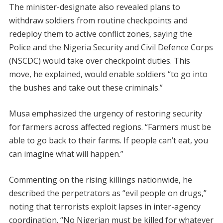
The minister-designate also revealed plans to
withdraw soldiers from routine checkpoints and
redeploy them to active conflict zones, saying the
Police and the Nigeria Security and Civil Defence Corps
(NSCDC) would take over checkpoint duties. This
move, he explained, would enable soldiers “to go into
the bushes and take out these criminals.”
Musa emphasized the urgency of restoring security
for farmers across affected regions. “Farmers must be
able to go back to their farms. If people can’t eat, you
can imagine what will happen.”
Commenting on the rising killings nationwide, he
described the perpetrators as “evil people on drugs,”
noting that terrorists exploit lapses in inter-agency
coordination. “No Nigerian must be killed for whatever