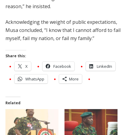
reason,” he insisted.
Acknowledging the weight of public expectations,
Musa concluded, “I know that I cannot afford to fail
myself, fail my nation, or fail my family.”
Share this:
X
Facebook
LinkedIn
WhatsApp
More
Related