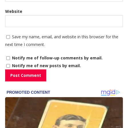
Website
Save my name, email, and website in this browser for the
next time I comment.
Notify me of follow-up comments by email.
Notify me of new posts by email.