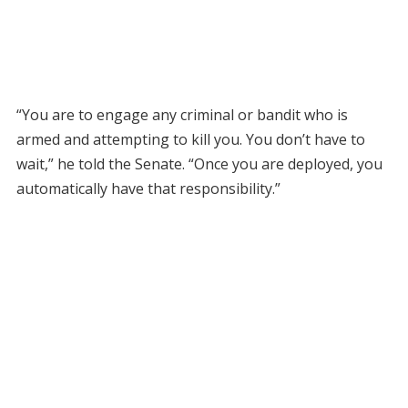
“You are to engage any criminal or bandit who is
armed and attempting to kill you. You don’t have to
wait,” he told the Senate. “Once you are deployed, you
automatically have that responsibility.”