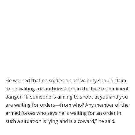
He warned that no soldier on active duty should claim
to be waiting for authorisation in the face of imminent
danger. “If someone is aiming to shoot at you and you
are waiting for orders—from who? Any member of the
armed forces who says he is waiting for an order in
such a situation is lying and is a coward,” he said.