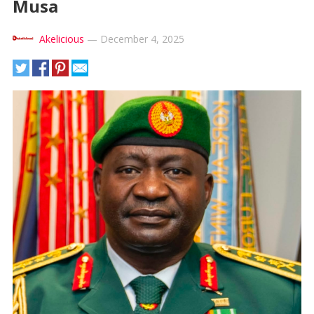
Musa
Akelicious
—
December 4, 2025