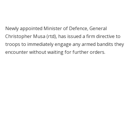
Newly appointed Minister of Defence, General
Christopher Musa (rtd), has issued a firm directive to
troops to immediately engage any armed bandits they
encounter without waiting for further orders.