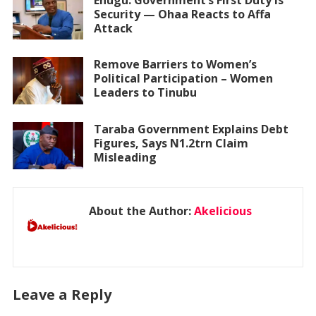
Security — Ohaa Reacts to Affa
Attack
Remove Barriers to Women’s
Political Participation – Women
Leaders to Tinubu
Taraba Government Explains Debt
Figures, Says N1.2trn Claim
Misleading
About the Author:
Akelicious
Leave a Reply