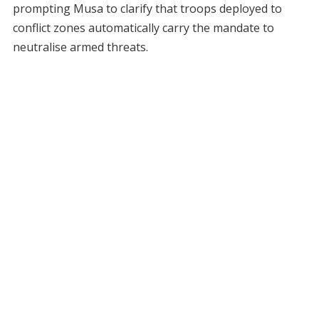
prompting Musa to clarify that troops deployed to
conflict zones automatically carry the mandate to
neutralise armed threats.