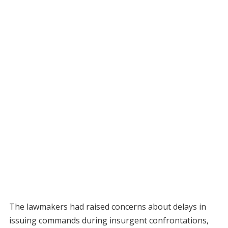
The lawmakers had raised concerns about delays in
issuing commands during insurgent confrontations,