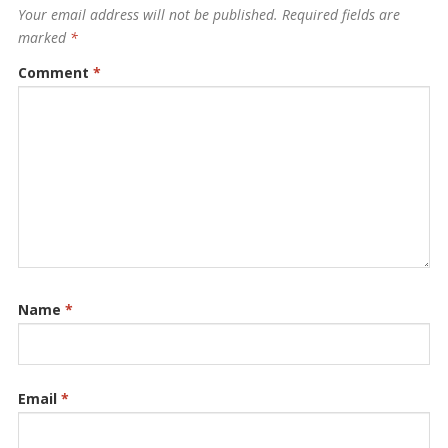
Your email address will not be published.
Required fields are
marked
*
Comment
*
Name
*
Email
*