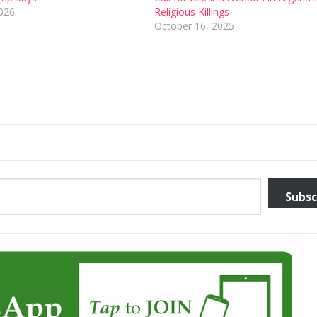
2026
Religious Killings
October 16, 2025
Subsc