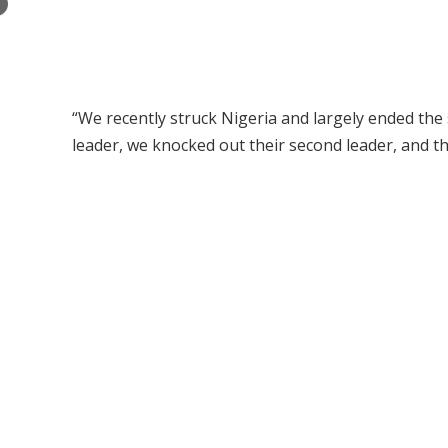
×
“We recently struck Nigeria and largely ended the
leader, we knocked out their second leader, and the