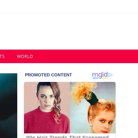
TS
WORLD