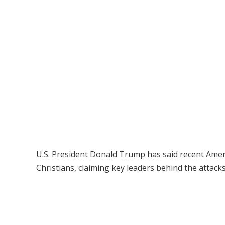
U.S. President Donald Trump has said recent America
Christians, claiming key leaders behind the attack