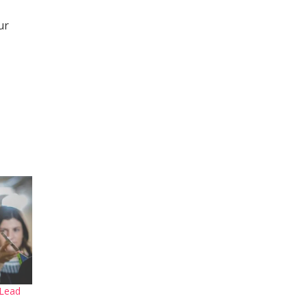
ur
 Lead