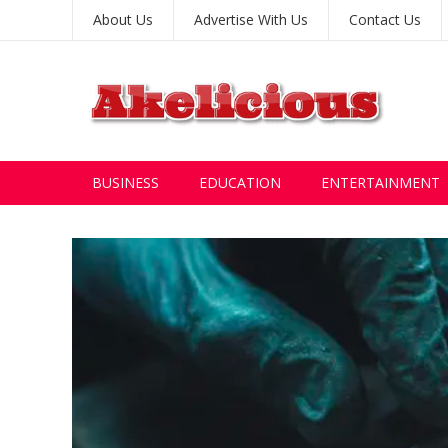
About Us
Advertise With Us
Contact Us
BUSINESS
EDUCATION
ENTERTAINMENT