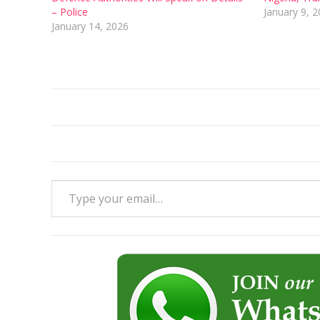
– Police
January 9, 
January 14, 2026
Type your email…