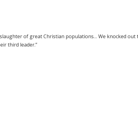
 slaughter of great Christian populations… We knocked out 
ir third leader.”