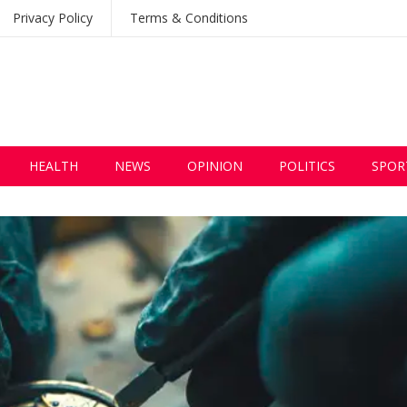
Privacy Policy
Terms & Conditions
HEALTH
NEWS
OPINION
POLITICS
SPOR