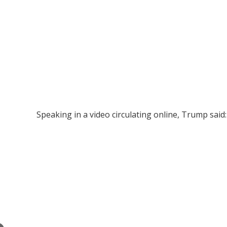
Speaking in a video circulating online, Trump said: