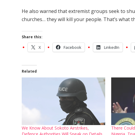
He also warned that extremist groups seek to shut
churches… they will kill your people. That’s what t
Share this:
X
Facebook
LinkedIn
Related
We Know About Sokoto Airstrikes,
There Could
Defence Authorities Will Speak on Details
Nigeria, Tr