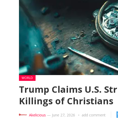
WORLD
Trump Claims U.S. Str
Killings of Christians
Akelicious
—
June 27, 2026
add comment