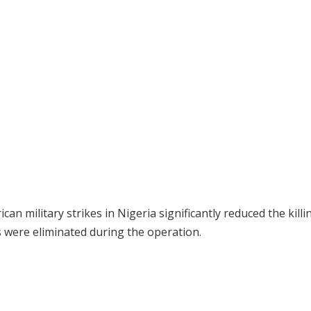
n military strikes in Nigeria significantly reduced the killi
s were eliminated during the operation.