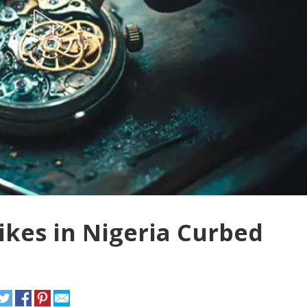
ikes in Nigeria Curbed