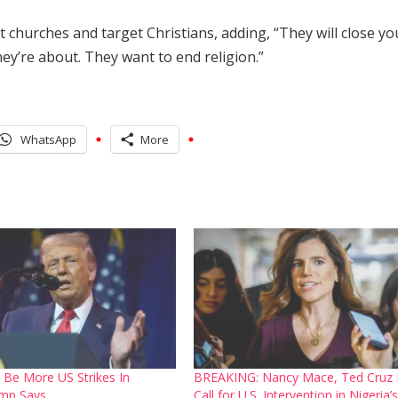
 churches and target Christians, adding, “They will close yo
hey’re about. They want to end religion.”
WhatsApp
More
 Be More US Strikes In
BREAKING: Nancy Mace, Ted Cruz
ump Says
Call for U.S. Intervention in Nigeria’s