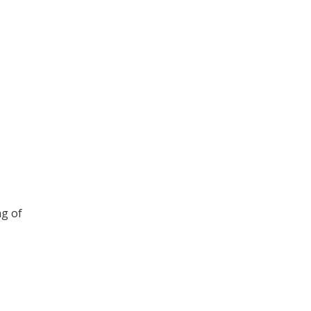
ng of