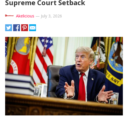
Supreme Court Setback
Akelicious
—
July 3, 2026