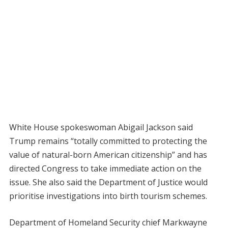
White House spokeswoman Abigail Jackson said
Trump remains “totally committed to protecting the
value of natural-born American citizenship” and has
directed Congress to take immediate action on the
issue. She also said the Department of Justice would
prioritise investigations into birth tourism schemes.
Department of Homeland Security chief Markwayne