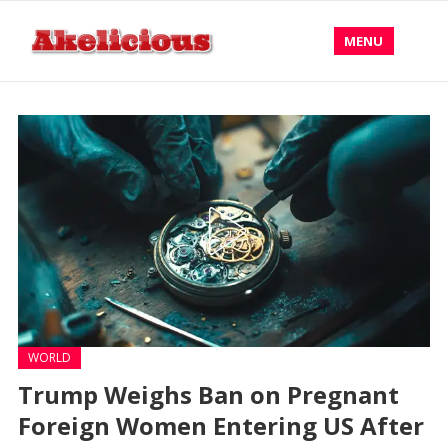
MENU
WORLD
Trump Weighs Ban on Pregnant
Foreign Women Entering US After