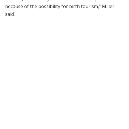
because of the possibility for birth tourism,” Miller
said.