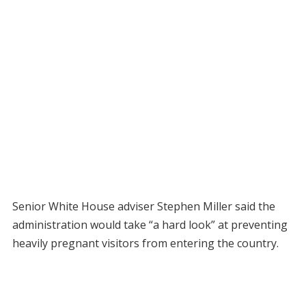
Senior White House adviser Stephen Miller said the
administration would take “a hard look” at preventing
heavily pregnant visitors from entering the country.