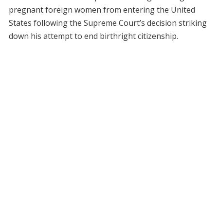
pregnant foreign women from entering the United
States following the Supreme Court’s decision striking
down his attempt to end birthright citizenship.