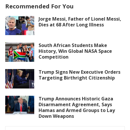
Recommended For You
Jorge Messi, Father of Lionel Messi,
Dies at 68 After Long Illness
South African Students Make
History, Win Global NASA Space
Competition
Trump Signs New Executive Orders
Targeting Birthright Citizenship
Trump Announces Historic Gaza
Disarmament Agreement, Says
Hamas and Armed Groups to Lay
Down Weapons