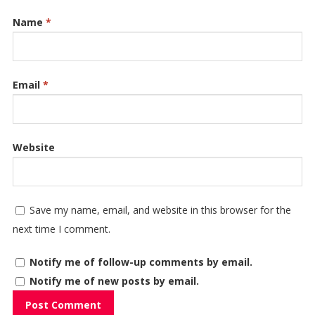
Name
*
Email
*
Website
Save my name, email, and website in this browser for the
next time I comment.
Notify me of follow-up comments by email.
Notify me of new posts by email.