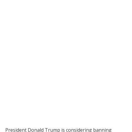
President Donald Trump is considering banning