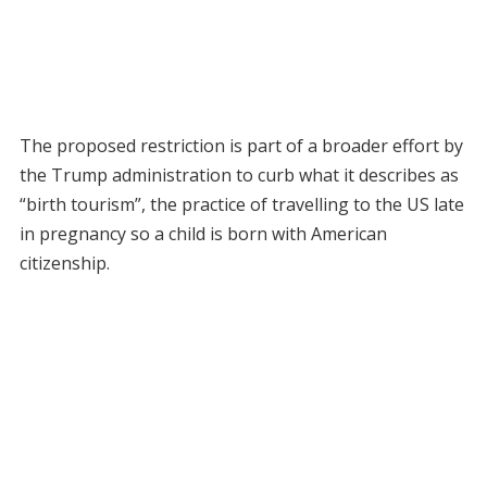
The proposed restriction is part of a broader effort by
the Trump administration to curb what it describes as
“birth tourism”, the practice of travelling to the US late
in pregnancy so a child is born with American
citizenship.