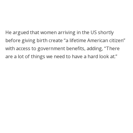
He argued that women arriving in the US shortly
before giving birth create “a lifetime American citizen”
with access to government benefits, adding, “There
are a lot of things we need to have a hard look at.”