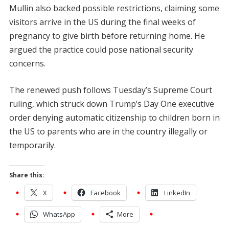
Mullin also backed possible restrictions, claiming some
visitors arrive in the US during the final weeks of
pregnancy to give birth before returning home. He
argued the practice could pose national security
concerns.
The renewed push follows Tuesday’s Supreme Court
ruling, which struck down Trump’s Day One executive
order denying automatic citizenship to children born in
the US to parents who are in the country illegally or
temporarily.
Share this:
X
Facebook
LinkedIn
WhatsApp
More