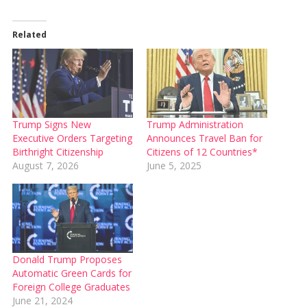
Related
Trump Signs New
Trump Administration
Executive Orders Targeting
Announces Travel Ban for
Birthright Citizenship
Citizens of 12 Countries*
August 7, 2026
June 5, 2025
Donald Trump Proposes
Automatic Green Cards for
Foreign College Graduates
June 21, 2024