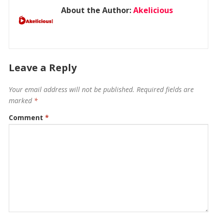
About the Author:
Akelicious
Leave a Reply
Your email address will not be published.
Required fields are
marked
*
Comment
*