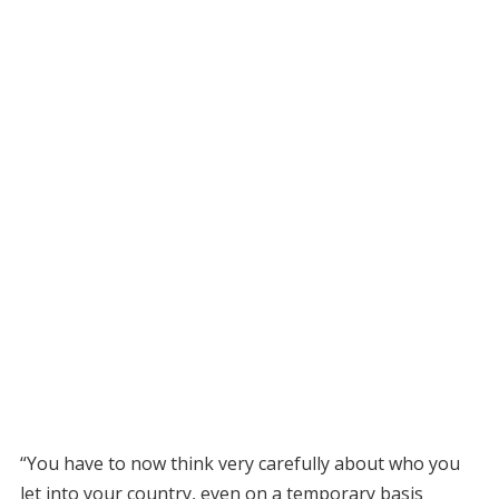
“You have to now think very carefully about who you
let into your country, even on a temporary basis