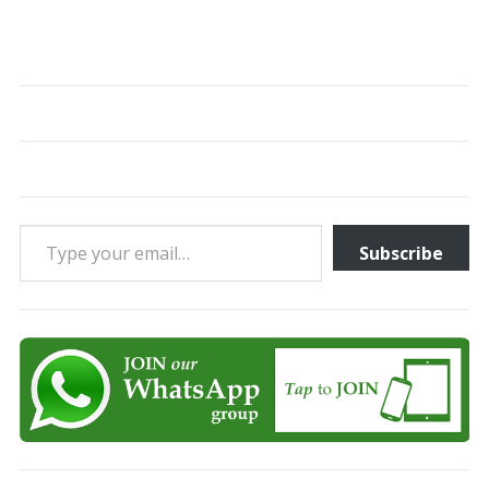
Type your email…
Subscribe