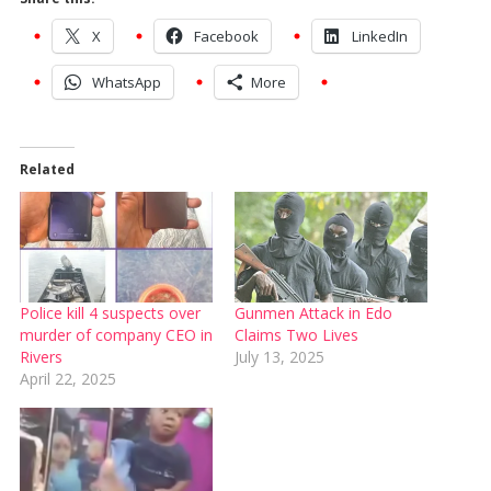
X
Facebook
LinkedIn
WhatsApp
More
Related
Police kill 4 suspects over
Gunmen Attack in Edo
murder of company CEO in
Claims Two Lives
Rivers
July 13, 2025
April 22, 2025