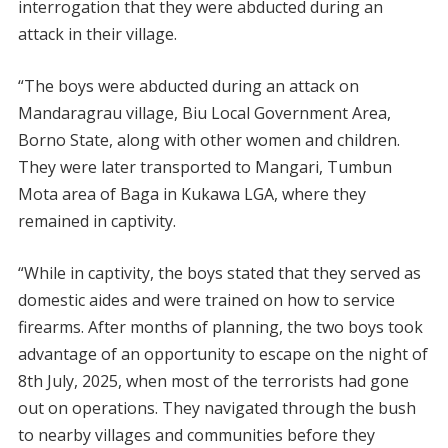
interrogation that they were abducted during an
attack in their village.
“The boys were abducted during an attack on
Mandaragrau village, Biu Local Government Area,
Borno State, along with other women and children.
They were later transported to Mangari, Tumbun
Mota area of Baga in Kukawa LGA, where they
remained in captivity.
“While in captivity, the boys stated that they served as
domestic aides and were trained on how to service
firearms. After months of planning, the two boys took
advantage of an opportunity to escape on the night of
8th July, 2025, when most of the terrorists had gone
out on operations. They navigated through the bush
to nearby villages and communities before they