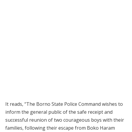
It reads, “The Borno State Police Command wishes to
inform the general public of the safe receipt and
successful reunion of two courageous boys with their
families, following their escape from Boko Haram