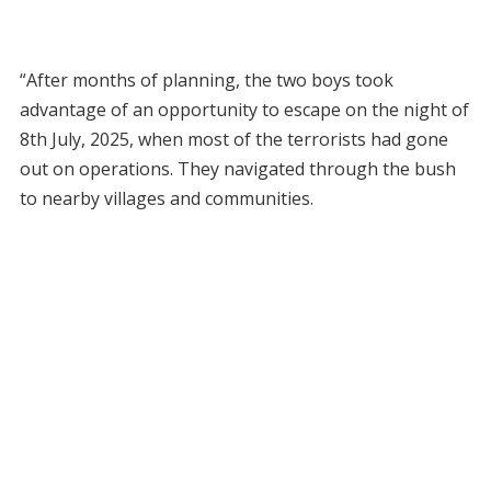
“After months of planning, the two boys took
advantage of an opportunity to escape on the night of
8th July, 2025, when most of the terrorists had gone
out on operations. They navigated through the bush
to nearby villages and communities.