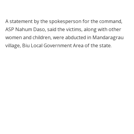
A statement by the spokesperson for the command,
ASP Nahum Daso, said the victims, along with other
women and children, were abducted in Mandaragrau
village, Biu Local Government Area of the state.