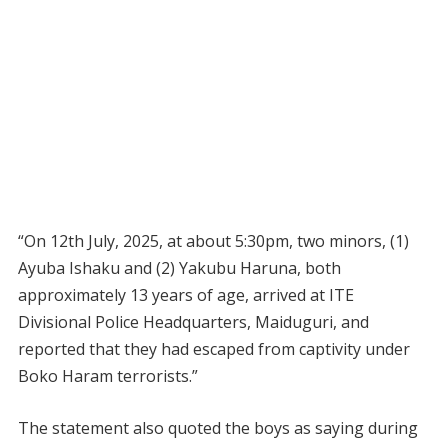
“On 12th July, 2025, at about 5:30pm, two minors, (1)
Ayuba Ishaku and (2) Yakubu Haruna, both
approximately 13 years of age, arrived at ITE
Divisional Police Headquarters, Maiduguri, and
reported that they had escaped from captivity under
Boko Haram terrorists.”
The statement also quoted the boys as saying during