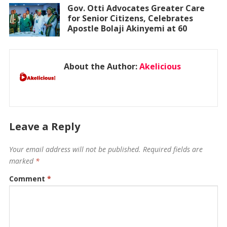
Gov. Otti Advocates Greater Care
for Senior Citizens, Celebrates
Apostle Bolaji Akinyemi at 60
About the Author:
Akelicious
Leave a Reply
Your email address will not be published.
Required fields are
marked
*
Comment
*