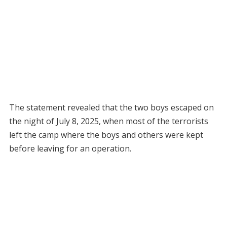
The statement revealed that the two boys escaped on
the night of July 8, 2025, when most of the terrorists
left the camp where the boys and others were kept
before leaving for an operation.