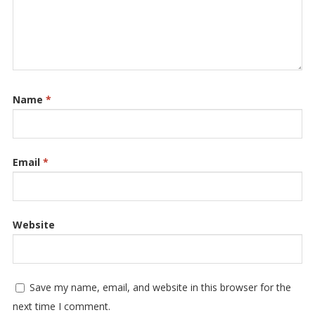
Name
*
Email
*
Website
Save my name, email, and website in this browser for the
next time I comment.