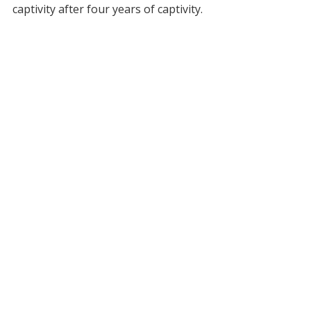
captivity after four years of captivity.