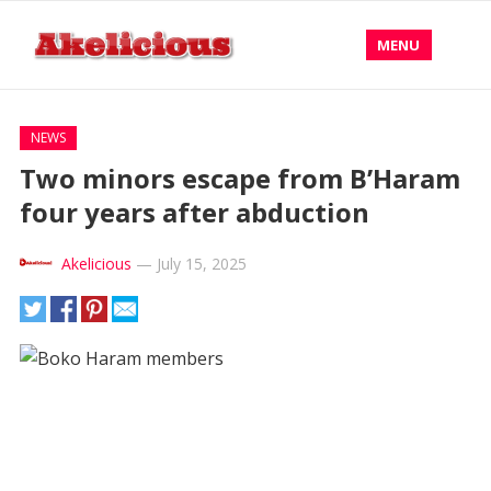
MENU
NEWS
Two minors escape from B’Haram
four years after abduction
Akelicious
—
July 15, 2025