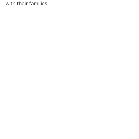
with their families.