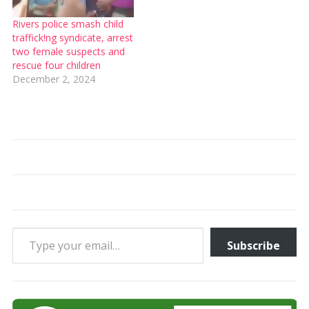
Rivers police smash child
traffick!ng syndicate, arrest
two female suspects and
rescue four children
December 2, 2024
Type your email…
Subscribe