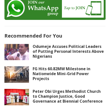
Recommended For You
Odumeje Accuses Political Leaders
of Putting Personal Interests Above
Nigerians
FG Hits 60.82MW Milestone in
Nationwide Mini-Grid Power
Projects
Peter Obi Urges Methodist Church
to Champion Justice, Good
Governance at Biennial Conference