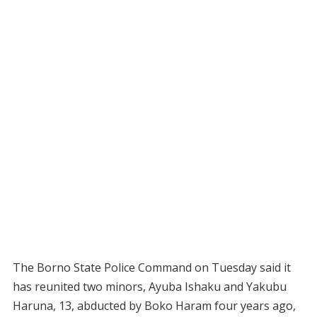
The Borno State Police Command on Tuesday said it
has reunited two minors, Ayuba Ishaku and Yakubu
Haruna, 13, abducted by Boko Haram four years ago,