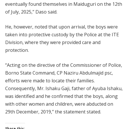
eventually found themselves in Maiduguri on the 12th
of July, 2025,” Daso said.
He, however, noted that upon arrival, the boys were
taken into protective custody by the Police at the ITE
Division, where they were provided care and
protection.
“Acting on the directive of the Commissioner of Police,
Borno State Command, CP Naziru Abdulmajid psc,
efforts were made to locate their families.
Consequently, Mr. Ishaku Gaji, father of Ayuba Ishaku,
was identified and he confirmed that the boys, along
with other women and children, were abducted on
29th December, 2019,” the statement stated.
Share this: