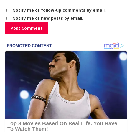
Notify me of follow-up comments by email.
Notify me of new posts by email.