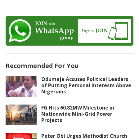
Recommended For You
Odumeje Accuses Political Leaders
of Putting Personal Interests Above
Nigerians
FG Hits 60.82MW Milestone in
Nationwide Mini-Grid Power
Projects
Peter Obi Urges Methodist Church