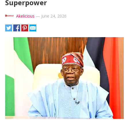
Superpower
Akelicious
—
June 24, 2026