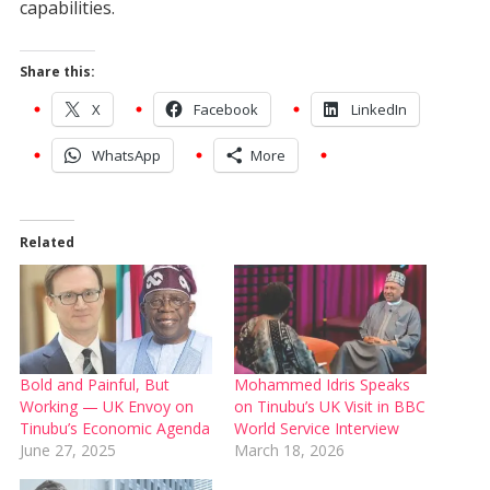
capabilities.
Share this:
X
Facebook
LinkedIn
WhatsApp
More
Related
Bold and Painful, But
Mohammed Idris Speaks
Working — UK Envoy on
on Tinubu’s UK Visit in BBC
Tinubu’s Economic Agenda
World Service Interview
June 27, 2025
March 18, 2026