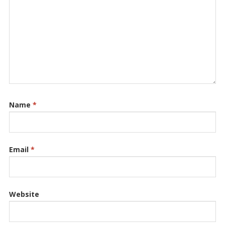
Name
*
Email
*
Website