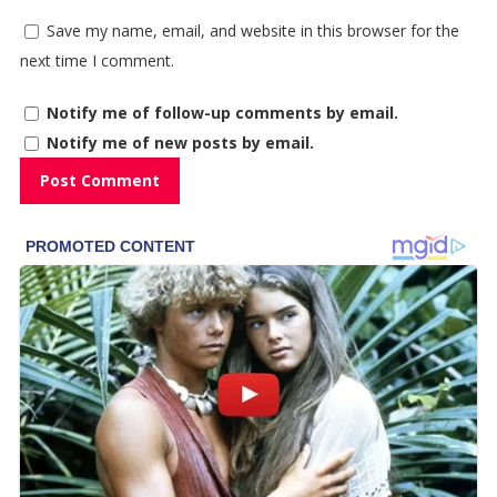
Save my name, email, and website in this browser for the
next time I comment.
Notify me of follow-up comments by email.
Notify me of new posts by email.