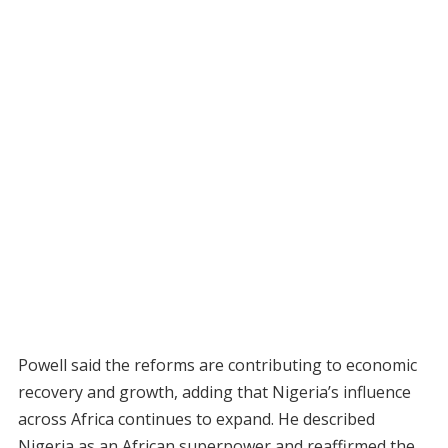
Powell said the reforms are contributing to economic
recovery and growth, adding that Nigeria’s influence
across Africa continues to expand. He described
Nigeria as an African superpower and reaffirmed the