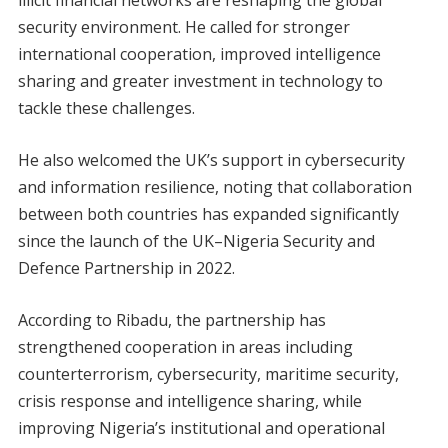
security environment. He called for stronger
international cooperation, improved intelligence
sharing and greater investment in technology to
tackle these challenges.
He also welcomed the UK’s support in cybersecurity
and information resilience, noting that collaboration
between both countries has expanded significantly
since the launch of the UK–Nigeria Security and
Defence Partnership in 2022.
According to Ribadu, the partnership has
strengthened cooperation in areas including
counterterrorism, cybersecurity, maritime security,
crisis response and intelligence sharing, while
improving Nigeria’s institutional and operational