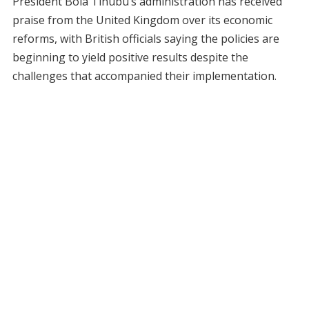
President Bola Tinubu’s administration has received
praise from the United Kingdom over its economic
reforms, with British officials saying the policies are
beginning to yield positive results despite the
challenges that accompanied their implementation.