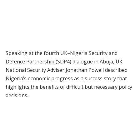
Speaking at the fourth UK–Nigeria Security and
Defence Partnership (SDP4) dialogue in Abuja, UK
National Security Adviser Jonathan Powell described
Nigeria’s economic progress as a success story that
highlights the benefits of difficult but necessary policy
decisions.