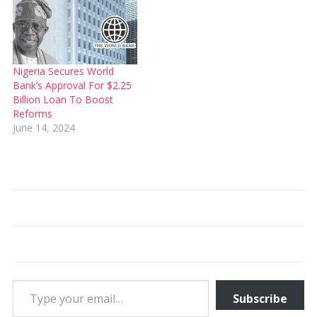
Nigeria Secures World
Bank’s Approval For $2.25
Billion Loan To Boost
Reforms
June 14, 2024
Type your email…
Subscribe