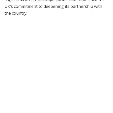
UK’s commitment to deepening its partnership with
the country.