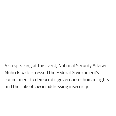
Also speaking at the event, National Security Adviser
Nuhu Ribadu stressed the Federal Government’s
commitment to democratic governance, human rights
and the rule of law in addressing insecurity.