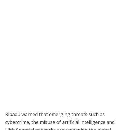
Ribadu warned that emerging threats such as
cybercrime, the misuse of artificial intelligence and
illicit financial networks are reshaping the global