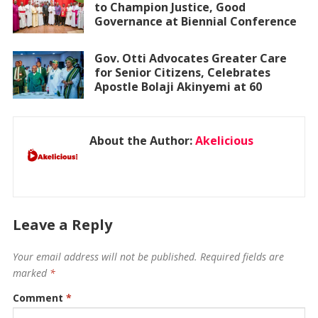
to Champion Justice, Good
Governance at Biennial Conference
Gov. Otti Advocates Greater Care
for Senior Citizens, Celebrates
Apostle Bolaji Akinyemi at 60
About the Author:
Akelicious
Leave a Reply
Your email address will not be published.
Required fields are
marked
*
Comment
*