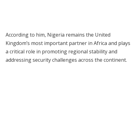
According to him, Nigeria remains the United
Kingdom’s most important partner in Africa and plays
a critical role in promoting regional stability and
addressing security challenges across the continent.