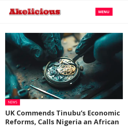
MENU
NEWS
UK Commends Tinubu’s Economic
Reforms, Calls Nigeria an African