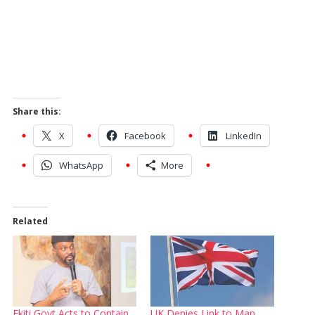
Share this:
X
Facebook
LinkedIn
WhatsApp
More
Related
Ekiti Govt Acts to Contain
UK Denies Link to Man