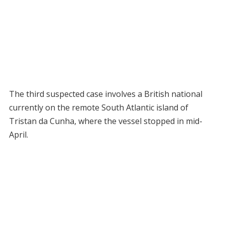
The third suspected case involves a British national
currently on the remote South Atlantic island of
Tristan da Cunha, where the vessel stopped in mid-
April.