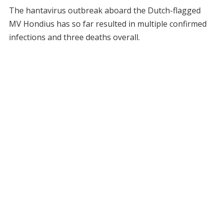
The hantavirus outbreak aboard the Dutch-flagged
MV Hondius has so far resulted in multiple confirmed
infections and three deaths overall.