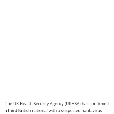
The UK Health Security Agency (UKHSA) has confirmed
a third British national with a suspected hantavirus