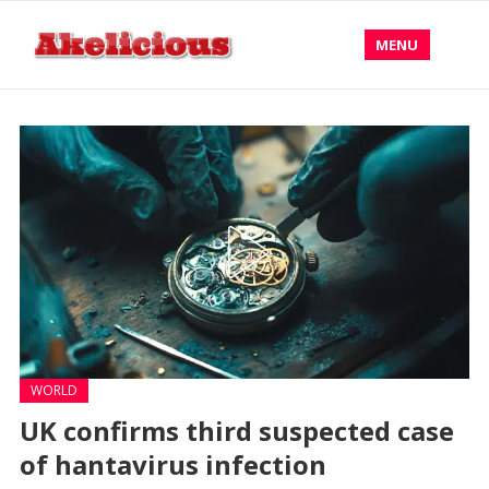
MENU
WORLD
UK confirms third suspected case
of hantavirus infection