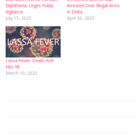
Diphtheria, Urges Public
Arrested Over Illegal Arms
Vigilance
in Delta
July 15, 2025
April 30, 2025
Lassa Fever: Death Roll
Hits 98
March 10, 2025