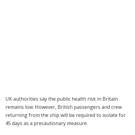
UK authorities say the public health risk in Britain
remains low. However, British passengers and crew
returning from the ship will be required to isolate for
45 days as a precautionary measure.