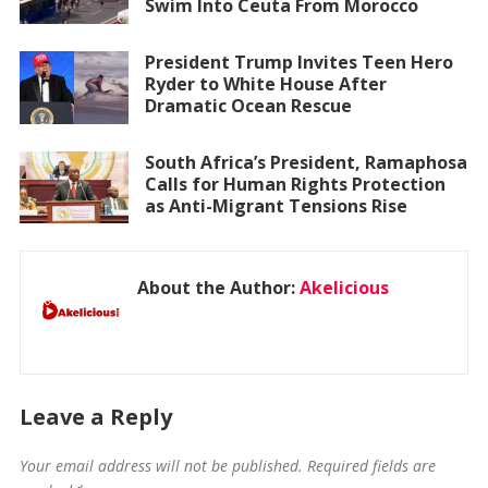
Swim Into Ceuta From Morocco
President Trump Invites Teen Hero
Ryder to White House After
Dramatic Ocean Rescue
South Africa’s President, Ramaphosa
Calls for Human Rights Protection
as Anti-Migrant Tensions Rise
About the Author:
Akelicious
Leave a Reply
Your email address will not be published.
Required fields are