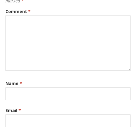
marked
*
Comment
*
Name
*
Email
*