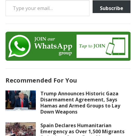
Type your email…
Subscribe
Recommended For You
Trump Announces Historic Gaza
Disarmament Agreement, Says
Hamas and Armed Groups to Lay
Down Weapons
Spain Declares Humanitarian
Emergency as Over 1,500 Migrants