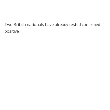
Two British nationals have already tested confirmed
positive.