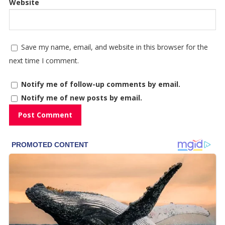
Website
Save my name, email, and website in this browser for the
next time I comment.
Notify me of follow-up comments by email.
Notify me of new posts by email.