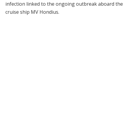
infection linked to the ongoing outbreak aboard the
cruise ship MV Hondius.