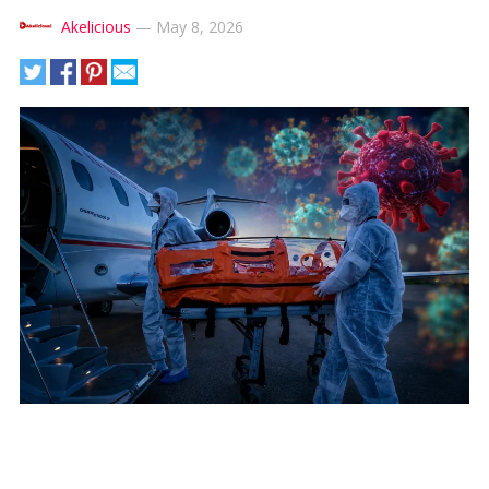
Akelicious
—
May 8, 2026