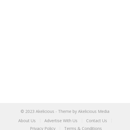
© 2023
Akelicious
- Theme by
Akelicious Media
About Us
Advertise With Us
Contact Us
Privacy Policy
Terms & Conditions