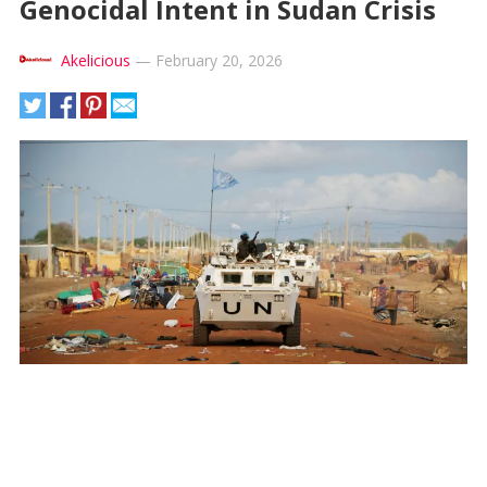
Genocidal Intent in Sudan Crisis
Akelicious
—
February 20, 2026