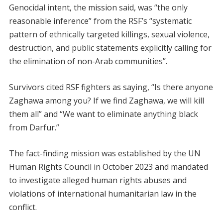
Genocidal intent, the mission said, was “the only
reasonable inference” from the RSF’s “systematic
pattern of ethnically targeted killings, sexual violence,
destruction, and public statements explicitly calling for
the elimination of non-Arab communities”.
Survivors cited RSF fighters as saying, “Is there anyone
Zaghawa among you? If we find Zaghawa, we will kill
them all” and “We want to eliminate anything black
from Darfur.”
The fact-finding mission was established by the UN
Human Rights Council in October 2023 and mandated
to investigate alleged human rights abuses and
violations of international humanitarian law in the
conflict.