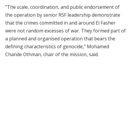
“The scale, coordination, and public endorsement of
the operation by senior RSF leadership demonstrate
that the crimes committed in and around El Fasher
were not random excesses of war. They formed part of
a planned and organised operation that bears the
defining characteristics of genocide,” Mohamed
Chande Othman, chair of the mission, said.