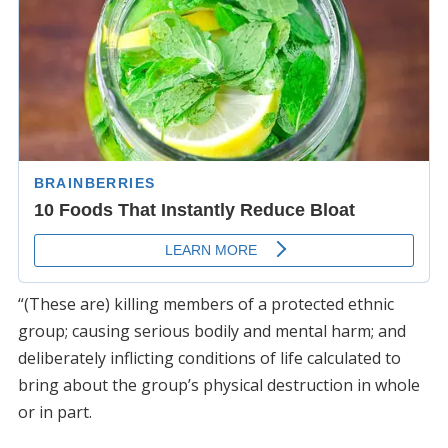
“(These are) killing members of a protected ethnic
group; causing serious bodily and mental harm; and
deliberately inflicting conditions of life calculated to
bring about the group’s physical destruction in whole
or in part.