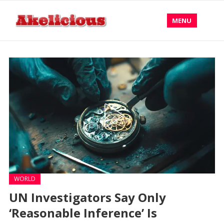
MENU
WORLD
UN Investigators Say Only
‘Reasonable Inference’ Is