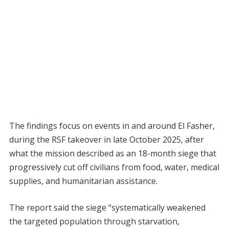
The findings focus on events in and around El Fasher,
during the RSF takeover in late October 2025, after
what the mission described as an 18-month siege that
progressively cut off civilians from food, water, medical
supplies, and humanitarian assistance.
The report said the siege “systematically weakened
the targeted population through starvation,