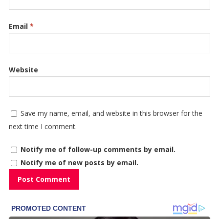
Email
*
Website
Save my name, email, and website in this browser for the
next time I comment.
Notify me of follow-up comments by email.
Notify me of new posts by email.