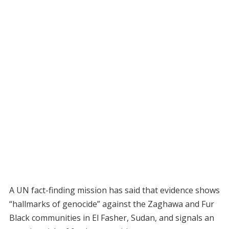
A UN fact-finding mission has said that evidence shows
“hallmarks of genocide” against the Zaghawa and Fur
Black communities in El Fasher, Sudan, and signals an