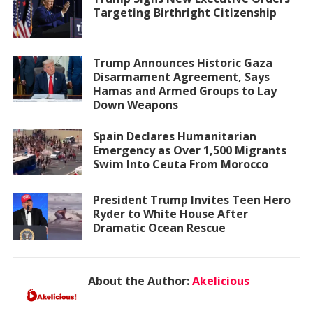
Targeting Birthright Citizenship
Trump Announces Historic Gaza
Disarmament Agreement, Says
Hamas and Armed Groups to Lay
Down Weapons
Spain Declares Humanitarian
Emergency as Over 1,500 Migrants
Swim Into Ceuta From Morocco
President Trump Invites Teen Hero
Ryder to White House After
Dramatic Ocean Rescue
About the Author:
Akelicious