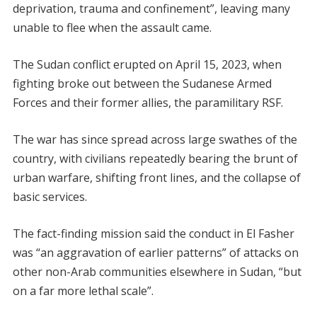
deprivation, trauma and confinement”, leaving many
unable to flee when the assault came.
The Sudan conflict erupted on April 15, 2023, when
fighting broke out between the Sudanese Armed
Forces and their former allies, the paramilitary RSF.
The war has since spread across large swathes of the
country, with civilians repeatedly bearing the brunt of
urban warfare, shifting front lines, and the collapse of
basic services.
The fact-finding mission said the conduct in El Fasher
was “an aggravation of earlier patterns” of attacks on
other non-Arab communities elsewhere in Sudan, “but
on a far more lethal scale”.