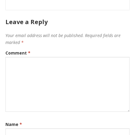
Leave a Reply
Your email address will not be published.
Required fields are
marked
*
Comment
*
Name
*