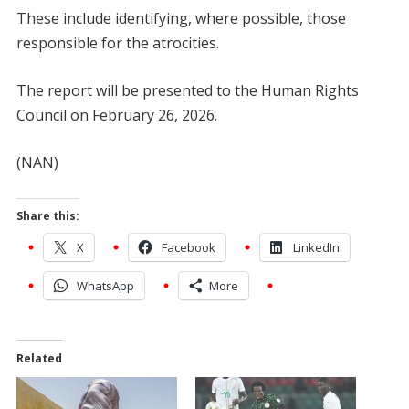
These include identifying, where possible, those
responsible for the atrocities.
The report will be presented to the Human Rights
Council on February 26, 2026.
(NAN)
Share this:
X
Facebook
LinkedIn
WhatsApp
More
Related