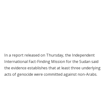
In a report released on Thursday, the Independent
International Fact-Finding Mission for the Sudan said
the evidence establishes that at least three underlying
acts of genocide were committed against non-Arabs.