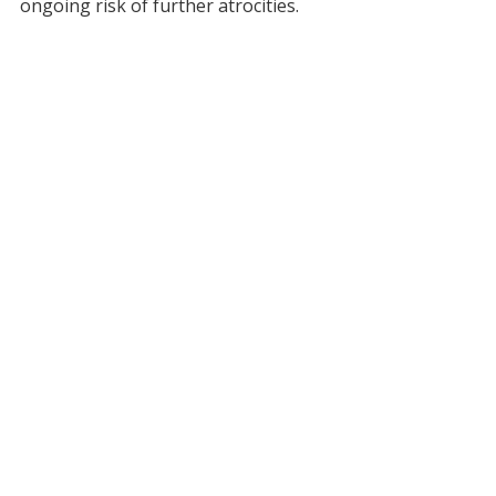
ongoing risk of further atrocities.