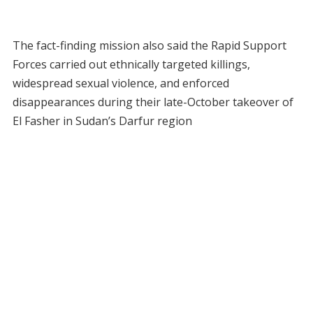
The fact-finding mission also said the Rapid Support
Forces carried out ethnically targeted killings,
widespread sexual violence, and enforced
disappearances during their late-October takeover of
El Fasher in Sudan’s Darfur region