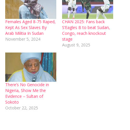
Females Aged 8-75 Raped,
CHAN 2025: Fans back
Kept As Sex Slaves By
S’Eagles B to beat Sudan,
Arab Militia In Sudan
Congo, reach knockout
November 5, 2024
stage
August 9, 2025
There’s No Genocide in
Nigeria, Show Me the
Evidence – Sultan of
Sokoto
October 22, 2025