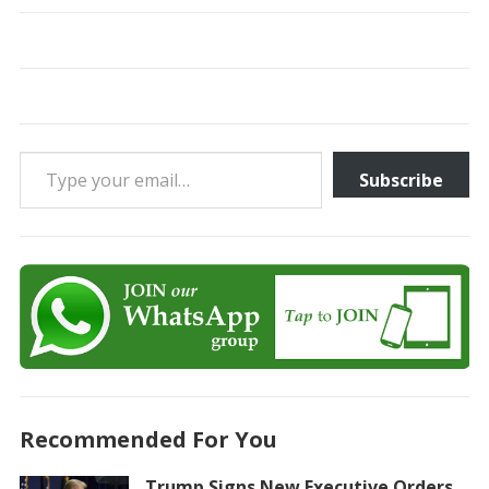
Type your email…
Subscribe
Recommended For You
Trump Signs New Executive Orders