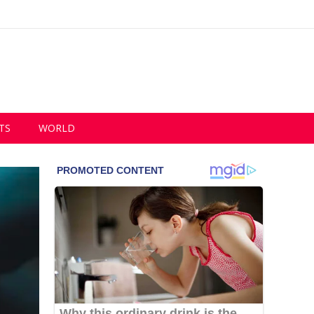
TS
WORLD