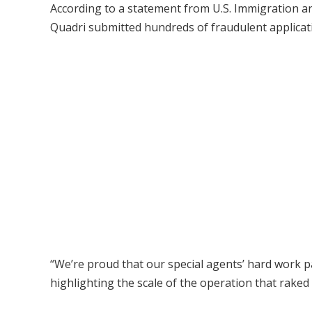
According to a statement from U.S. Immigration 
Quadri submitted hundreds of fraudulent applicati
“We’re proud that our special agents’ hard work paid
highlighting the scale of the operation that raked i