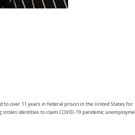
to over 11 years in federal prison in the United States for
ing stolen identities to claim COVID-19 pandemic unemploym