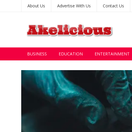
About Us
Advertise With Us
Contact Us
BUSINESS
EDUCATION
ENTERTAINMENT