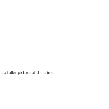
t a fuller picture of the crime.