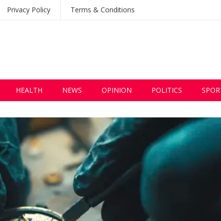
Privacy Policy
Terms & Conditions
HEALTH
NEWS
OPINION
POLITICS
SPOR