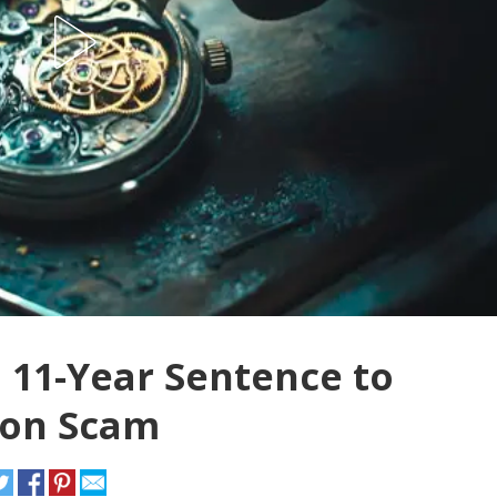
11-Year Sentence to
lion Scam