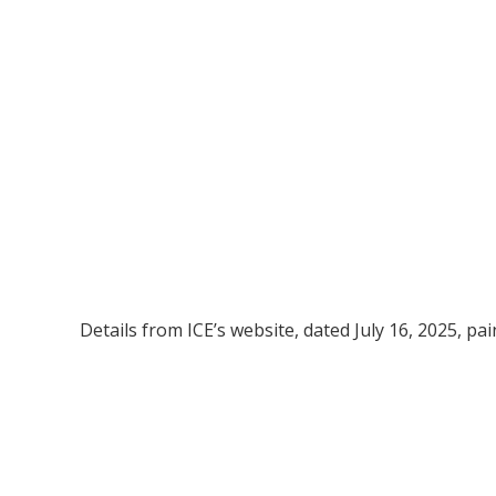
Details from ICE’s website, dated July 16, 2025, pain