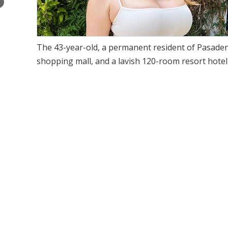
×
The 43-year-old, a permanent resident of Pasadena, 
shopping mall, and a lavish 120-room resort hotel 