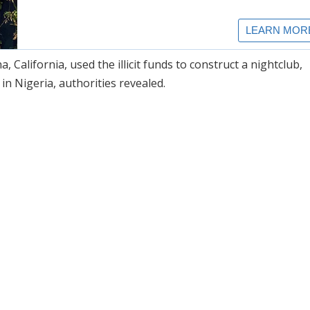
California, used the illicit funds to construct a nightclub,
in Nigeria, authorities revealed.