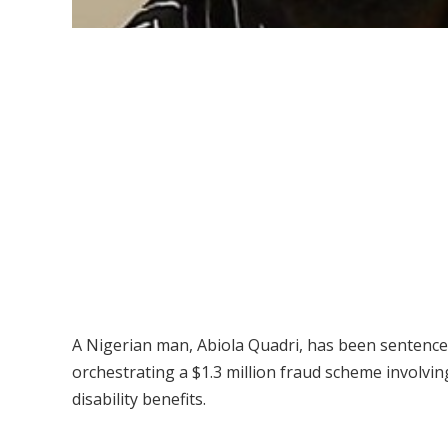
A Nigerian man, Abiola Quadri, has been sentenced 
orchestrating a $1.3 million fraud scheme involv
disability benefits.