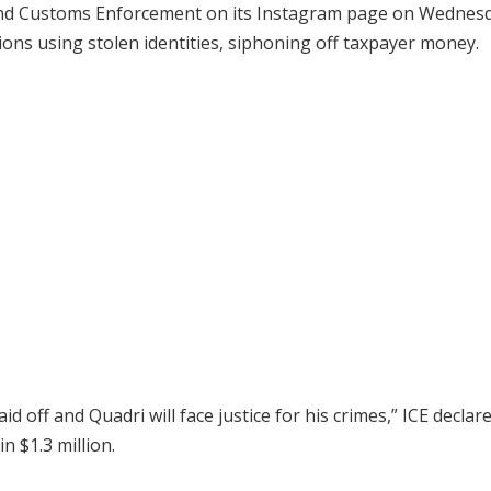
and Customs Enforcement on its Instagram page on Wednesd
ons using stolen identities, siphoning off taxpayer money.
 off and Quadri will face justice for his crimes,” ICE declare
n $1.3 million.