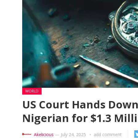
WORLD
US Court Hands Down 
Nigerian for $1.3 Mil
Akelicious
—
July 24, 2025
add comment