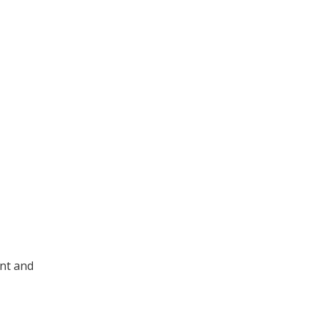
ent and