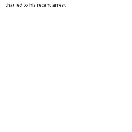
that led to his recent arrest.