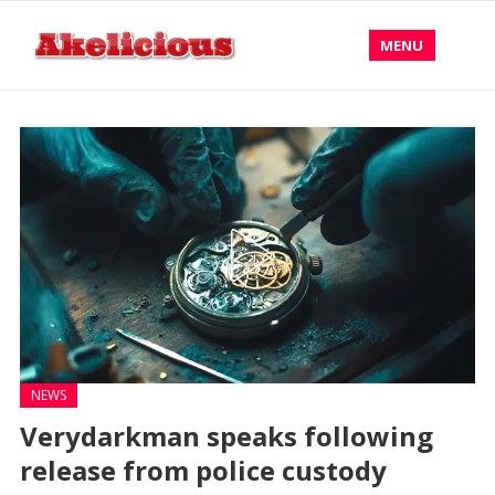
MENU
NEWS
Verydarkman speaks following
release from police custody