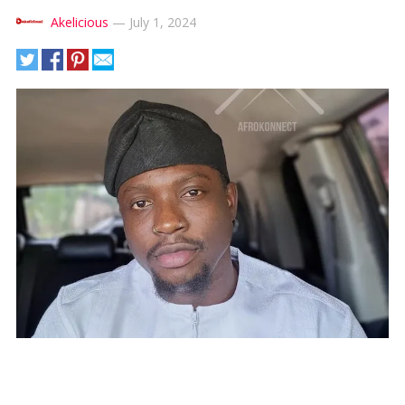
Akelicious
—
July 1, 2024