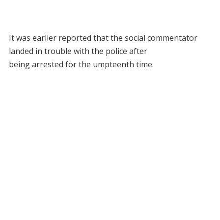
It was earlier reported that the social commentator
landed in trouble with the police after
being arrested for the umpteenth time.