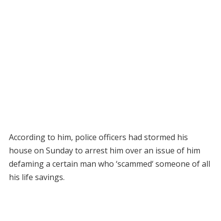
According to him, police officers had stormed his
house on Sunday to arrest him over an issue of him
defaming a certain man who ‘scammed‘ someone of all
his life savings.