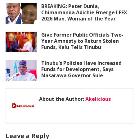
BREAKING: Peter Dunia,
Chimamanda Adichie Emerge LEEX
2026 Man, Woman of the Year
Give Former Public Officials Two-
Year Amnesty to Return Stolen
Funds, Kalu Tells Tinubu
Tinubu’s Policies Have Increased
Funds for Development, Says
Nasarawa Governor Sule
About the Author:
Akelicious
Leave a Reply