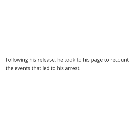
Following his release, he took to his page to recount
the events that led to his arrest.