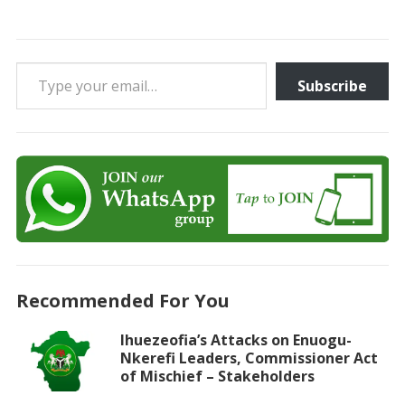
Type your email…
Subscribe
Recommended For You
Ihuezeofia’s Attacks on Enuogu-
Nkerefi Leaders, Commissioner Act
of Mischief – Stakeholders