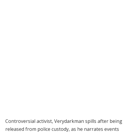
Controversial activist, Verydarkman spills after being
released from police custody, as he narrates events