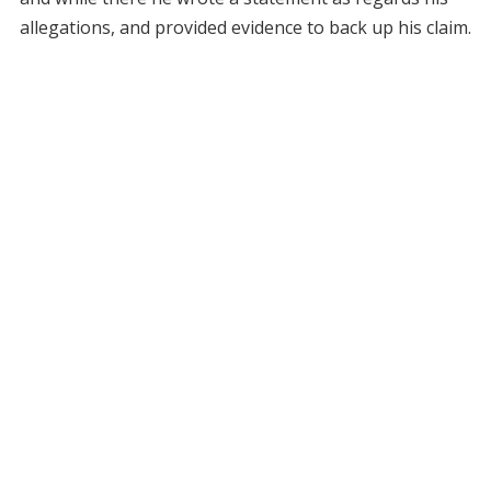
allegations, and provided evidence to back up his claim.