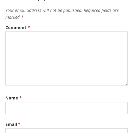
Your email address will not be published.
Required fields are
marked
*
Comment
*
Name
*
Email
*