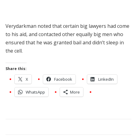
Verydarkman noted that certain big lawyers had come
to his aid, and contacted other equally big men who
ensured that he was granted bail and didn’t sleep in
the cell.
Share this:
X
Facebook
LinkedIn
WhatsApp
More