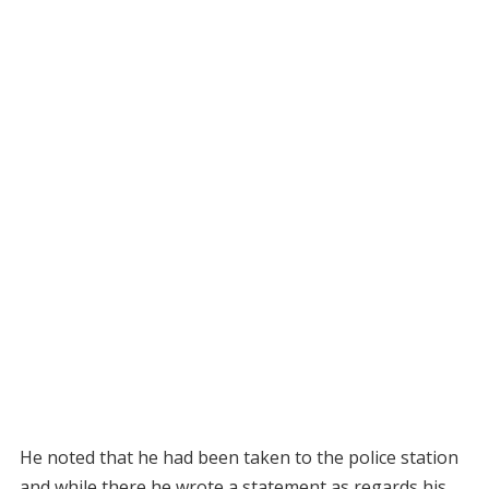
He noted that he had been taken to the police station
and while there he wrote a statement as regards his