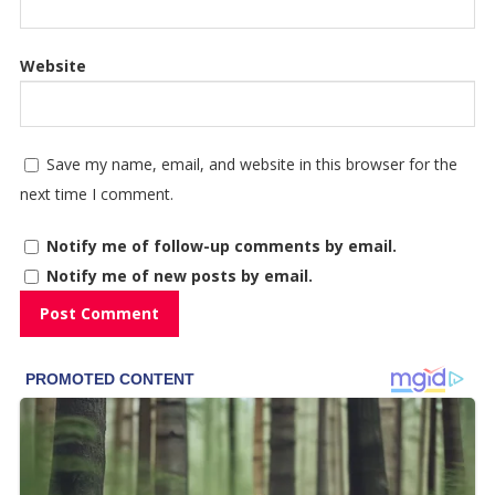
Website
Save my name, email, and website in this browser for the
next time I comment.
Notify me of follow-up comments by email.
Notify me of new posts by email.