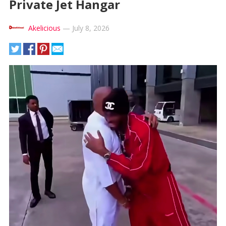
Private Jet Hangar
Akelicious
—
July 8, 2026