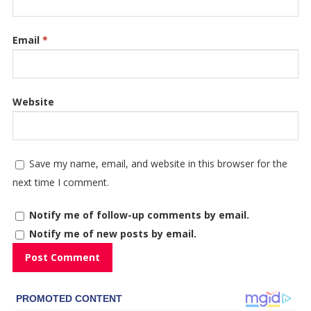
Email
*
Website
Save my name, email, and website in this browser for the
next time I comment.
Notify me of follow-up comments by email.
Notify me of new posts by email.