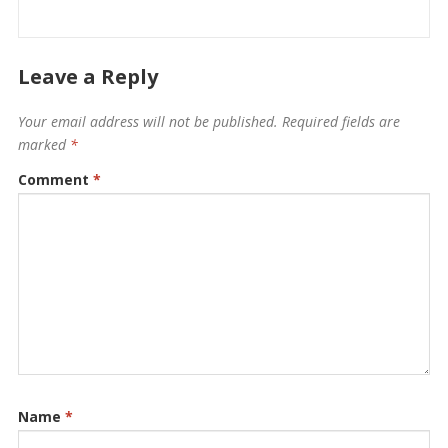
Leave a Reply
Your email address will not be published.
Required fields are
marked
*
Comment
*
Name
*