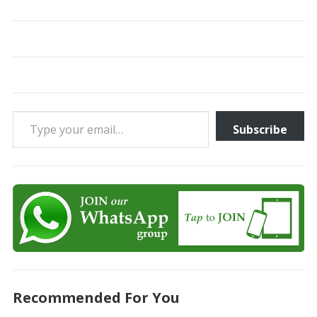
Type your email…
Subscribe
Recommended For You