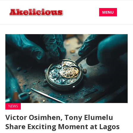
MENU
NEWS
Victor Osimhen, Tony Elumelu
Share Exciting Moment at Lagos