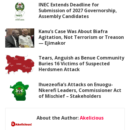
INEC Extends Deadline for
Submission of 2027 Governorship,
Assembly Candidates
Kanu’s Case Was About Biafra
Agitation, Not Terrorism or Treason
— Ejimakor
Tears, Anguish as Benue Community
Buries 16 Victims of Suspected
Herdsmen Attack
Ihuezeofia’s Attacks on Enuogu-
Nkerefi Leaders, Commissioner Act
of Mischief – Stakeholders
About the Author:
Akelicious