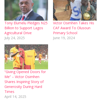
Tony Elumelu Pledges N25
Victor Osimhen Takes His
Billion to Support Lagos
CAF Award To Olusoun
Agricultural Drive
Primary School
July 24, 2025
June 19, 2024
“Giving Opened Doors for
Me” – Victor Osimhen
Shares Inspiring Story of
Generosity During Hard
Times
April 14, 2025