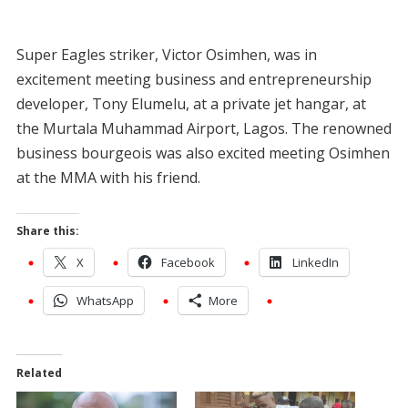
Super Eagles striker, Victor Osimhen, was in
excitement meeting business and entrepreneurship
developer, Tony Elumelu, at a private jet hangar, at
the Murtala Muhammad Airport, Lagos. The renowned
business bourgeois was also excited meeting Osimhen
at the MMA with his friend.
Share this:
X
Facebook
LinkedIn
WhatsApp
More
Related