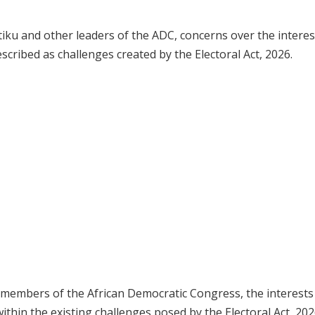
iku and other leaders of the ADC, concerns over the interes
cribed as challenges created by the Electoral Act, 2026.
 members of the African Democratic Congress, the interests
hin the existing challenges posed by the Electoral Act, 202