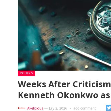
POLITICS
Weeks After Criticis
Kenneth Okonkwo as
Akelicious
—
July 2, 2026
add comment