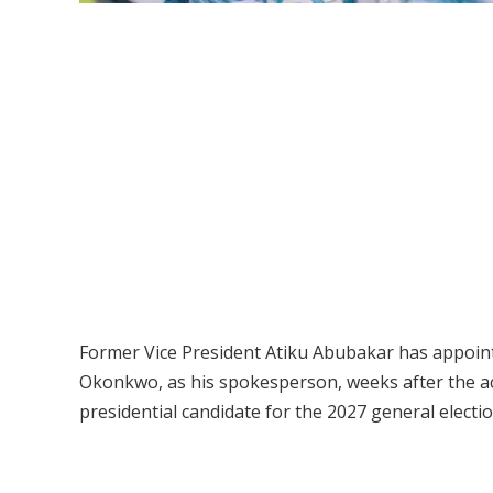
Former Vice President Atiku Abubakar has appoint
Okonkwo, as his spokesperson, weeks after the actor
presidential candidate for the 2027 general electio