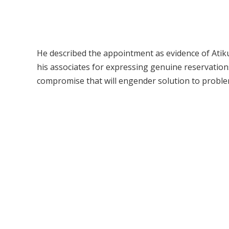
He described the appointment as evidence of Atiku’
his associates for expressing genuine reservation
compromise that will engender solution to proble