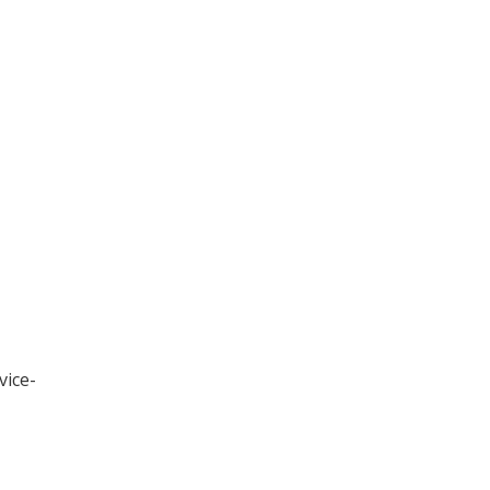
vice-