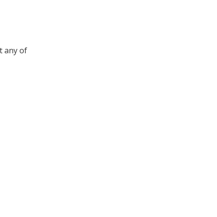
t any of