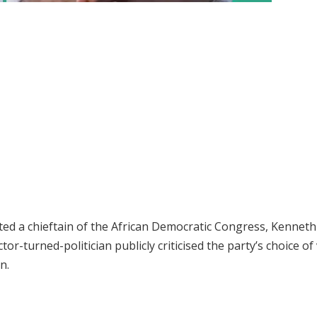
ed a chieftain of the African Democratic Congress, Kenneth
-turned-politician publicly criticised the party’s choice of 
n.