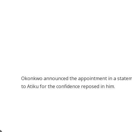
Okonkwo announced the appointment in a statemen
to Atiku for the confidence reposed in him.