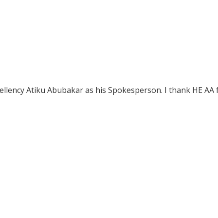
xcellency Atiku Abubakar as his Spokesperson. I thank HE AA 