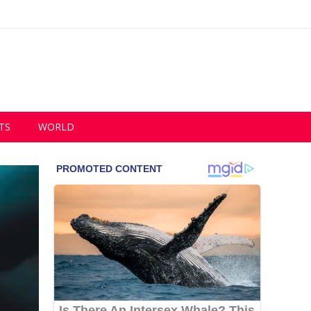
TS
WORLD