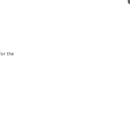
for the