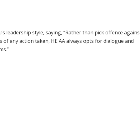
s leadership style, saying, “Rather than pick offence agains
s of any action taken, HE AA always opts for dialogue and
ms.”