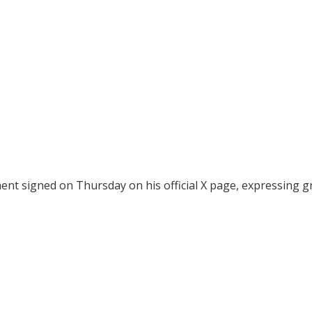
t signed on Thursday on his official X page, expressing g