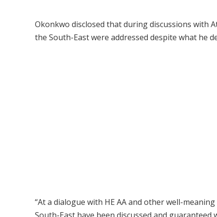
Okonkwo disclosed that during discussions with At
the South-East were addressed despite what he des
“At a dialogue with HE AA and other well-meaning
South-East have been discussed and guaranteed wit