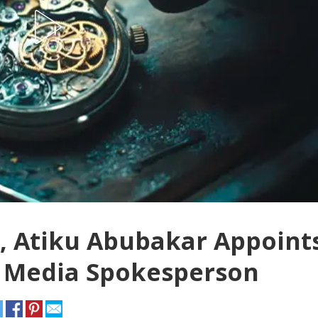
m, Atiku Abubakar Appoint
 Media Spokesperson