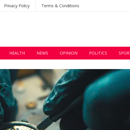
Privacy Policy
Terms & Conditions
HEALTH
NEWS
OPINION
POLITICS
SPOR