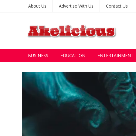
About Us
Advertise With Us
Contact Us
BUSINESS
EDUCATION
ENTERTAINMENT