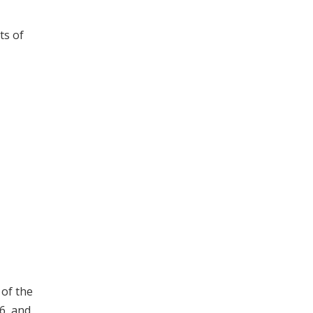
ts of
 of the
6, and