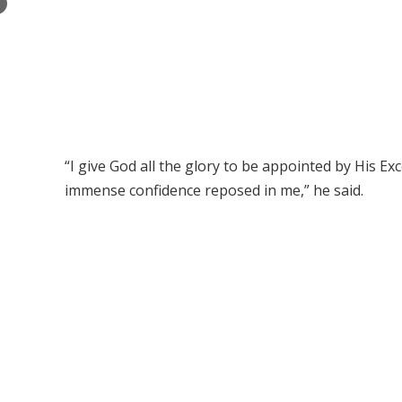
×
“I give God all the glory to be appointed by His E
immense confidence reposed in me,” he said.