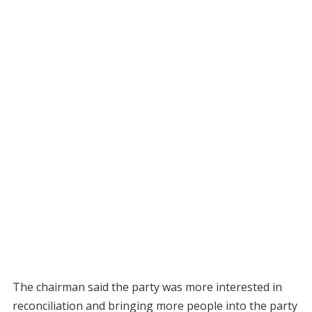
The chairman said the party was more interested in
reconciliation and bringing more people into the party