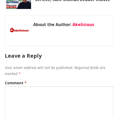
About the Author:
Akelicious
Leave a Reply
Your email address will not be published.
Required fields are
marked
*
Comment
*