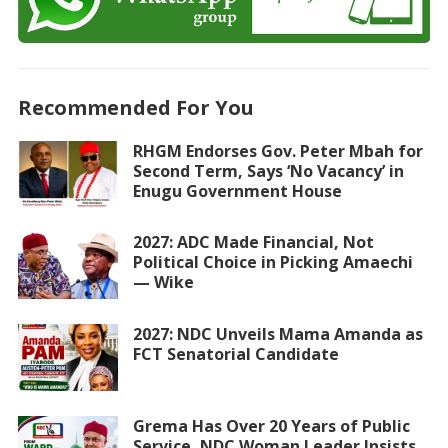
Recommended For You
RHGM Endorses Gov. Peter Mbah for
Second Term, Says ‘No Vacancy’ in
Enugu Government House
2027: ADC Made Financial, Not
Political Choice in Picking Amaechi
— Wike
2027: NDC Unveils Mama Amanda as
FCT Senatorial Candidate
Grema Has Over 20 Years of Public
Service, NDC Woman Leader Insists