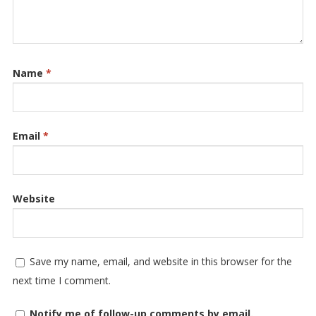
Name
*
Email
*
Website
Save my name, email, and website in this browser for the
next time I comment.
Notify me of follow-up comments by email.