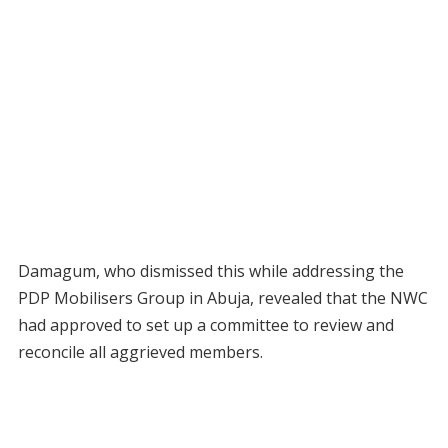
Damagum, who dismissed this while addressing the
PDP Mobilisers Group in Abuja, revealed that the NWC
had approved to set up a committee to review and
reconcile all aggrieved members.