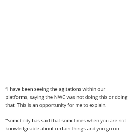
“I have been seeing the agitations within our
platforms, saying the NWC was not doing this or doing
that. This is an opportunity for me to explain.
“Somebody has said that sometimes when you are not
knowledgeable about certain things and you go on