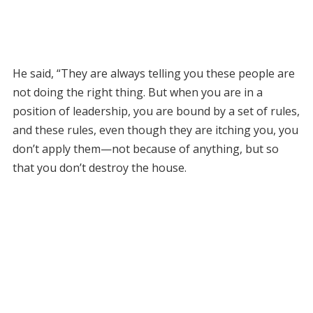
He said, “They are always telling you these people are
not doing the right thing. But when you are in a
position of leadership, you are bound by a set of rules,
and these rules, even though they are itching you, you
don’t apply them—not because of anything, but so
that you don’t destroy the house.