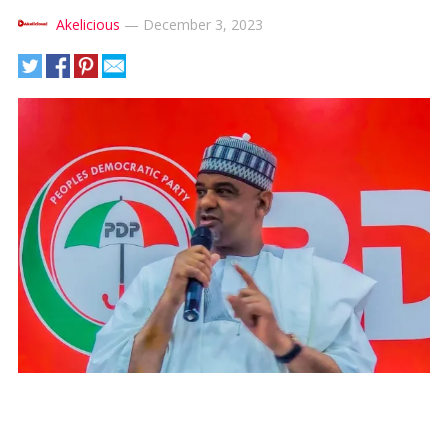
Akelicious
—
December 3, 2023