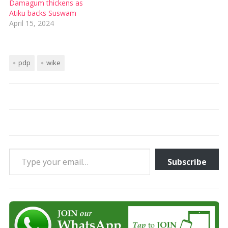
Damagum thickens as
Atiku backs Suswam
April 15, 2024
pdp
wike
Type your email…
Subscribe