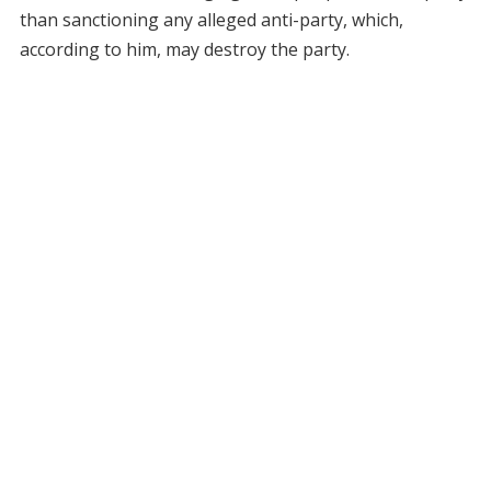
than sanctioning any alleged anti-party, which,
according to him, may destroy the party.