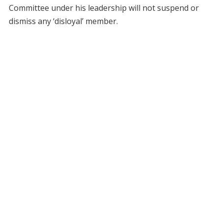
Committee under his leadership will not suspend or
dismiss any ‘disloyal’ member.