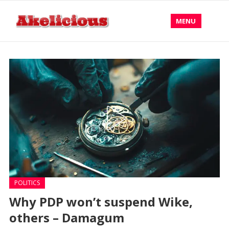
MENU
POLITICS
Why PDP won’t suspend Wike,
others – Damagum