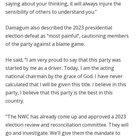
saying about your thinking, it will always injure the
sensibility of others to understand you.”
Damagum also described the 2023 presidential
election defeat as “most painful”, cautioning members
of the party against a blame game.
He said, “I am very proud to say that this party was
started by me as a driver. Today, I am the acting
national chairman by the grace of God. I have never
calculated that I will be given this title. I believe in this
party, I believe that this party is the best in this
country.
“The NWC has already come up and approved a 2023
election review and reconciliation committee. They will
go and investigate. We’ll give them the mandate to