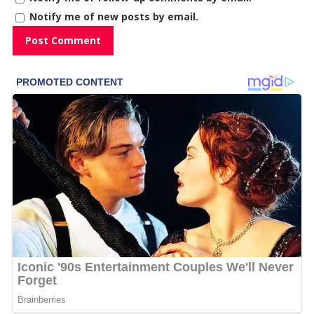
Notify me of new posts by email.