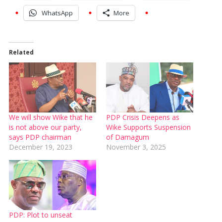
WhatsApp
More
Related
We will show Wike that he
PDP Crisis Deepens as
is not above our party,
Wike Supports Suspension
says PDP chairman
of Damagum
December 19, 2023
November 3, 2025
PDP: Plot to unseat