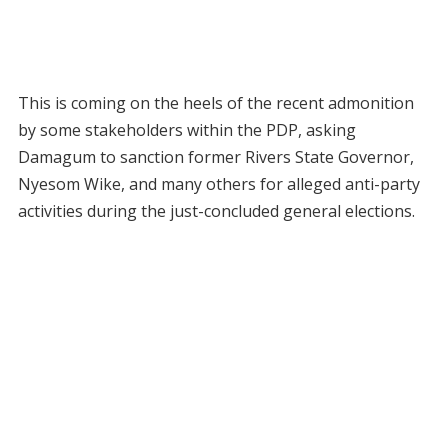
This is coming on the heels of the recent admonition
by some stakeholders within the PDP, asking
Damagum to sanction former Rivers State Governor,
Nyesom Wike, and many others for alleged anti-party
activities during the just-concluded general elections.