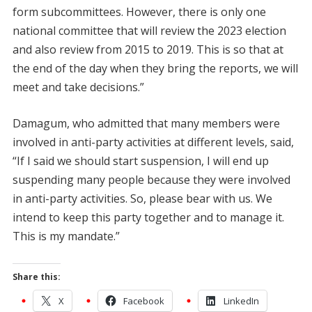
form subcommittees. However, there is only one
national committee that will review the 2023 election
and also review from 2015 to 2019. This is so that at
the end of the day when they bring the reports, we will
meet and take decisions.”
Damagum, who admitted that many members were
involved in anti-party activities at different levels, said,
“If I said we should start suspension, I will end up
suspending many people because they were involved
in anti-party activities. So, please bear with us. We
intend to keep this party together and to manage it.
This is my mandate.”
Share this:
X
Facebook
LinkedIn