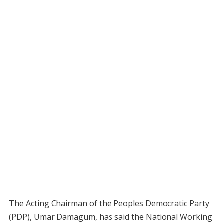
The Acting Chairman of the Peoples Democratic Party
(PDP), Umar Damagum, has said the National Working