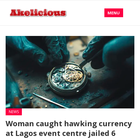
MENU
NEWS
Woman caught hawking currency
at Lagos event centre jailed 6