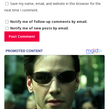
Save my name, email, and website in this browser for the
next time I comment.
Notify me of follow-up comments by email.
Notify me of new posts by email.