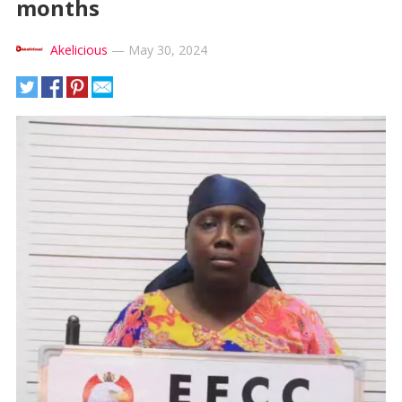
months
Akelicious
—
May 30, 2024