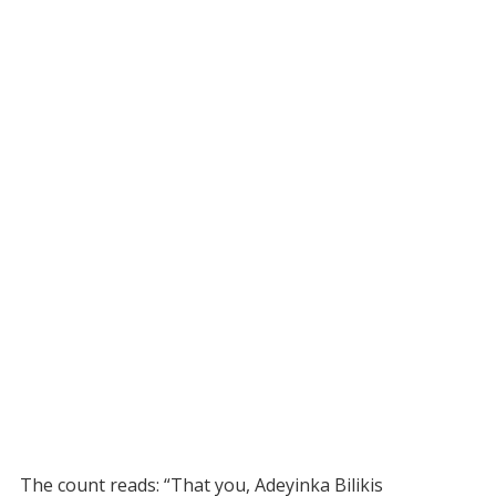
The count reads: “That you, Adeyinka Bilikis