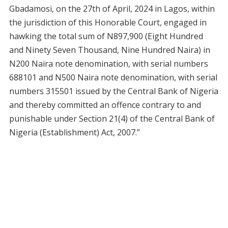
Gbadamosi, on the 27th of April, 2024 in Lagos, within
the jurisdiction of this Honorable Court, engaged in
hawking the total sum of N897,900 (Eight Hundred
and Ninety Seven Thousand, Nine Hundred Naira) in
N200 Naira note denomination, with serial numbers
688101 and N500 Naira note denomination, with serial
numbers 315501 issued by the Central Bank of Nigeria
and thereby committed an offence contrary to and
punishable under Section 21(4) of the Central Bank of
Nigeria (Establishment) Act, 2007.”