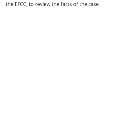
the EFCC, to review the facts of the case.