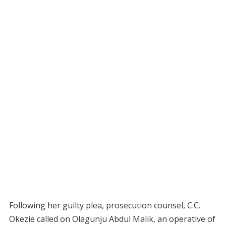
Following her guilty plea, prosecution counsel, C.C.
Okezie called on Olagunju Abdul Malik, an operative of