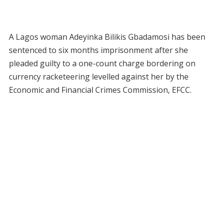
A Lagos woman Adeyinka Bilikis Gbadamosi has been
sentenced to six months imprisonment after she
pleaded guilty to a one-count charge bordering on
currency racketeering levelled against her by the
Economic and Financial Crimes Commission, EFCC.