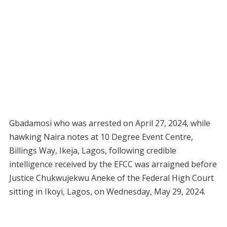
Gbadamosi who was arrested on April 27, 2024, while
hawking Naira notes at 10 Degree Event Centre,
Billings Way, Ikeja, Lagos, following credible
intelligence received by the EFCC was arraigned before
Justice Chukwujekwu Aneke of the Federal High Court
sitting in Ikoyi, Lagos, on Wednesday, May 29, 2024.