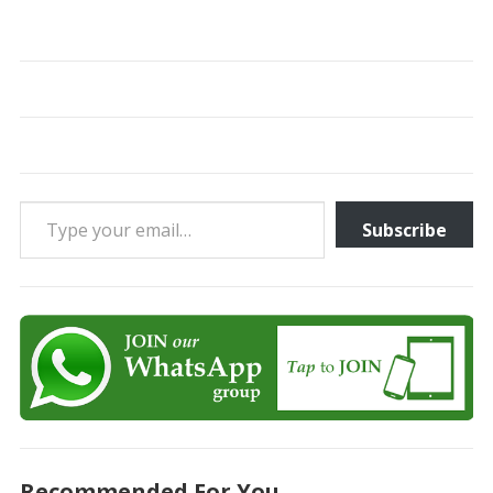
Type your email…
Subscribe
Recommended For You