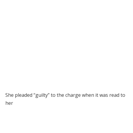
She pleaded “guilty” to the charge when it was read to
her