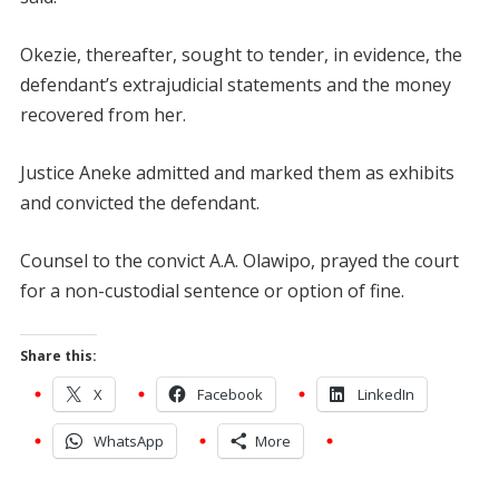
Okezie, thereafter, sought to tender, in evidence, the
defendant’s extrajudicial statements and the money
recovered from her.
Justice Aneke admitted and marked them as exhibits
and convicted the defendant.
Counsel to the convict A.A. Olawipo, prayed the court
for a non-custodial sentence or option of fine.
Share this:
X
Facebook
LinkedIn
WhatsApp
More