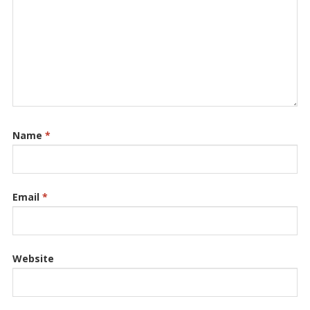
Name
*
Email
*
Website