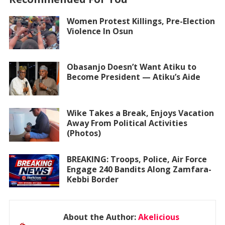
Women Protest Killings, Pre-Election
Violence In Osun
Obasanjo Doesn’t Want Atiku to
Become President — Atiku’s Aide
Wike Takes a Break, Enjoys Vacation
Away From Political Activities
(Photos)
BREAKING: Troops, Police, Air Force
Engage 240 Bandits Along Zamfara-
Kebbi Border
About the Author:
Akelicious