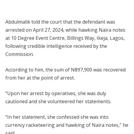
Abdulmalik told the court that the defendant was
arrested on April 27, 2024, while hawking Naira notes
at 10 Degree Event Centre, Billings Way, Ikeja, Lagos,
following credible intelligence received by the
Commission.
According to him, the sum of N897,900 was recovered
from her at the point of arrest.
“Upon her arrest by operatives, she was duly
cautioned and she volunteered her statements.
“In her statement, she confessed she was into
currency racketeering and hawking of Naira notes,” he
said.