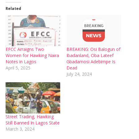
Related
EFCC Arraigns Two
BREAKING: Osi Balogun of
Women for Hawking Naira
Ibadanland, Oba Lateef
Notes in Lagos
Gbadamosi Adebimpe Is
April 5, 2025
Dead
July 24, 2024
Street Trading, Hawking
Still Banned In Lagos State
March 3, 2024