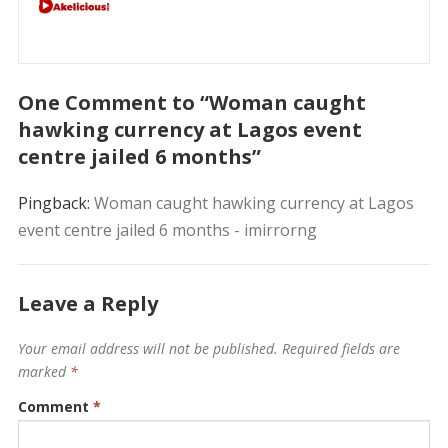
One Comment to “Woman caught
hawking currency at Lagos event
centre jailed 6 months”
Pingback:
Woman caught hawking currency at Lagos
event centre jailed 6 months - imirrorng
Leave a Reply
Your email address will not be published.
Required fields are
marked
*
Comment
*