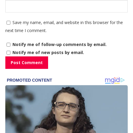
Save my name, email, and website in this browser for the
next time I comment.
Notify me of follow-up comments by email.
Notify me of new posts by email.