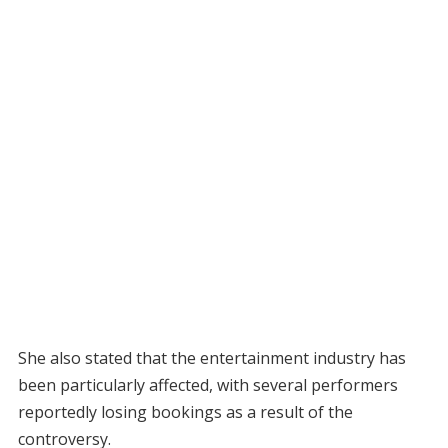
She also stated that the entertainment industry has
been particularly affected, with several performers
reportedly losing bookings as a result of the
controversy.