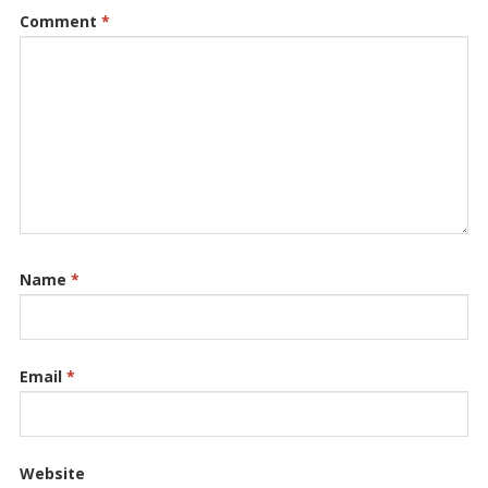
Comment
*
Name
*
Email
*
Website