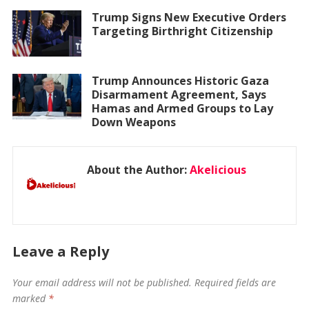
Trump Signs New Executive Orders
Targeting Birthright Citizenship
Trump Announces Historic Gaza
Disarmament Agreement, Says
Hamas and Armed Groups to Lay
Down Weapons
About the Author:
Akelicious
Leave a Reply
Your email address will not be published.
Required fields are
marked
*