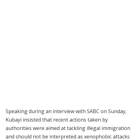
Speaking during an interview with SABC on Sunday,
Kubayi insisted that recent actions taken by
authorities were aimed at tackling illegal immigration
and should not be interpreted as xenophobic attacks