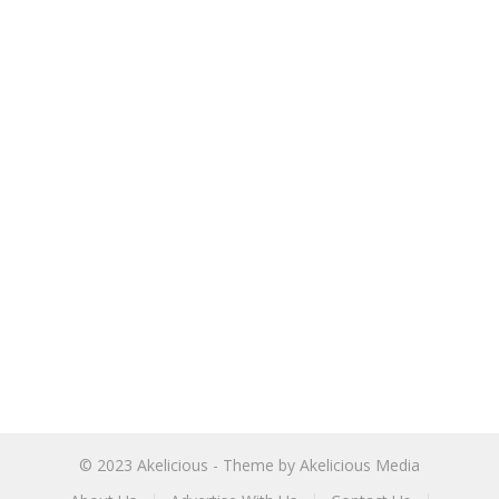
© 2023
Akelicious
- Theme by
Akelicious Media