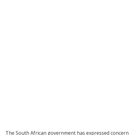
The South African government has expressed concern