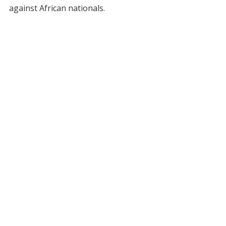
against African nationals.