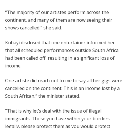
“The majority of our artistes perform across the
continent, and many of them are now seeing their
shows cancelled,” she said.
Kubayi disclosed that one entertainer informed her
that all scheduled performances outside South Africa
had been called off, resulting in a significant loss of
income.
One artiste did reach out to me to say all her gigs were
cancelled on the continent. This is an income lost by a
South African,” the minister stated.
“That is why let’s deal with the issue of illegal
immigrants. Those you have within your borders
legally, please protect them as you would protect