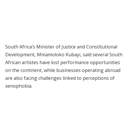
South Africa’s Minister of Justice and Constitutional
Development, Mmamoloko Kubayi, said several South
African artistes have lost performance opportunities
on the continent, while businesses operating abroad
are also facing challenges linked to perceptions of
xenophobia.