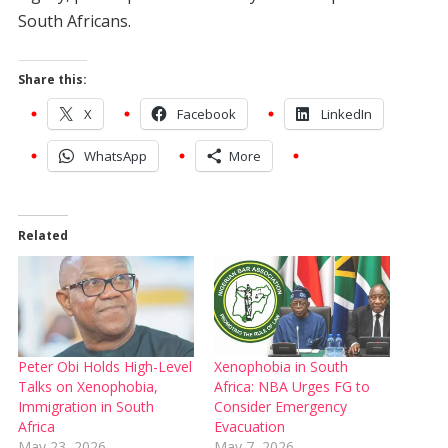
South Africans.
Share this:
X
Facebook
LinkedIn
WhatsApp
More
Related
Peter Obi Holds High-Level
Xenophobia in South
Talks on Xenophobia,
Africa: NBA Urges FG to
Immigration in South
Consider Emergency
Africa
Evacuation
May 23, 2026
May 7, 2026