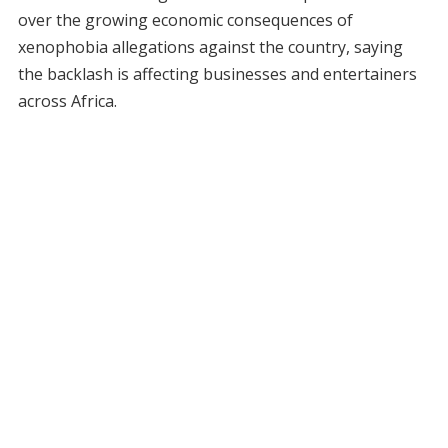
over the growing economic consequences of
xenophobia allegations against the country, saying
the backlash is affecting businesses and entertainers
across Africa.