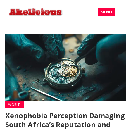
MENU
WORLD
Xenophobia Perception Damaging
South Africa’s Reputation and