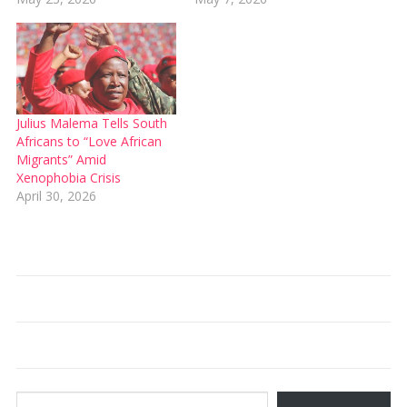
Julius Malema Tells South
Africans to “Love African
Migrants” Amid
Xenophobia Crisis
April 30, 2026
Type your email…