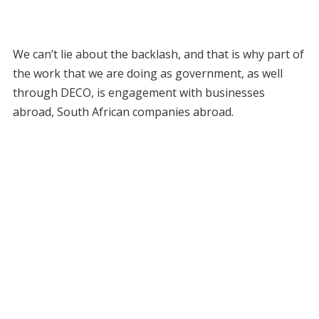
We can’t lie about the backlash, and that is why part of
the work that we are doing as government, as well
through DECO, is engagement with businesses
abroad, South African companies abroad.