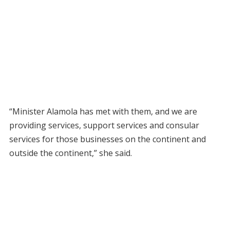
“Minister Alamola has met with them, and we are
providing services, support services and consular
services for those businesses on the continent and
outside the continent,” she said.