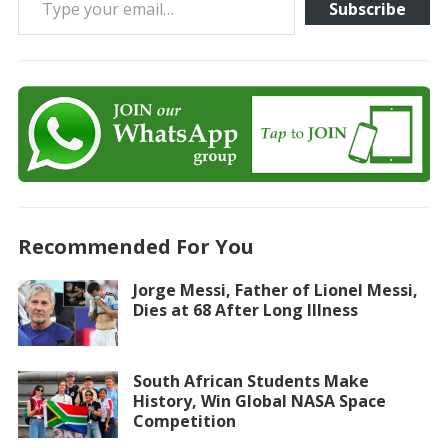
Subscribe
Recommended For You
Jorge Messi, Father of Lionel Messi,
Dies at 68 After Long Illness
South African Students Make
History, Win Global NASA Space
Competition