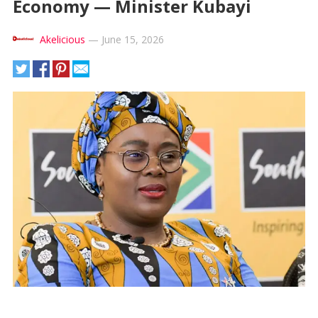
Economy — Minister Kubayi
Akelicious
—
June 15, 2026