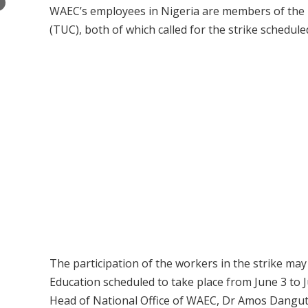
×
WAEC’s employees in Nigeria are members of the
(TUC), both of which called for the strike schedul
The participation of the workers in the strike ma
Education scheduled to take place from June 3 to 
Head of National Office of WAEC, Dr Amos Dangut s