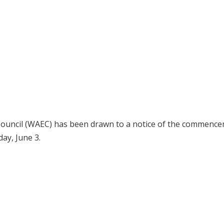
 Council (WAEC) has been drawn to a notice of the commenc
ay, June 3.