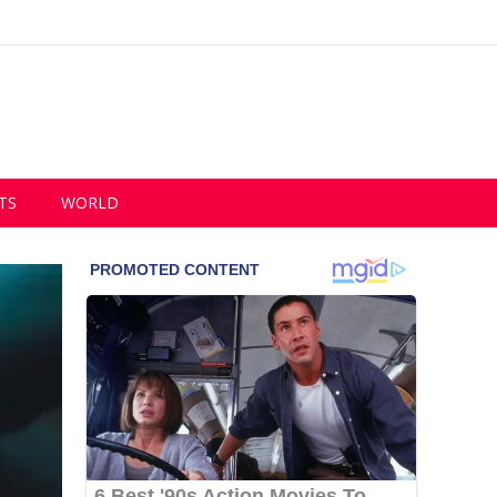
TS
WORLD