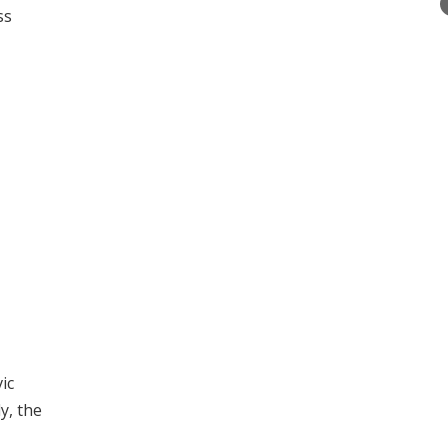
ss
ic
y, the