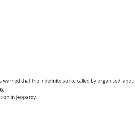
warned that the indefinite strike called by organised labou
ng
tion in jeopardy.