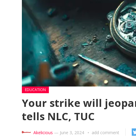
EDUCATION
Your strike will jeo
tells NLC, TUC
Akelicious
—
June 3, 2024
add comment