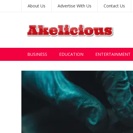
About Us
Advertise With Us
Contact Us
BUSINESS
EDUCATION
ENTERTAINMENT