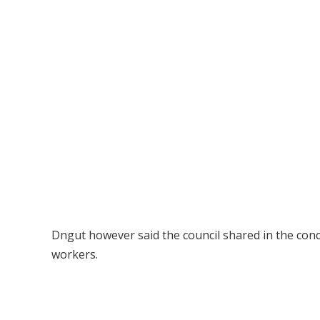
Dngut however said the council shared in the conc
workers.