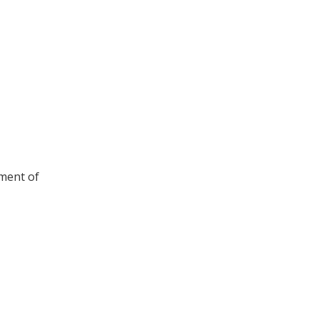
ement of