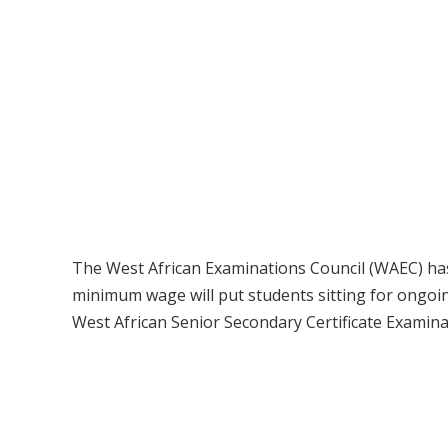
The West African Examinations Council (WAEC) has 
minimum wage will put students sitting for ongoi
West African Senior Secondary Certificate Examina