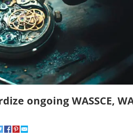
pardize ongoing WASSCE, W