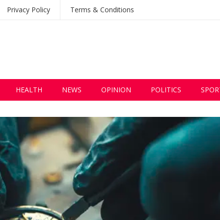
Privacy Policy
Terms & Conditions
HEALTH
NEWS
OPINION
POLITICS
SPOR