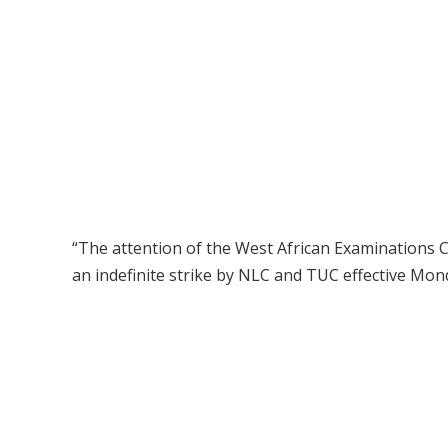
“The attention of the West African Examinations
an indefinite strike by NLC and TUC effective Mond