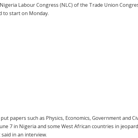
 Nigeria Labour Congress (NLC) of the Trade Union Congre
ed to start on Monday.
y put papers such as Physics, Economics, Government and Civ
June 7 in Nigeria and some West African countries in jeopard
aid in an interview.