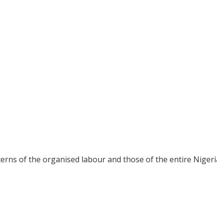
erns of the organised labour and those of the entire Niger