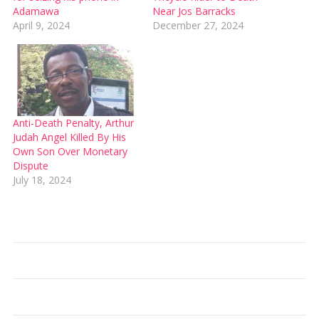
Adamawa
Near Jos Barracks
April 9, 2024
December 27, 2024
Anti-Death Penalty, Arthur
Judah Angel Killed By His
Own Son Over Monetary
Dispute
July 18, 2024