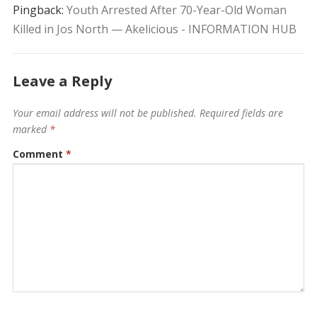
Pingback:
Youth Arrested After 70-Year-Old Woman
Killed in Jos North — Akelicious - INFORMATION HUB
Leave a Reply
Your email address will not be published.
Required fields are
marked
*
Comment
*