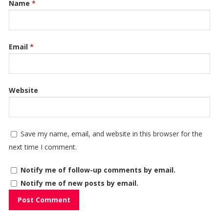
Name
*
Email
*
Website
Save my name, email, and website in this browser for the
next time I comment.
Notify me of follow-up comments by email.
Notify me of new posts by email.