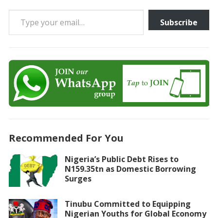
Type your email…
Subscribe
Recommended For You
Nigeria’s Public Debt Rises to
N159.35tn as Domestic Borrowing
Surges
Tinubu Committed to Equipping
Nigerian Youths for Global Economy