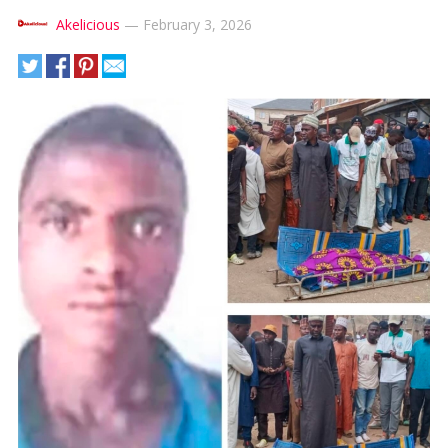
Akelicious
—
February 3, 2026