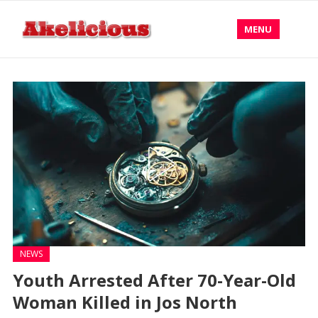
MENU
NEWS
Youth Arrested After 70-Year-Old
Woman Killed in Jos North