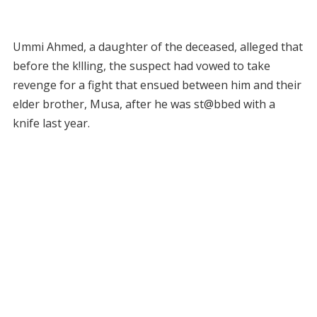
Ummi Ahmed, a daughter of the deceased, alleged that
before the k!lling, the suspect had vowed to take
revenge for a fight that ensued between him and their
elder brother, Musa, after he was st@bbed with a
knife last year.