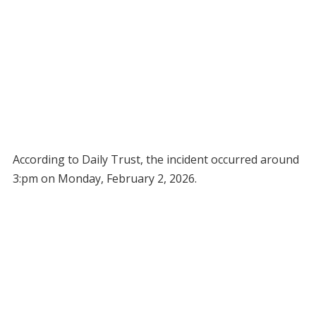
According to Daily Trust, the incident occurred around
3:pm on Monday, February 2, 2026.