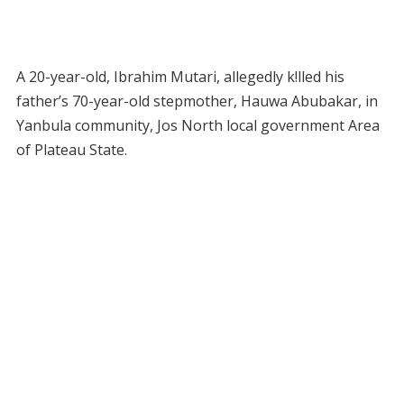
A 20-year-old, Ibrahim Mutari, allegedly k!lled his
father’s 70-year-old stepmother, Hauwa Abubakar, in
Yanbula community, Jos North local government Area
of Plateau State.