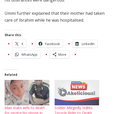
Ummi further explained that their mother had taken
care of Ibrahim while he was hospitalised.
Share this:
X
Facebook
LinkedIn
WhatsApp
More
Related
Man stabs wife to death
Soldier Allegedly St@bs
for seizing his phone in
Tricycle Rider to Death