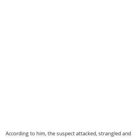
According to him, the suspect attacked, strangled and