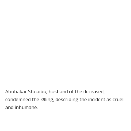
Abubakar Shuaibu, husband of the deceased,
condemned the k!lling, describing the incident as cruel
and inhumane.