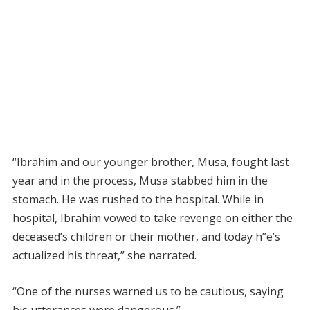
“Ibrahim and our younger brother, Musa, fought last
year and in the process, Musa stabbed him in the
stomach. He was rushed to the hospital. While in
hospital, Ibrahim vowed to take revenge on either the
deceased’s children or their mother, and today h”e’s
actualized his threat,” she narrated.
“One of the nurses warned us to be cautious, saying
his utterances were dangerous.”