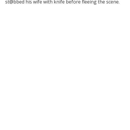
st@bbed his wife with knife before fleeing the scene.