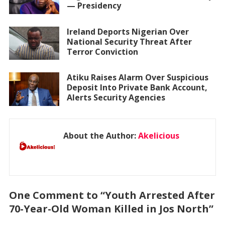
— Presidency
Ireland Deports Nigerian Over
National Security Threat After
Terror Conviction
Atiku Raises Alarm Over Suspicious
Deposit Into Private Bank Account,
Alerts Security Agencies
About the Author:
Akelicious
One Comment to “Youth Arrested After
70-Year-Old Woman Killed in Jos North”