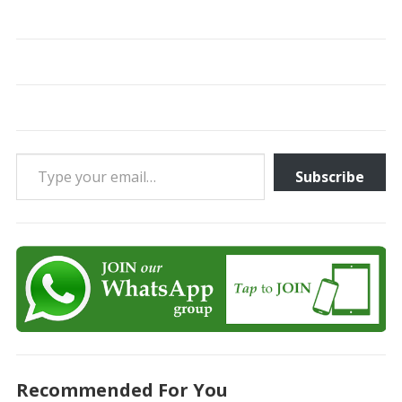
Type your email…
Subscribe
Recommended For You