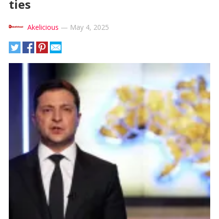
ties
Akelicious
—
May 4, 2025