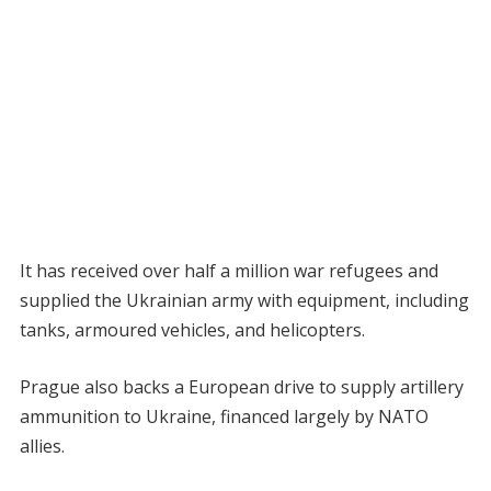
It has received over half a million war refugees and
supplied the Ukrainian army with equipment, including
tanks, armoured vehicles, and helicopters.
Prague also backs a European drive to supply artillery
ammunition to Ukraine, financed largely by NATO
allies.