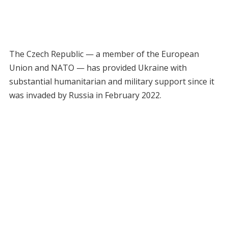
The Czech Republic — a member of the European
Union and NATO — has provided Ukraine with
substantial humanitarian and military support since it
was invaded by Russia in February 2022.