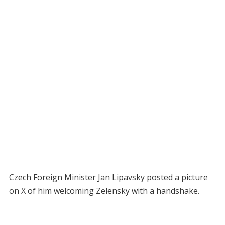
Czech Foreign Minister Jan Lipavsky posted a picture
on X of him welcoming Zelensky with a handshake.