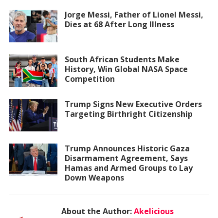
Jorge Messi, Father of Lionel Messi,
Dies at 68 After Long Illness
South African Students Make
History, Win Global NASA Space
Competition
Trump Signs New Executive Orders
Targeting Birthright Citizenship
Trump Announces Historic Gaza
Disarmament Agreement, Says
Hamas and Armed Groups to Lay
Down Weapons
About the Author:
Akelicious