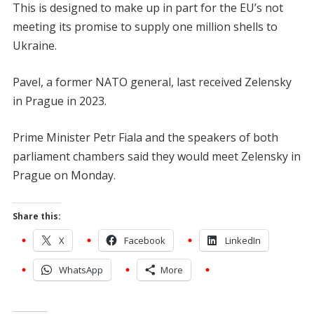
This is designed to make up in part for the EU’s not
meeting its promise to supply one million shells to
Ukraine.
Pavel, a former NATO general, last received Zelensky
in Prague in 2023.
Prime Minister Petr Fiala and the speakers of both
parliament chambers said they would meet Zelensky in
Prague on Monday.
Share this:
X
Facebook
LinkedIn
WhatsApp
More