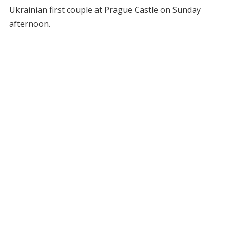
Ukrainian first couple at Prague Castle on Sunday
afternoon.