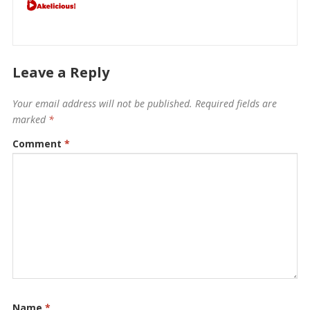
Leave a Reply
Your email address will not be published.
Required fields are
marked
*
Comment
*
Name
*