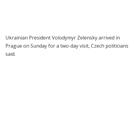
Ukrainian President Volodymyr Zelensky arrived in
Prague on Sunday for a two-day visit, Czech politicians
said.