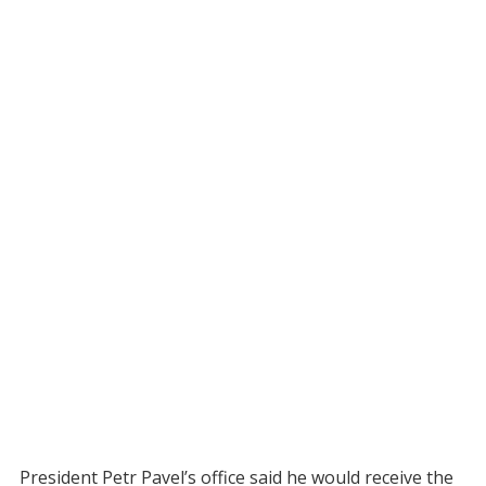
President Petr Pavel’s office said he would receive the