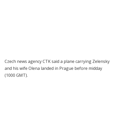
Czech news agency CTK said a plane carrying Zelensky
and his wife Olena landed in Prague before midday
(1000 GMT).