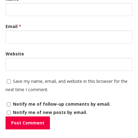
Email
*
Website
Save my name, email, and website in this browser for the
next time I comment.
Notify me of follow-up comments by email.
Notify me of new posts by email.