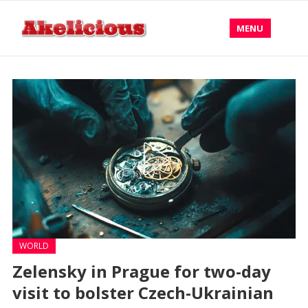
MENU
WORLD
Zelensky in Prague for two-day
visit to bolster Czech-Ukrainian