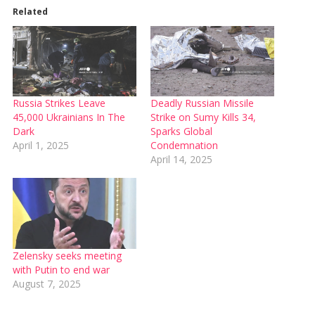
Related
Russia Strikes Leave
Deadly Russian Missile
45,000 Ukrainians In The
Strike on Sumy Kills 34,
Dark
Sparks Global
April 1, 2025
Condemnation
April 14, 2025
Zelensky seeks meeting
with Putin to end war
August 7, 2025