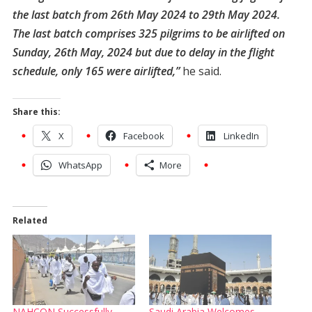
the last batch from 26th May 2024 to 29th May 2024.
The last batch comprises 325 pilgrims to be airlifted on
Sunday, 26th May, 2024 but due to delay in the flight
schedule, only 165 were airlifted,”
he said.
Share this:
X
Facebook
LinkedIn
WhatsApp
More
Related
NAHCON Successfully
Saudi Arabia Welcomes