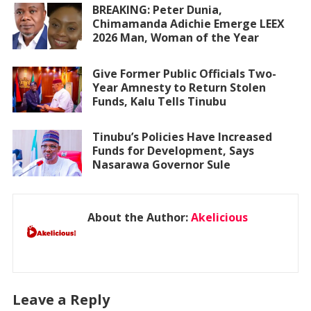
BREAKING: Peter Dunia,
Chimamanda Adichie Emerge LEEX
2026 Man, Woman of the Year
Give Former Public Officials Two-
Year Amnesty to Return Stolen
Funds, Kalu Tells Tinubu
Tinubu’s Policies Have Increased
Funds for Development, Says
Nasarawa Governor Sule
About the Author:
Akelicious
Leave a Reply