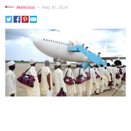
Akelicious
—
May 30, 2024