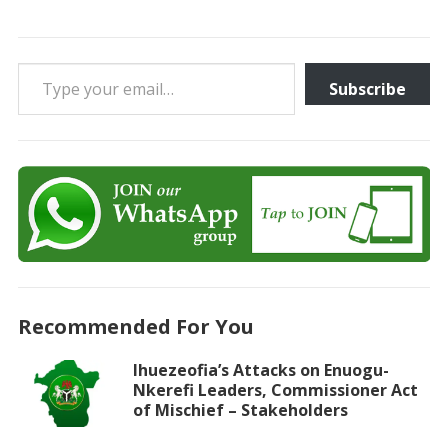
Type your email…
Subscribe
Recommended For You
Ihuezeofia’s Attacks on Enuogu-
Nkerefi Leaders, Commissioner Act
of Mischief – Stakeholders