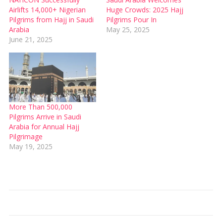
Airlifts 14,000+ Nigerian
Huge Crowds: 2025 Hajj
Pilgrims from Hajj in Saudi
Pilgrims Pour In
Arabia
May 25, 2025
June 21, 2025
More Than 500,000
Pilgrims Arrive in Saudi
Arabia for Annual Hajj
Pilgrimage
May 19, 2025