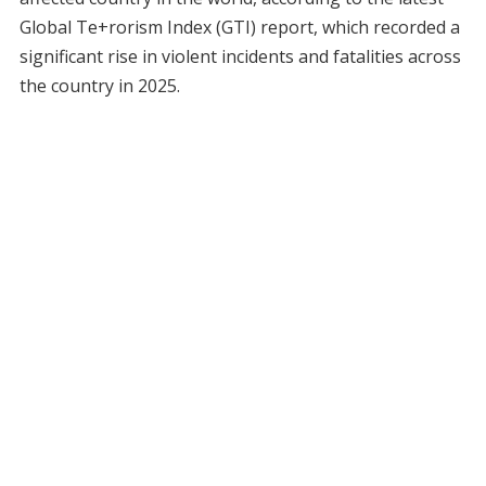
Global Te+rorism Index (GTI) report, which recorded a
significant rise in violent incidents and fatalities across
the country in 2025.