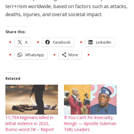
terr+rism worldwide, based on factors such as attacks,
deaths, injuries, and overall societal impact.
Share this:
X
Facebook
LinkedIn
WhatsApp
More
Related
11,794 Nigerians killed in
If You Can’t Fix Insecurity,
lethal violence in 2023,
Resign — Apostle Suleman
Borno worst hit – Report
Tells Leaders