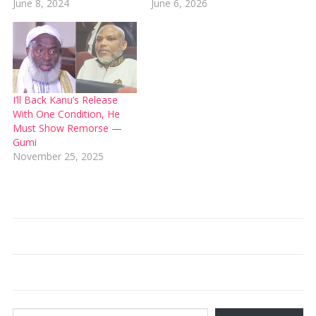
June 8, 2024
June 6, 2026
I’ll Back Kanu’s Release
With One Condition, He
Must Show Remorse —
Gumi
November 25, 2025
Type your email…