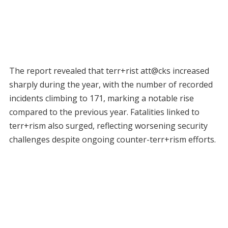
The report revealed that terr+rist att@cks increased
sharply during the year, with the number of recorded
incidents climbing to 171, marking a notable rise
compared to the previous year. Fatalities linked to
terr+rism also surged, reflecting worsening security
challenges despite ongoing counter-terr+rism efforts.