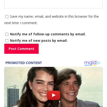
Save my name, email, and website in this browser for the
next time I comment.
Notify me of follow-up comments by email.
Notify me of new posts by email.