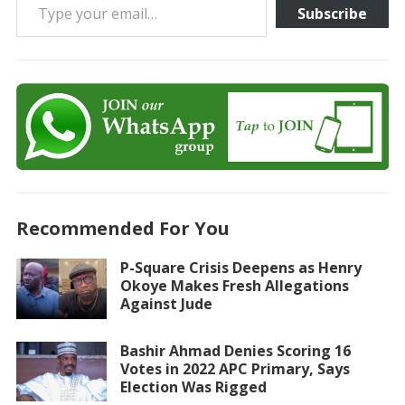
Subscribe
Recommended For You
P-Square Crisis Deepens as Henry
Okoye Makes Fresh Allegations
Against Jude
Bashir Ahmad Denies Scoring 16
Votes in 2022 APC Primary, Says
Election Was Rigged