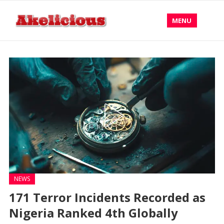
MENU
NEWS
171 Terror Incidents Recorded as
Nigeria Ranked 4th Globally