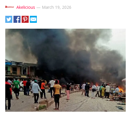
Akelicious
—
March 19, 2026