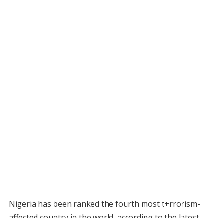
Nigeria has been ranked the fourth most t+rrorism-
affected country in the world, according to the latest