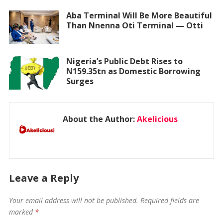
Aba Terminal Will Be More Beautiful
Than Nnenna Oti Terminal — Otti
Nigeria’s Public Debt Rises to
N159.35tn as Domestic Borrowing
Surges
About the Author:
Akelicious
Leave a Reply
Your email address will not be published.
Required fields are
marked
*