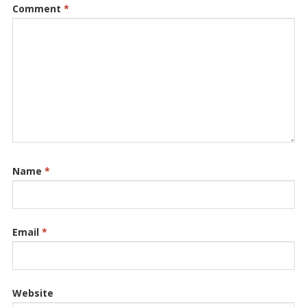
Comment
*
Name
*
Email
*
Website