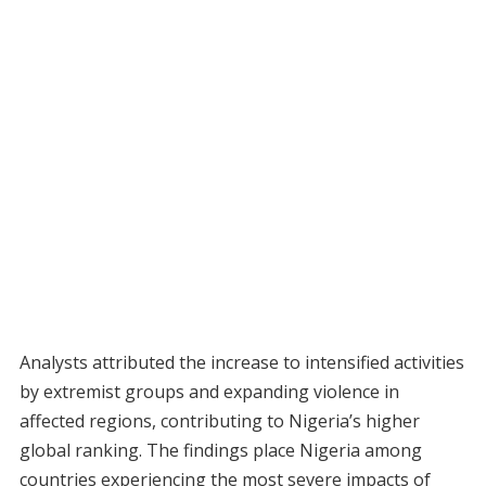
Analysts attributed the increase to intensified activities
by extremist groups and expanding violence in
affected regions, contributing to Nigeria’s higher
global ranking. The findings place Nigeria among
countries experiencing the most severe impacts of