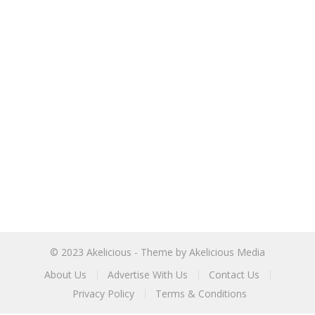
© 2023
Akelicious
- Theme by
Akelicious Media
About Us
Advertise With Us
Contact Us
Privacy Policy
Terms & Conditions