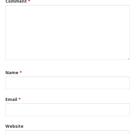
Comment
*
Name
*
Email
*
Website