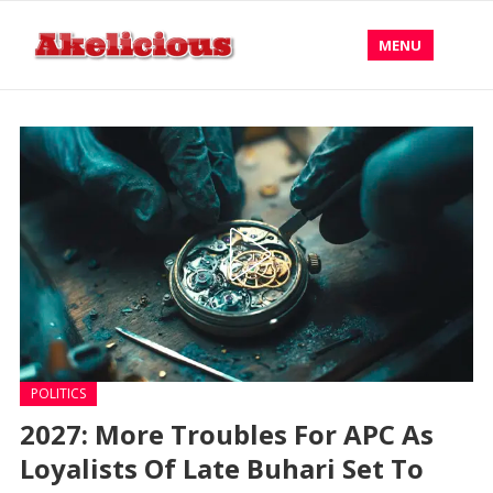
MENU
POLITICS
2027: More Troubles For APC As
Loyalists Of Late Buhari Set To