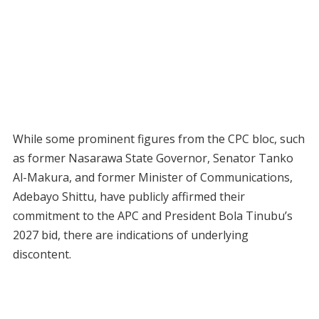
While some prominent figures from the CPC bloc, such
as former Nasarawa State Governor, Senator Tanko
Al-Makura, and former Minister of Communications,
Adebayo Shittu, have publicly affirmed their
commitment to the APC and President Bola Tinubu’s
2027 bid, there are indications of underlying
discontent.