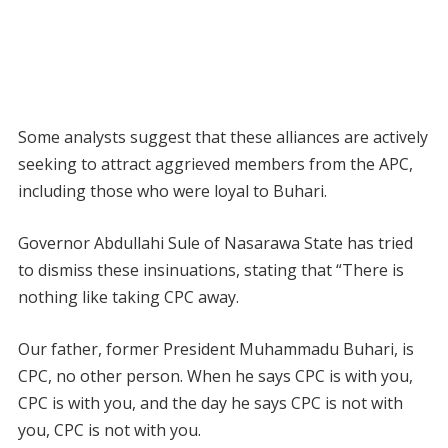
Some analysts suggest that these alliances are actively
seeking to attract aggrieved members from the APC,
including those who were loyal to Buhari.
Governor Abdullahi Sule of Nasarawa State has tried
to dismiss these insinuations, stating that “There is
nothing like taking CPC away.
Our father, former President Muhammadu Buhari, is
CPC, no other person. When he says CPC is with you,
CPC is with you, and the day he says CPC is not with
you, CPC is not with you.