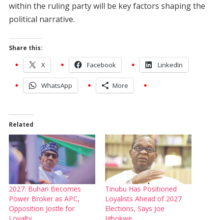
within the ruling party will be key factors shaping the
political narrative.
Share this:
X
Facebook
LinkedIn
WhatsApp
More
Related
2027: Buhari Becomes
Tinubu Has Positioned
Power Broker as APC,
Loyalists Ahead of 2027
Opposition Jostle for
Elections, Says Joe
Loyalty
Igbokwe