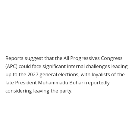
Reports suggest that the All Progressives Congress
(APC) could face significant internal challenges leading
up to the 2027 general elections, with loyalists of the
late President Muhammadu Buhari reportedly
considering leaving the party.