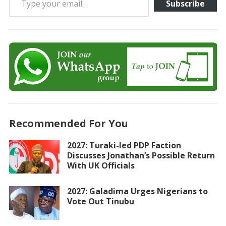
Subscribe
Recommended For You
2027: Turaki-led PDP Faction
Discusses Jonathan’s Possible Return
With UK Officials
2027: Galadima Urges Nigerians to
Vote Out Tinubu