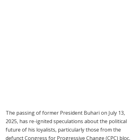
The passing of former President Buhari on July 13,
2025, has re-ignited speculations about the political
future of his loyalists, particularly those from the
defunct Congress for Progressive Change (CPC) bloc,