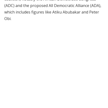
(ADC) and the proposed All Democratic Alliance (ADA),
which includes figures like Atiku Abubakar and Peter
Obi.