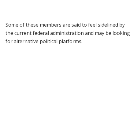
Some of these members are said to feel sidelined by
the current federal administration and may be looking
for alternative political platforms.