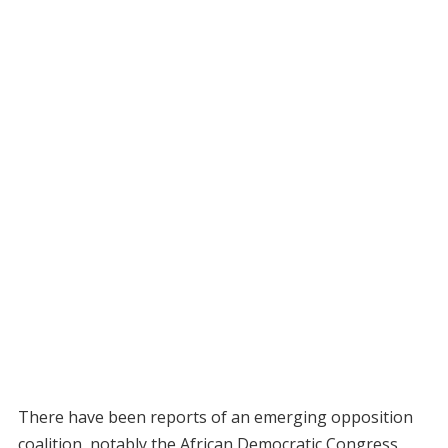
There have been reports of an emerging opposition
coalition, notably the African Democratic Congress