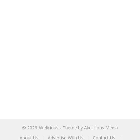
© 2023
Akelicious
- Theme by
Akelicious Media
About Us
Advertise With Us
Contact Us