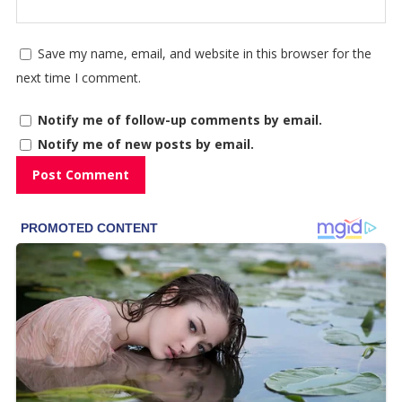
Save my name, email, and website in this browser for the
next time I comment.
Notify me of follow-up comments by email.
Notify me of new posts by email.