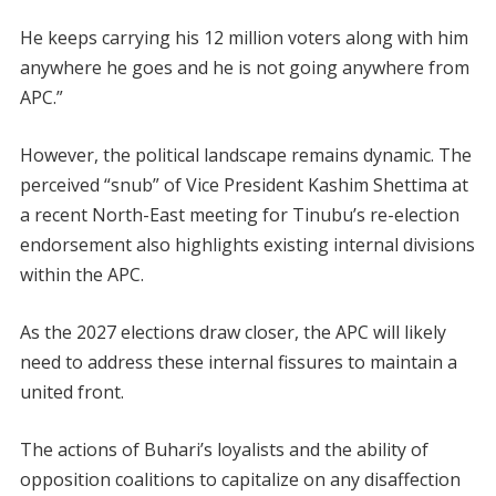
He keeps carrying his 12 million voters along with him
anywhere he goes and he is not going anywhere from
APC.”
However, the political landscape remains dynamic. The
perceived “snub” of Vice President Kashim Shettima at
a recent North-East meeting for Tinubu’s re-election
endorsement also highlights existing internal divisions
within the APC.
As the 2027 elections draw closer, the APC will likely
need to address these internal fissures to maintain a
united front.
The actions of Buhari’s loyalists and the ability of
opposition coalitions to capitalize on any disaffection