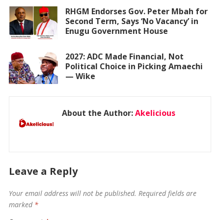
RHGM Endorses Gov. Peter Mbah for
Second Term, Says ‘No Vacancy’ in
Enugu Government House
2027: ADC Made Financial, Not
Political Choice in Picking Amaechi
— Wike
About the Author:
Akelicious
Leave a Reply
Your email address will not be published.
Required fields are
marked
*