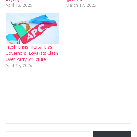
April 13, 2025
March 17, 2025
Fresh Crisis Hits APC as
Governors, Loyalists Clash
Over Party Structure
April 17, 2026
Type your email…