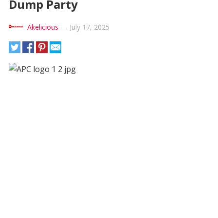
Dump Party
Akelicious
—
July 17, 2025