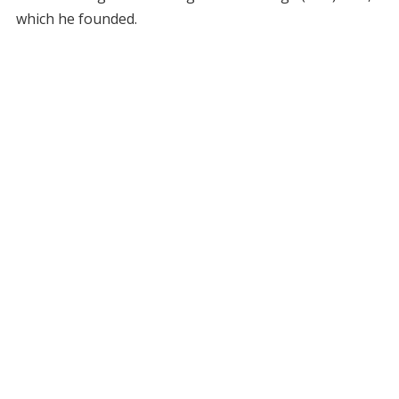
which he founded.