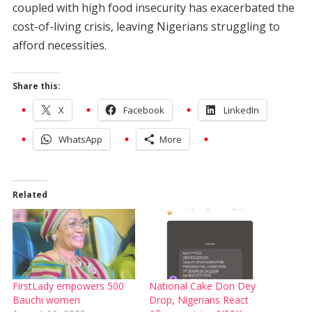
coupled with high food insecurity has exacerbated the
cost-of-living crisis, leaving Nigerians struggling to
afford necessities.
Share this:
X
Facebook
LinkedIn
WhatsApp
More
Related
FirstLady empowers 500
National Cake Don Dey
Bauchi women
Drop, Nigerians React