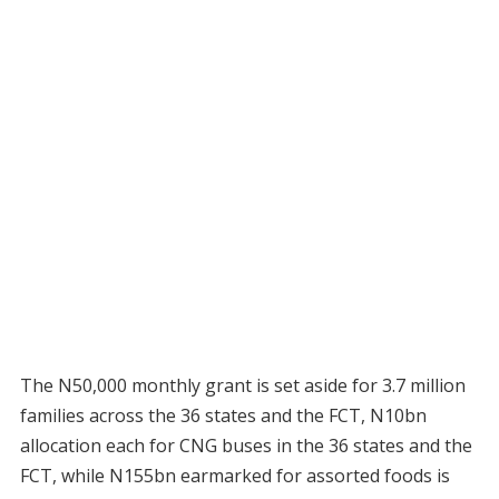
The N50,000 monthly grant is set aside for 3.7 million
families across the 36 states and the FCT, N10bn
allocation each for CNG buses in the 36 states and the
FCT, while N155bn earmarked for assorted foods is