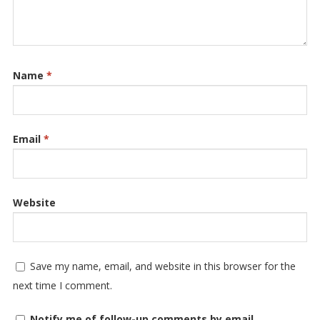
Name
*
Email
*
Website
Save my name, email, and website in this browser for the
next time I comment.
Notify me of follow-up comments by email.