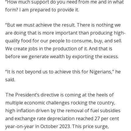
“How much support do you need from me and in what
form? I am prepared to provide it.
“But we must achieve the result. There is nothing we
are doing that is more important than producing high-
quality food for our people to consume, buy, and sell.
We create jobs in the production of it. And that is
before we generate wealth by exporting the excess.
“It is not beyond us to achieve this for Nigerians,” he
said.
The President’s directive is coming at the heels of
multiple economic challenges rocking the country,
high inflation driven by the removal of fuel subsidies
and exchange rate depreciation reached 27 per cent
year-on-year in October 2023. This price surge,