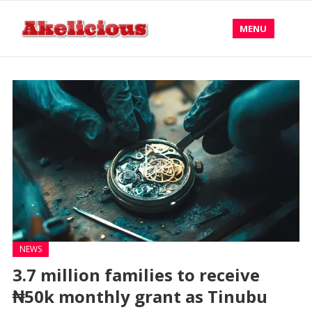
MENU
NEWS
3.7 million families to receive
₦50k monthly grant as Tinubu