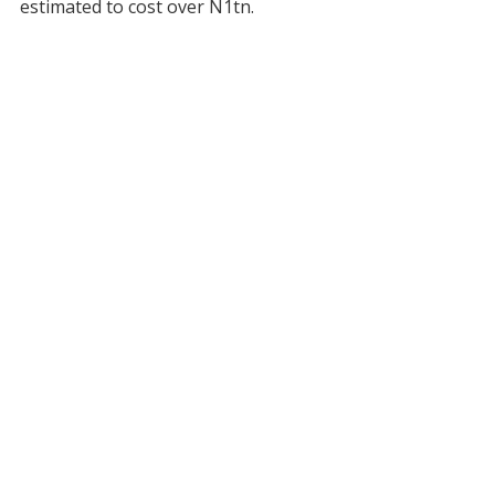
estimated to cost over N1tn.