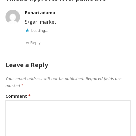
Buhari adamu
S/gari market
Loading...
Reply
Leave a Reply
Your email address will not be published.
Required fields are
marked
*
Comment
*