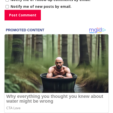
Notify me of new posts by email.