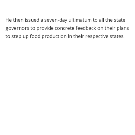
He then issued a seven-day ultimatum to all the state
governors to provide concrete feedback on their plans
to step up food production in their respective states.