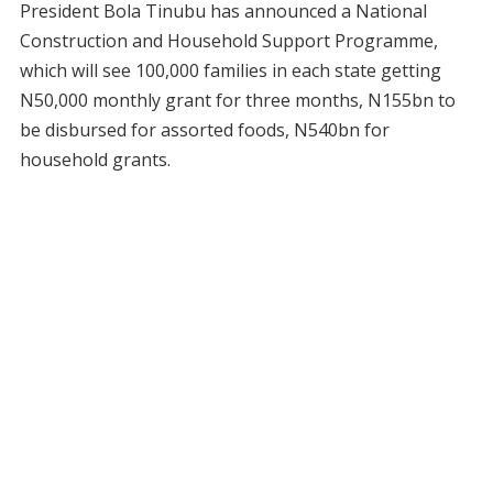
President Bola Tinubu has announced a National
Construction and Household Support Programme,
which will see 100,000 families in each state getting
N50,000 monthly grant for three months, N155bn to
be disbursed for assorted foods, N540bn for
household grants.