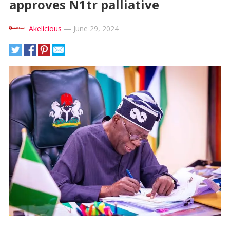
approves N1tr palliative
Akelicious
—
June 29, 2024