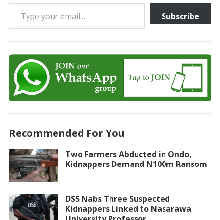
Type your email…
Subscribe
Recommended For You
Two Farmers Abducted in Ondo,
Kidnappers Demand N100m Ransom
DSS Nabs Three Suspected
Kidnappers Linked to Nasarawa
University Professor