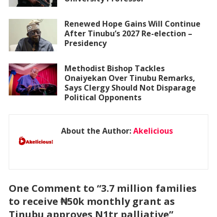
Renewed Hope Gains Will Continue
After Tinubu’s 2027 Re-election –
Presidency
Methodist Bishop Tackles
Onaiyekan Over Tinubu Remarks,
Says Clergy Should Not Disparage
Political Opponents
About the Author:
Akelicious
One Comment to “3.7 million families
to receive ₦50k monthly grant as
Tinubu approves N1tr palliative”