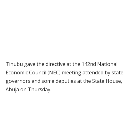
Tinubu gave the directive at the 142nd National
Economic Council (NEC) meeting attended by state
governors and some deputies at the State House,
Abuja on Thursday.