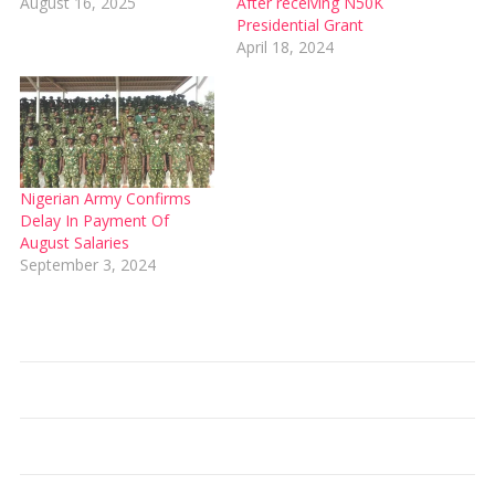
August 16, 2025
After receiving N50K
Presidential Grant
April 18, 2024
Nigerian Army Confirms
Delay In Payment Of
August Salaries
September 3, 2024