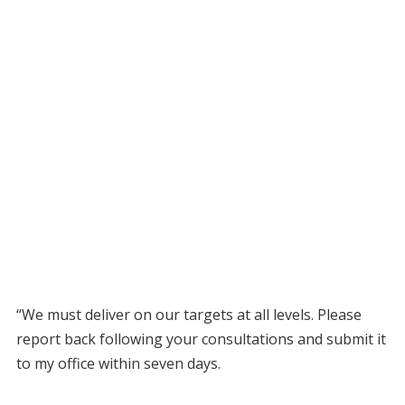
“We must deliver on our targets at all levels. Please
report back following your consultations and submit it
to my office within seven days.