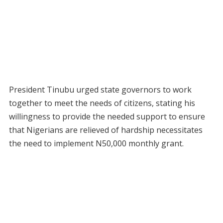
President Tinubu urged state governors to work
together to meet the needs of citizens, stating his
willingness to provide the needed support to ensure
that Nigerians are relieved of hardship necessitates
the need to implement N50,000 monthly grant.