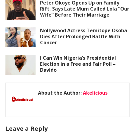
Peter Okoye Opens Up on Family
Rift, Says Late Mum Called Lola “Our
Wife” Before Their Marriage
Nollywood Actress Temitope Osoba
Dies After Prolonged Battle With
Cancer
I Can Win Nigeria’s Presidential
Election in a Free and Fair Poll –
Davido
About the Author:
Akelicious
Leave a Reply