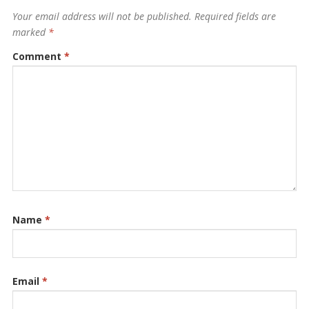
Your email address will not be published.
Required fields are
marked
*
Comment
*
Name
*
Email
*