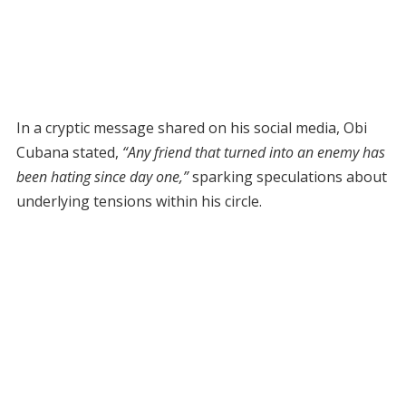
In a cryptic message shared on his social media, Obi
Cubana stated,
“Any friend that turned into an enemy has
been hating since day one,”
sparking speculations about
underlying tensions within his circle.