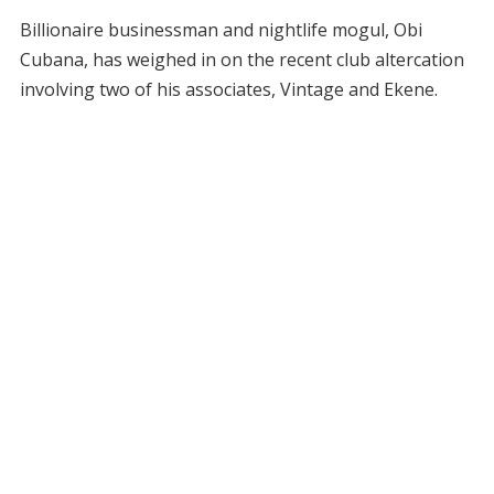
Billionaire businessman and nightlife mogul, Obi
Cubana, has weighed in on the recent club altercation
involving two of his associates, Vintage and Ekene.