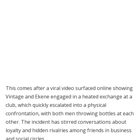
This comes after a viral video surfaced online showing
Vintage and Ekene engaged in a heated exchange at a
club, which quickly escalated into a physical
confrontation, with both men throwing bottles at each
other. The incident has stirred conversations about
loyalty and hidden rivalries among friends in business
and social circles.