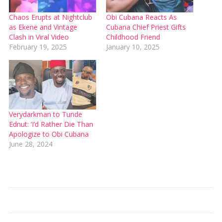
Chaos Erupts at Nightclub
Obi Cubana Reacts As
as Ekene and Vintage
Cubana Chief Priest Gifts
Clash in Viral Video
Childhood Friend
February 19, 2025
January 10, 2025
Verydarkman to Tunde
Ednut: ‘I’d Rather Die Than
Apologize to Obi Cubana
June 28, 2024