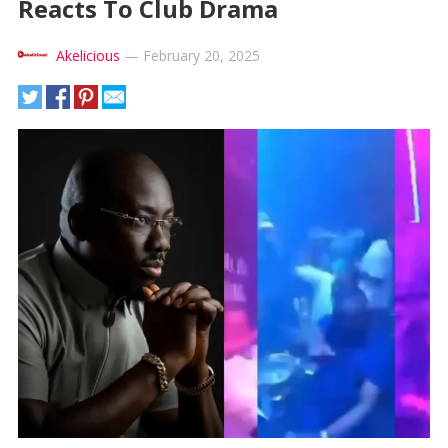
Reacts To Club Drama
Akelicious
—
February 20, 2025