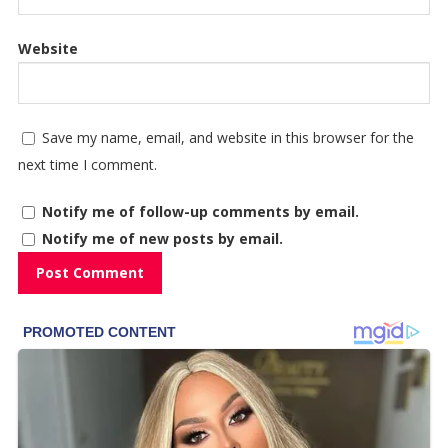
Website
Save my name, email, and website in this browser for the
next time I comment.
Notify me of follow-up comments by email.
Notify me of new posts by email.