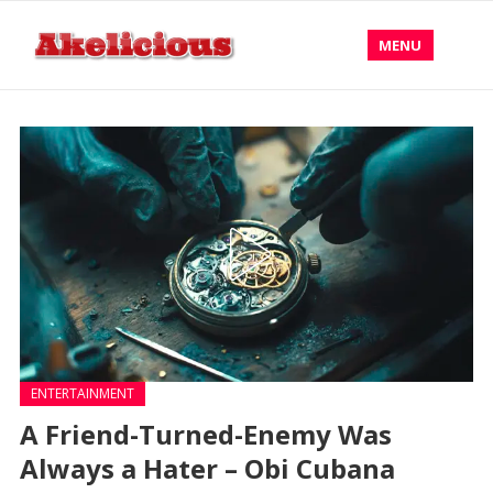
MENU
ENTERTAINMENT
A Friend-Turned-Enemy Was
Always a Hater – Obi Cubana