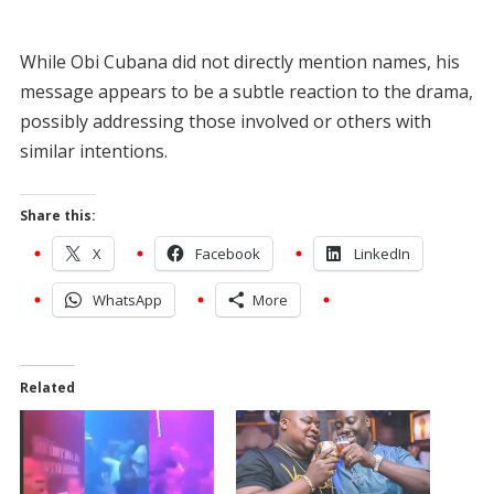
While Obi Cubana did not directly mention names, his
message appears to be a subtle reaction to the drama,
possibly addressing those involved or others with
similar intentions.
Share this:
X
Facebook
LinkedIn
WhatsApp
More
Related