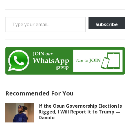
Type your email…
Subscribe
Recommended For You
If the Osun Governorship Election Is
Rigged, I Will Report It to Trump —
Davido