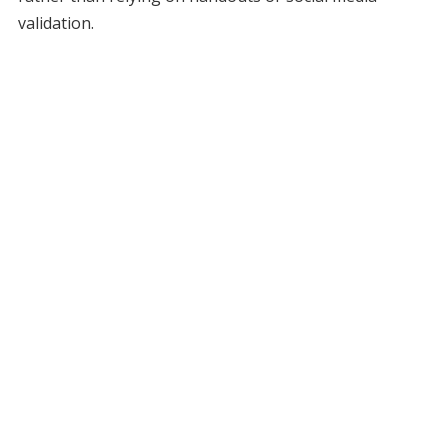
validation.