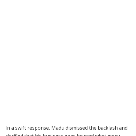
In a swift response, Madu dismissed the backlash and