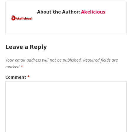
About the Author:
Akelicious
Leave a Reply
Your email address will not be published.
Required fields are
marked
*
Comment
*