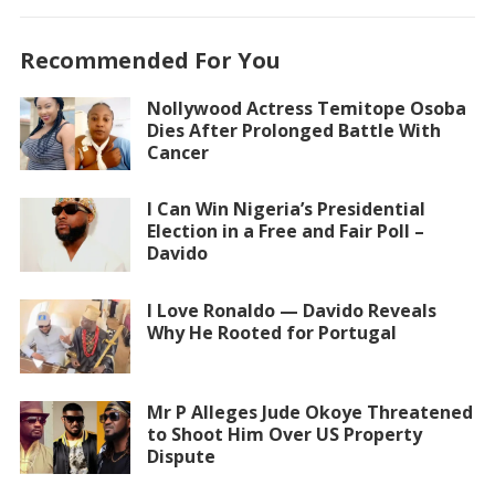
Recommended For You
Nollywood Actress Temitope Osoba
Dies After Prolonged Battle With
Cancer
I Can Win Nigeria’s Presidential
Election in a Free and Fair Poll –
Davido
I Love Ronaldo — Davido Reveals
Why He Rooted for Portugal
Mr P Alleges Jude Okoye Threatened
to Shoot Him Over US Property
Dispute