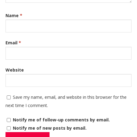
Name
*
Email
*
Website
Save my name, email, and website in this browser for the
next time I comment.
Notify me of follow-up comments by email.
Notify me of new posts by email.