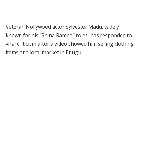
Veteran Nollywood actor Sylvester Madu, widely
known for his “Shina Rambo” roles, has responded to
viral criticism after a video showed him selling clothing
items at a local market in Enugu.