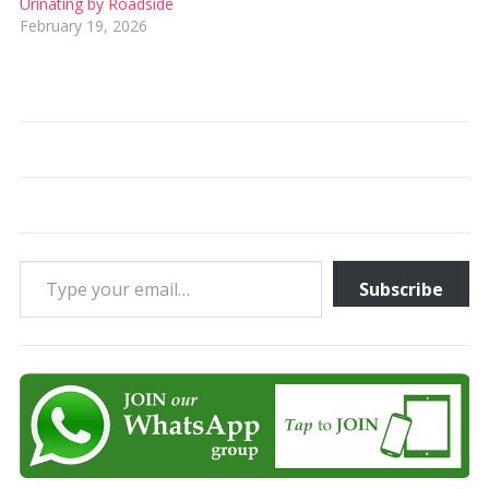
Urinating by Roadside
February 19, 2026
Type your email…
Subscribe