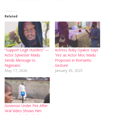
Related
“Support Legit Hustlers” —
Actress Ruby Ojiakor Says
Actor Sylvester Madu
‘Yes’ as Actor Moc Madu
Sends Message to
Proposes in Romantic
Nigerians
Gesture
May 17, 2026
January 30, 2025
Governor Under Fire After
Viral Video Shows Him