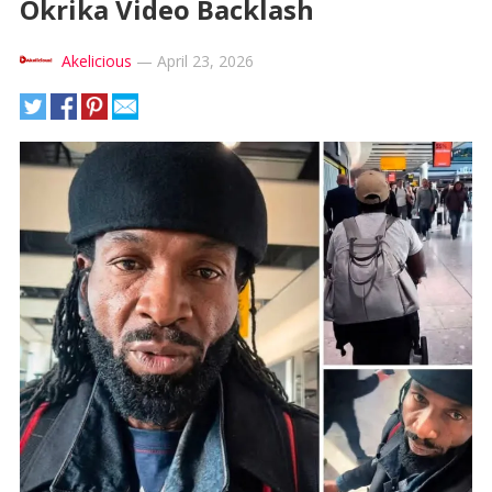
Okrika Video Backlash
Akelicious
—
April 23, 2026