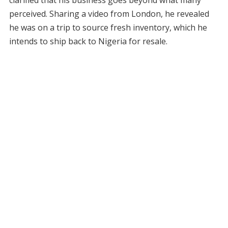
clarified that his business goes beyond what many
perceived. Sharing a video from London, he revealed
he was on a trip to source fresh inventory, which he
intends to ship back to Nigeria for resale.