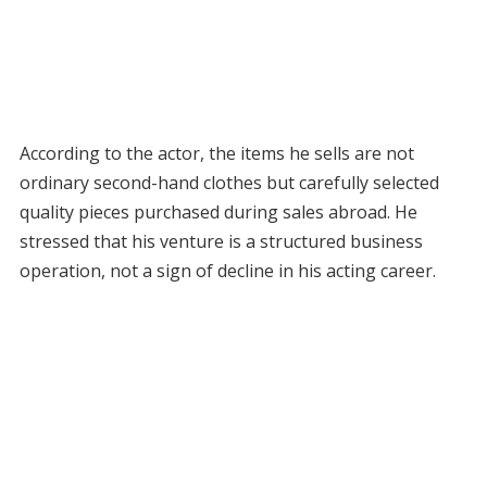
According to the actor, the items he sells are not
ordinary second-hand clothes but carefully selected
quality pieces purchased during sales abroad. He
stressed that his venture is a structured business
operation, not a sign of decline in his acting career.