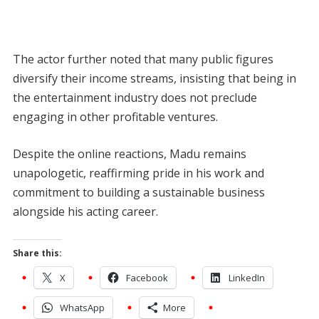
The actor further noted that many public figures
diversify their income streams, insisting that being in
the entertainment industry does not preclude
engaging in other profitable ventures.
Despite the online reactions, Madu remains
unapologetic, reaffirming pride in his work and
commitment to building a sustainable business
alongside his acting career.
Share this:
X
Facebook
LinkedIn
WhatsApp
More