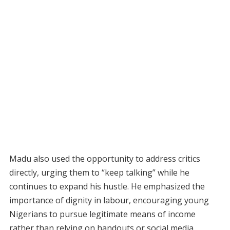
Madu also used the opportunity to address critics
directly, urging them to “keep talking” while he
continues to expand his hustle. He emphasized the
importance of dignity in labour, encouraging young
Nigerians to pursue legitimate means of income
rather than relying on handouts or social media