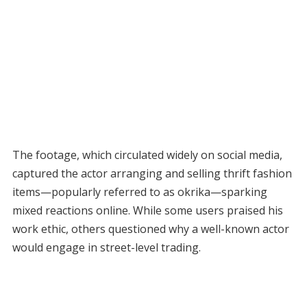
The footage, which circulated widely on social media,
captured the actor arranging and selling thrift fashion
items—popularly referred to as okrika—sparking
mixed reactions online. While some users praised his
work ethic, others questioned why a well-known actor
would engage in street-level trading.