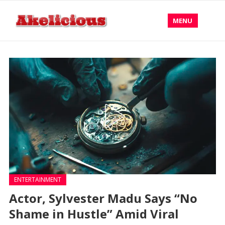
MENU
ENTERTAINMENT
Actor, Sylvester Madu Says “No
Shame in Hustle” Amid Viral