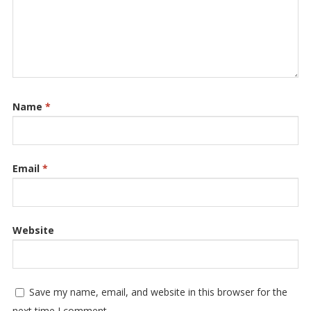
Name
*
Email
*
Website
Save my name, email, and website in this browser for the
next time I comment.