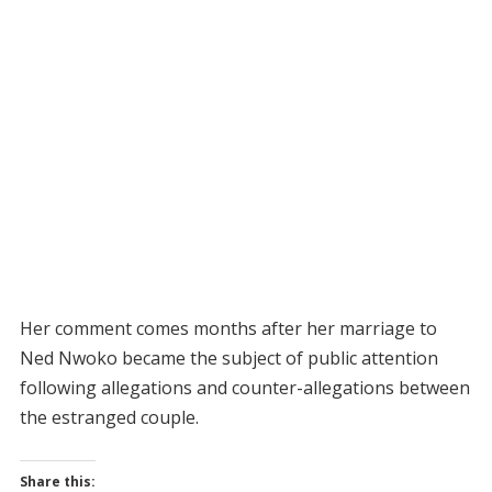
Her comment comes months after her marriage to
Ned Nwoko became the subject of public attention
following allegations and counter-allegations between
the estranged couple.
Share this: