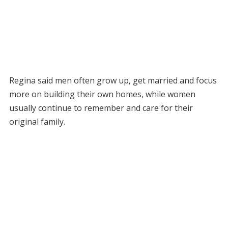
Regina said men often grow up, get married and focus
more on building their own homes, while women
usually continue to remember and care for their
original family.