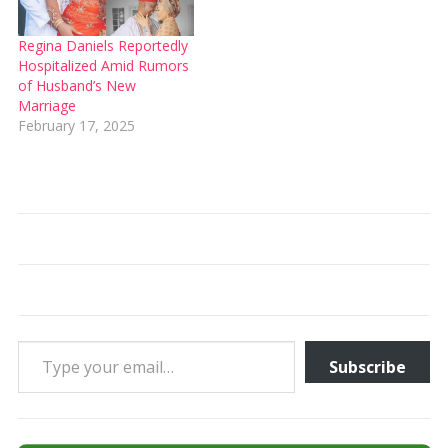
Regina Daniels Reportedly
Hospitalized Amid Rumors
of Husband’s New
Marriage
February 17, 2025
Type your email…
Subscribe