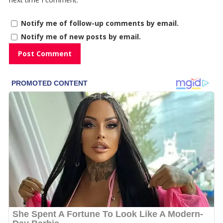
Notify me of follow-up comments by email.
Notify me of new posts by email.