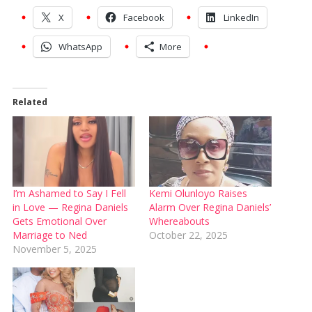
X
Facebook
LinkedIn
WhatsApp
More
Related
I’m Ashamed to Say I Fell
Kemi Olunloyo Raises
in Love — Regina Daniels
Alarm Over Regina Daniels’
Gets Emotional Over
Whereabouts
Marriage to Ned
October 22, 2025
November 5, 2025