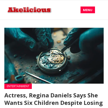
MENU
ENTERTAINMENT
Actress, Regina Daniels Says She
Wants Six Children Despite Losing