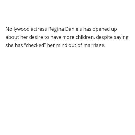
Nollywood actress Regina Daniels has opened up
about her desire to have more children, despite saying
she has “checked” her mind out of marriage.