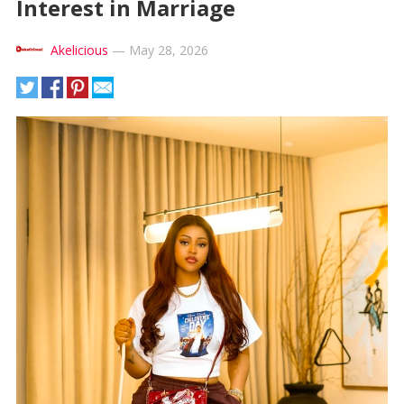
Interest in Marriage
Akelicious
—
May 28, 2026