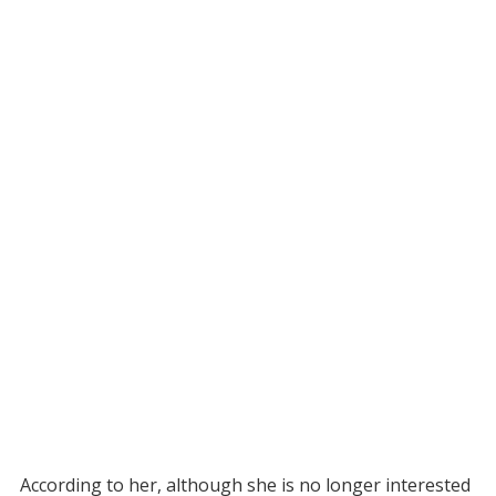
According to her, although she is no longer interested