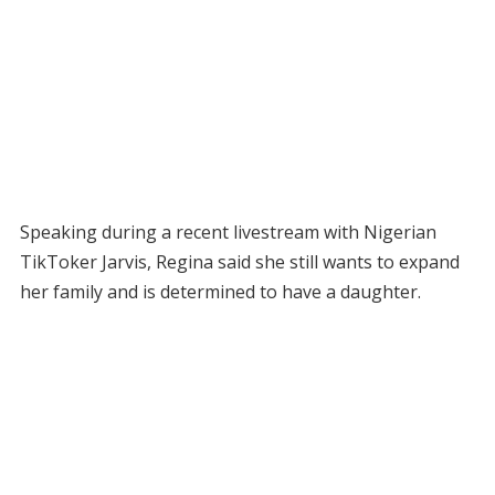
Speaking during a recent livestream with Nigerian
TikToker Jarvis, Regina said she still wants to expand
her family and is determined to have a daughter.