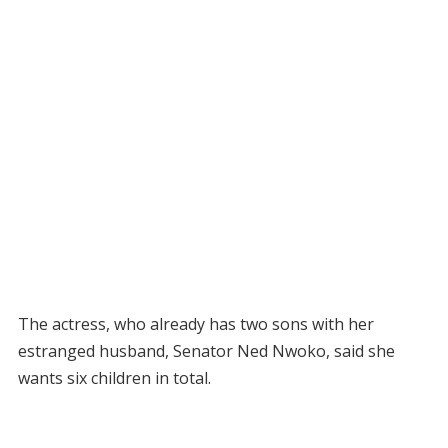
The actress, who already has two sons with her
estranged husband, Senator Ned Nwoko, said she
wants six children in total.