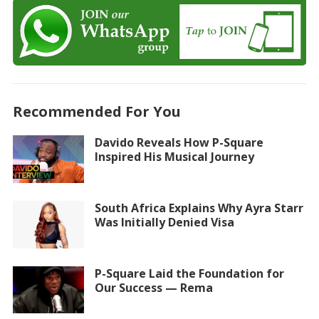
Recommended For You
Davido Reveals How P-Square
Inspired His Musical Journey
South Africa Explains Why Ayra Starr
Was Initially Denied Visa
P-Square Laid the Foundation for
Our Success — Rema