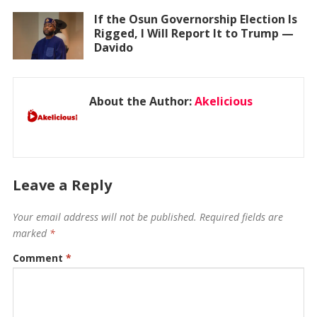
If the Osun Governorship Election Is
Rigged, I Will Report It to Trump —
Davido
About the Author:
Akelicious
Leave a Reply
Your email address will not be published.
Required fields are
marked
*
Comment
*