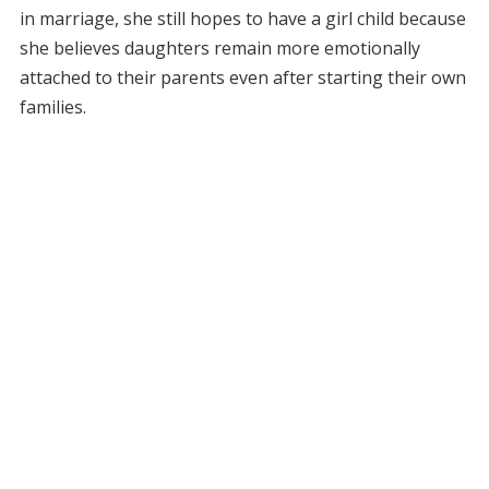
in marriage, she still hopes to have a girl child because
she believes daughters remain more emotionally
attached to their parents even after starting their own
families.