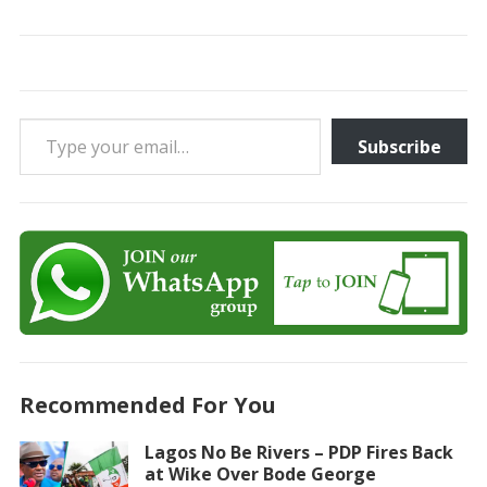
Type your email…
Subscribe
Recommended For You
Lagos No Be Rivers – PDP Fires Back
at Wike Over Bode George