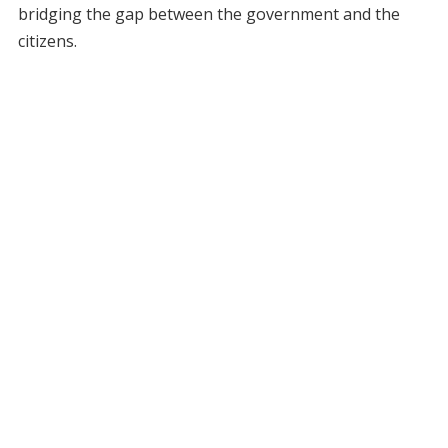
bridging the gap between the government and the
citizens.