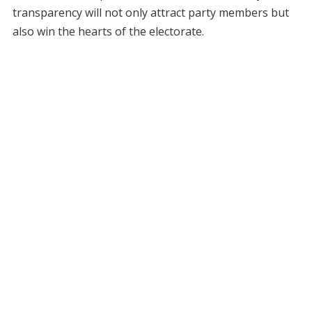
transparency will not only attract party members but
also win the hearts of the electorate.