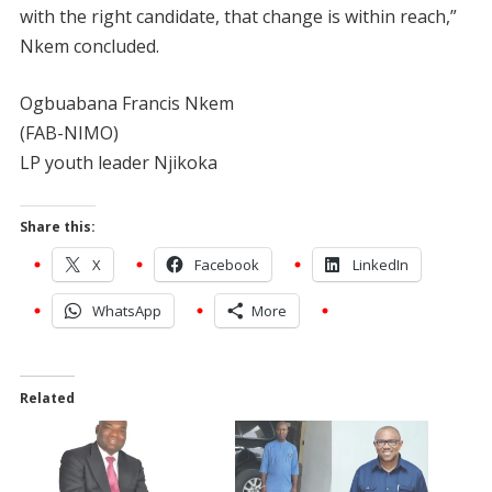
with the right candidate, that change is within reach,”
Nkem concluded.
Ogbuabana Francis Nkem
(FAB-NIMO)
LP youth leader Njikoka
Share this:
X
Facebook
LinkedIn
WhatsApp
More
Related