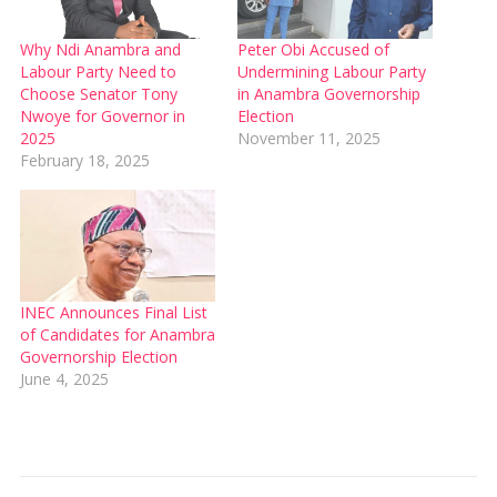
Why Ndi Anambra and
Peter Obi Accused of
Labour Party Need to
Undermining Labour Party
Choose Senator Tony
in Anambra Governorship
Nwoye for Governor in
Election
2025
November 11, 2025
February 18, 2025
INEC Announces Final List
of Candidates for Anambra
Governorship Election
June 4, 2025