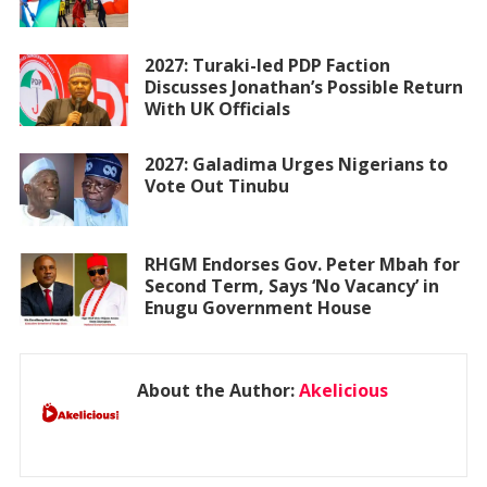
2027: Turaki-led PDP Faction
Discusses Jonathan’s Possible Return
With UK Officials
2027: Galadima Urges Nigerians to
Vote Out Tinubu
RHGM Endorses Gov. Peter Mbah for
Second Term, Says ‘No Vacancy’ in
Enugu Government House
About the Author:
Akelicious