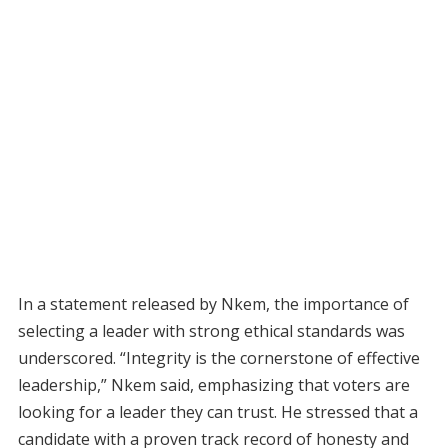
In a statement released by Nkem, the importance of
selecting a leader with strong ethical standards was
underscored. “Integrity is the cornerstone of effective
leadership,” Nkem said, emphasizing that voters are
looking for a leader they can trust. He stressed that a
candidate with a proven track record of honesty and