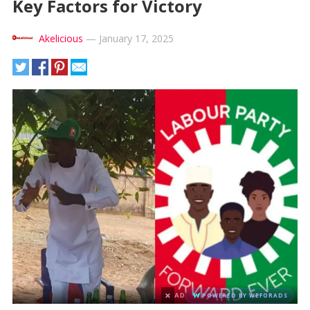
Key Factors for Victory
Akelicious
—
January 17, 2025
×
AD
POWERED BY WEFORADS