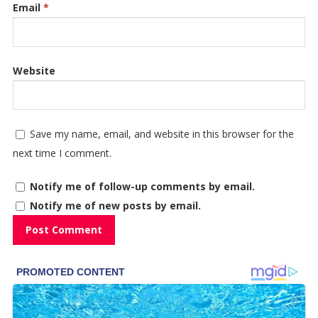
Email
*
Website
Save my name, email, and website in this browser for the
next time I comment.
Notify me of follow-up comments by email.
Notify me of new posts by email.