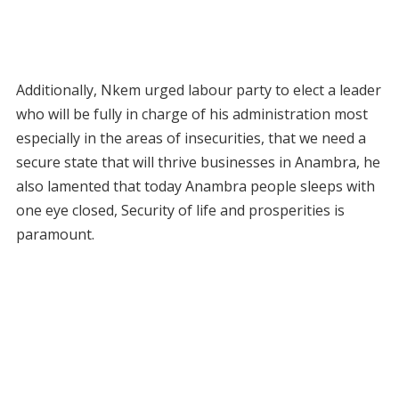
Additionally, Nkem urged labour party to elect a leader
who will be fully in charge of his administration most
especially in the areas of insecurities, that we need a
secure state that will thrive businesses in Anambra, he
also lamented that today Anambra people sleeps with
one eye closed, Security of life and prosperities is
paramount.