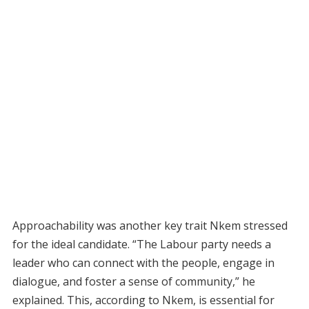
Approachability was another key trait Nkem stressed
for the ideal candidate. “The Labour party needs a
leader who can connect with the people, engage in
dialogue, and foster a sense of community,” he
explained. This, according to Nkem, is essential for