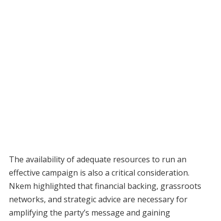
The availability of adequate resources to run an
effective campaign is also a critical consideration.
Nkem highlighted that financial backing, grassroots
networks, and strategic advice are necessary for
amplifying the party’s message and gaining