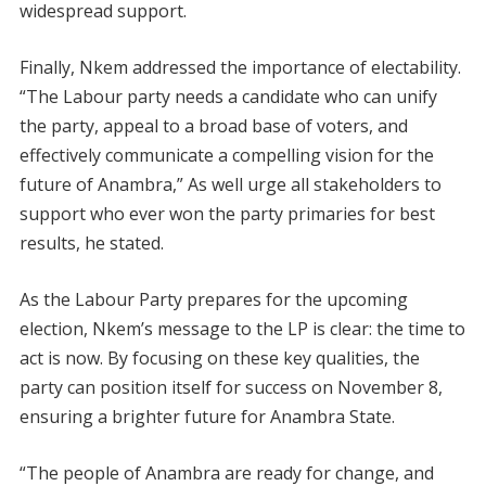
widespread support.
Finally, Nkem addressed the importance of electability.
“The Labour party needs a candidate who can unify
the party, appeal to a broad base of voters, and
effectively communicate a compelling vision for the
future of Anambra,” As well urge all stakeholders to
support who ever won the party primaries for best
results, he stated.
As the Labour Party prepares for the upcoming
election, Nkem’s message to the LP is clear: the time to
act is now. By focusing on these key qualities, the
party can position itself for success on November 8,
ensuring a brighter future for Anambra State.
“The people of Anambra are ready for change, and