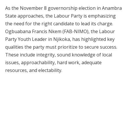
As the November 8 governorship election in Anambra
State approaches, the Labour Party is emphasizing
the need for the right candidate to lead its charge.
Ogbuabana Francis Nkem (FAB-NIMO), the Labour
Party Youth Leader in Njikoka, has highlighted key
qualities the party must prioritize to secure success.
These include integrity, sound knowledge of local
issues, approachability, hard work, adequate
resources, and electability.