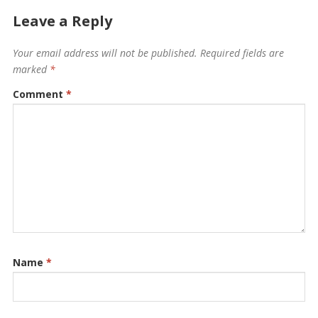
Leave a Reply
Your email address will not be published.
Required fields are
marked
*
Comment
*
Name
*