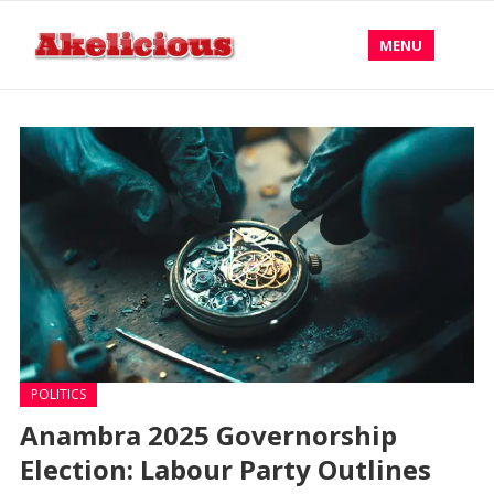
MENU
POLITICS
Anambra 2025 Governorship
Election: Labour Party Outlines