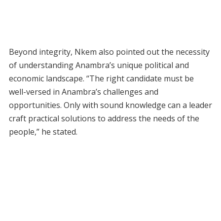
Beyond integrity, Nkem also pointed out the necessity
of understanding Anambra’s unique political and
economic landscape. “The right candidate must be
well-versed in Anambra’s challenges and
opportunities. Only with sound knowledge can a leader
craft practical solutions to address the needs of the
people,” he stated.